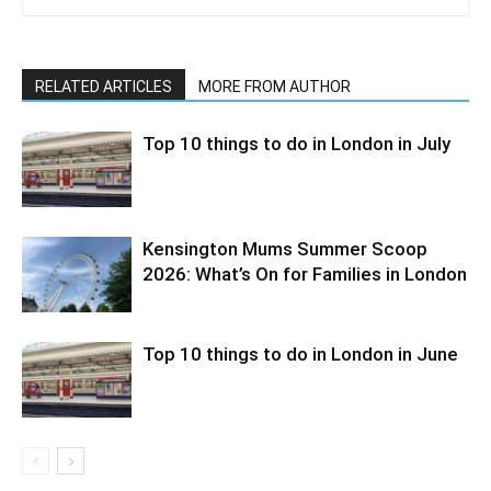
RELATED ARTICLES
MORE FROM AUTHOR
Top 10 things to do in London in July
Kensington Mums Summer Scoop
2026: What’s On for Families in London
Top 10 things to do in London in June