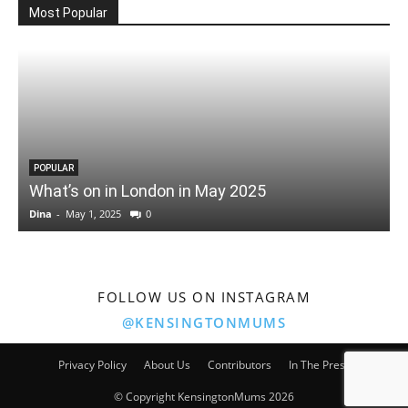
Most Popular
POPULAR
What’s on in London in May 2025
Dina
-
May 1, 2025
0
D
FOLLOW US ON INSTAGRAM
@KENSINGTONMUMS
Privacy Policy
About Us
Contributors
In The Press
© Copyright KensingtonMums 2026