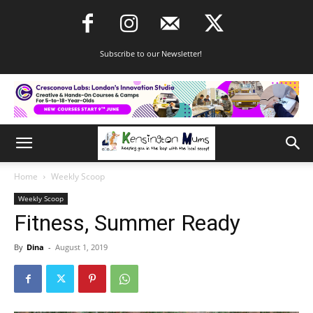
Subscribe to our Newsletter!
Home
Weekly Scoop
Weekly Scoop
Fitness, Summer Ready
By
Dina
-
August 1, 2019