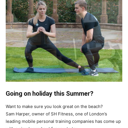
Going on holiday this Summer?
Want to make sure you look great on the beach?
Sam Harper, owner of SH Fitness, one of London’s
leading mobile personal training companies has come up