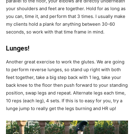
parallel to the floor, your elbows are directly underneath
your shoulders and feet are together. Hold for as long as
you can, time it, and perform that 3 times. I usually make
my clients hold a plank for anything between 30-60
seconds, so work with that time frame in mind.
Lunges!
Another great exercise to work the glutes. We are going
to perform reverse lunges, so stand up right with both
feet together, take a big step back with 1 leg, take your
back knee to the floor then push forward to your standing
position, swap legs and repeat. Alternate legs each time,
10 reps (each leg), 4 sets. If this is to easy for you, try a
lunge jump to really get the legs burning and HR up!