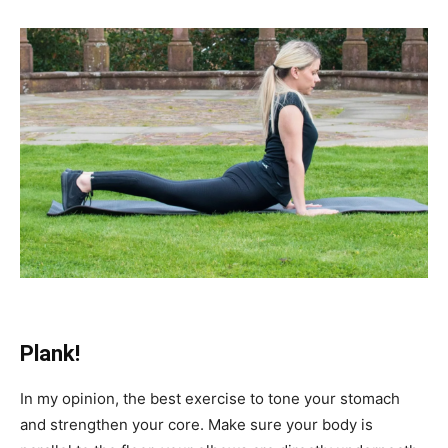
Plank!
In my opinion, the best exercise to tone your stomach
and strengthen your core. Make sure your body is