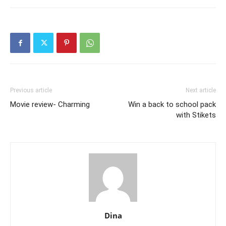
Previous article
Next article
Movie review- Charming
Win a back to school pack
with Stikets
Dina