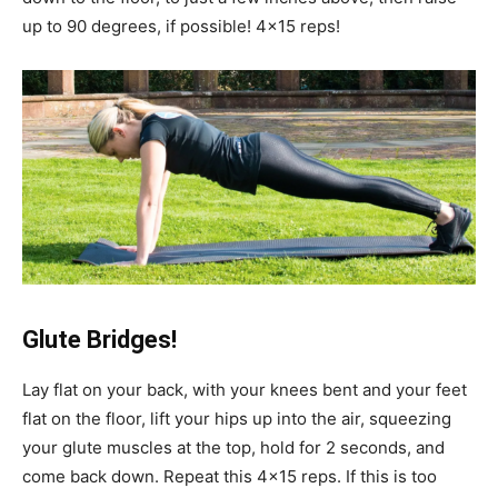
up to 90 degrees, if possible! 4×15 reps!
Glute Bridges!
Lay flat on your back, with your knees bent and your feet
flat on the floor, lift your hips up into the air, squeezing
your glute muscles at the top, hold for 2 seconds, and
come back down. Repeat this 4×15 reps. If this is too