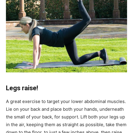
Legs raise!
A great exercise to target your lower abdominal muscles.
Lie on your back and place both your hands, underneath
the small of your back, for support. Lift both your legs up
in the air, keeping them as straight as possible, take them
down to the floor, to just a few inches above, then raise