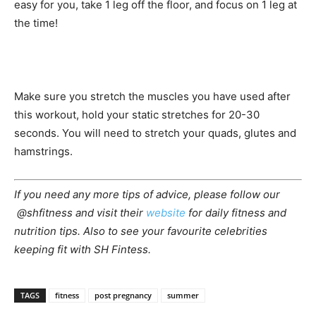
easy for you, take 1 leg off the floor, and focus on 1 leg at
the time!
Make sure you stretch the muscles you have used after
this workout, hold your static stretches for 20-30
seconds. You will need to stretch your quads, glutes and
hamstrings.
If you need any more tips of advice, please follow our
@shfitness and visit their
website
for daily fitness and
nutrition tips. Also to see your favourite celebrities
keeping fit with SH Fintess.
TAGS
fitness
post pregnancy
summer