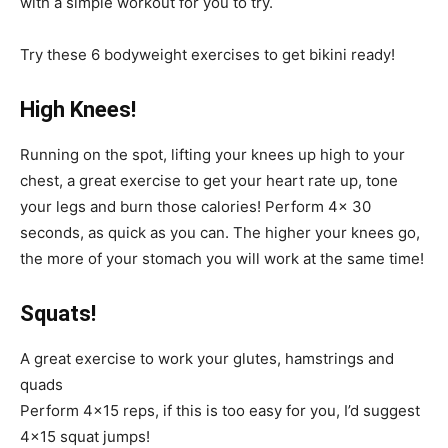
with a simple workout for you to try.
Try these 6 bodyweight exercises to get bikini ready!
High Knees!
Running on the spot, lifting your knees up high to your
chest, a great exercise to get your heart rate up, tone
your legs and burn those calories! Perform 4x 30
seconds, as quick as you can. The higher your knees go,
the more of your stomach you will work at the same time!
Squats!
A great exercise to work your glutes, hamstrings and
quads
Perform 4×15 reps, if this is too easy for you, I’d suggest
4×15 squat jumps!