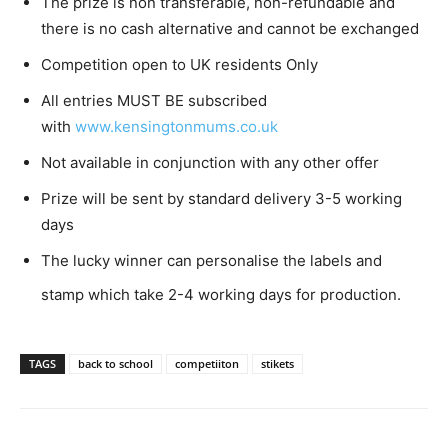
The prize is non transferable, non-refundable and
there is no cash alternative and cannot be exchanged
Competition open to UK residents Only
All entries MUST BE subscribed
with
www.kensingtonmums.co.uk
Not available in conjunction with any other offer
Prize will be sent by standard delivery 3-5 working
days
The lucky winner can personalise the labels and
stamp which take 2-4 working days for production.
TAGS
back to school
competiiton
stikets