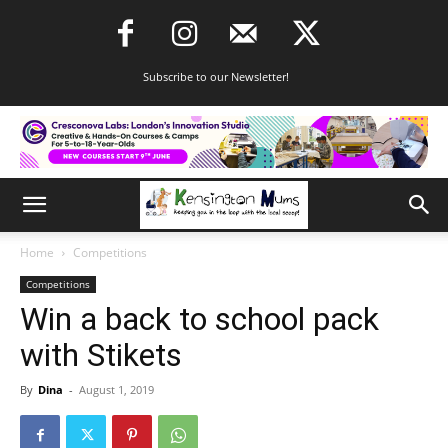
Subscribe to our Newsletter!
Home
Competitions
Competitions
Win a back to school pack
with Stikets
By
Dina
-
August 1, 2019