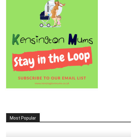
Most Popular