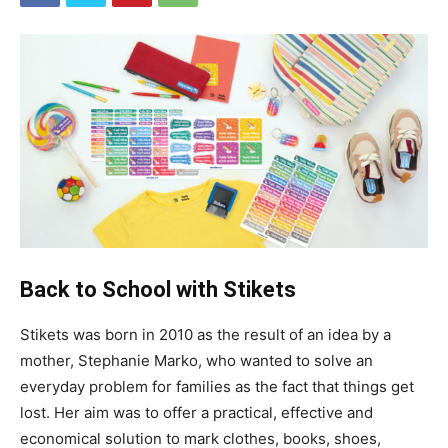
Back to School with Stikets
Stikets was born in 2010 as the result of an idea by a
mother, Stephanie Marko, who wanted to solve an
everyday problem for families as the fact that things get
lost. Her aim was to offer a practical, effective and
economical solution to mark clothes, books, shoes,