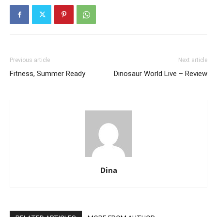
Previous article
Next article
Fitness, Summer Ready
Dinosaur World Live – Review
Dina