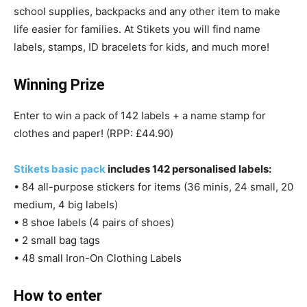
school supplies, backpacks and any other item to make
life easier for families. At Stikets you will find name
labels, stamps, ID bracelets for kids, and much more!
Winning Prize
Enter to win a pack of 142 labels + a name stamp for
clothes and paper! (RPP: £44.90)
Stikets basic pack
includes 142 personalised labels:
• 84 all-purpose stickers for items (36 minis, 24 small, 20
medium, 4 big labels)
• 8 shoe labels (4 pairs of shoes)
• 2 small bag tags
• 48 small Iron-On Clothing Labels
How to enter