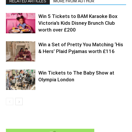
RELATED ARTICLES
MORE FROM AUTHOR
Win 5 Tickets to BAM Karaoke Box
Victoria’s Kids Disney Brunch Club
worth over £200
Win a Set of Pretty You Matching ‘His
& Hers’ Plaid Pyjamas worth £116
Win Tickets to The Baby Show at
Olympia London