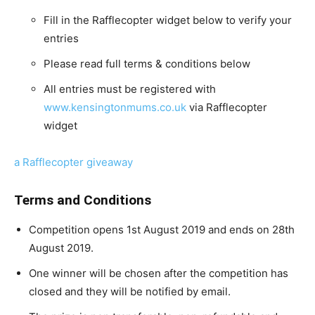
Fill in the Rafflecopter widget below to verify your
entries
Please read full terms & conditions below
All entries must be registered with
www.kensingtonmums.co.uk
via Rafflecopter
widget
a Rafflecopter giveaway
Terms and Conditions
Competition opens 1st August 2019 and ends on 28th
August 2019.
One winner will be chosen after the competition has
closed and they will be notified by email.