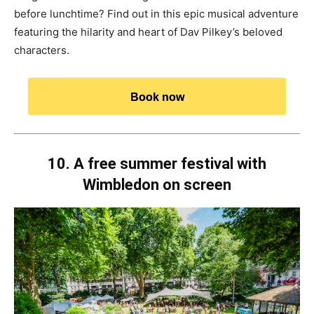
before lunchtime? Find out in this epic musical adventure
featuring the hilarity and heart of Dav Pilkey’s beloved
characters.
Book now
10. A free summer festival with
Wimbledon on screen