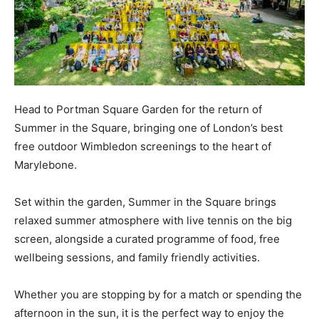
Head to Portman Square Garden for the return of
Summer in the Square, bringing one of London’s best
free outdoor Wimbledon screenings to the heart of
Marylebone.
Set within the garden, Summer in the Square brings
relaxed summer atmosphere with live tennis on the big
screen, alongside a curated programme of food, free
wellbeing sessions, and family friendly activities.
Whether you are stopping by for a match or spending the
afternoon in the sun, it is the perfect way to enjoy the