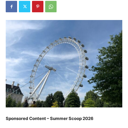
Sponsored Content – Summer Scoop 2026