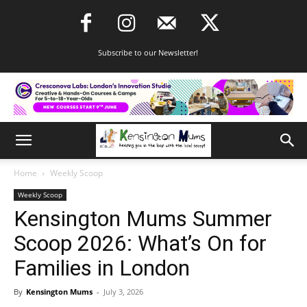
Subscribe to our Newsletter!
Home
Weekly Scoop
Weekly Scoop
Kensington Mums Summer
Scoop 2026: What’s On for
Families in London
By
Kensington Mums
-
July 3, 2026