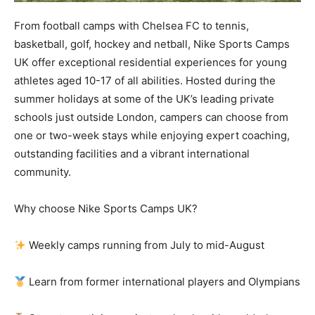
From football camps with Chelsea FC to tennis,
basketball, golf, hockey and netball, Nike Sports Camps
UK offer exceptional residential experiences for young
athletes aged 10-17 of all abilities. Hosted during the
summer holidays at some of the UK’s leading private
schools just outside London, campers can choose from
one or two-week stays while enjoying expert coaching,
outstanding facilities and a vibrant international
community.
Why choose Nike Sports Camps UK?
Weekly camps running from July to mid-August
Learn from former international players and Olympians