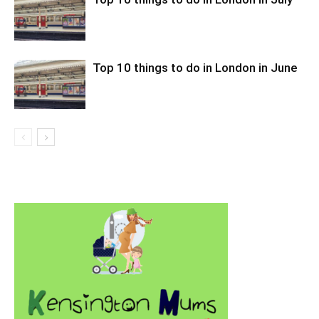
Top 10 things to do in London in June