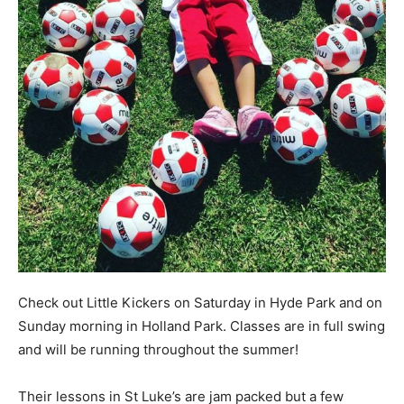
Check out Little Kickers on Saturday in Hyde Park and on
Sunday morning in Holland Park. Classes are in full swing
and will be running throughout the summer!
Their lessons in St Luke’s are jam packed but a few