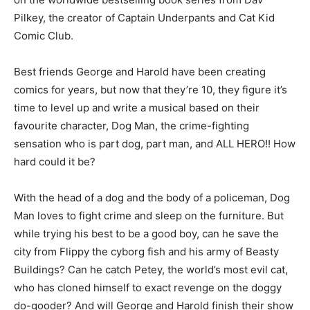
Pilkey, the creator of Captain Underpants and Cat Kid
Comic Club.
Best friends George and Harold have been creating
comics for years, but now that they’re 10, they figure it’s
time to level up and write a musical based on their
favourite character, Dog Man, the crime-fighting
sensation who is part dog, part man, and ALL HERO!! How
hard could it be?
With the head of a dog and the body of a policeman, Dog
Man loves to fight crime and sleep on the furniture. But
while trying his best to be a good boy, can he save the
city from Flippy the cyborg fish and his army of Beasty
Buildings? Can he catch Petey, the world’s most evil cat,
who has cloned himself to exact revenge on the doggy
do-gooder? And will George and Harold finish their show