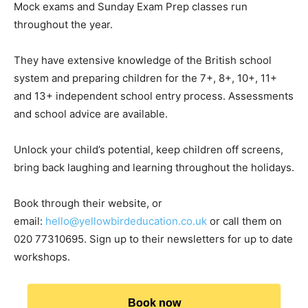
Mock exams and Sunday Exam Prep classes run
throughout the year.
They have extensive knowledge of the British school
system and preparing children for the 7+, 8+, 10+, 11+
and 13+ independent school entry process. Assessments
and school advice are available.
Unlock your child’s potential, keep children off screens,
bring back laughing and learning throughout the holidays.
Book through their website, or
email:
hello@yellowbirdeducation.co.uk
or call them on
020 77310695. Sign up to their newsletters for up to date
workshops.
Book now