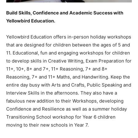
Build Skills, Confidence and Academic Success with
Yellowbird Education.
Yellowbird Education offers in-person holiday workshops
that are designed for children between the ages of 5 and
11. Educational, fun and engaging workshops for children
to develop skills in Creative Writing, Exam Preparation for
11+, 10+, 8+ and 7+, 11+ Reasoning, 7+ and 8+
Reasoning, 7+ and 11+ Maths, and Handwriting. Keep the
entire day busy with Arts and Crafts, Public Speaking and
Interview Skills in the afternoons. They also have a
fabulous new addition to their Workshops, developing
Confidence and Resilience as well as a summer holiday
Transitioning School workshop for Year 6 children
moving to their new schools in Year 7.