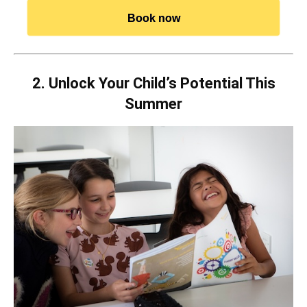
Book now
2. Unlock Your Child’s Potential This
Summer