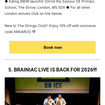
● Ealing (NEW launch!): Christ the Saviour CE Primary
School, The Grove, London, W5 5DX ● For all other
London venues click on link below.
New to The Strings Club?: Enjoy 10% off with exclusive
code KMUMS10
Book now
5. BRAINIAC LIVE IS BACK FOR 2026!!!