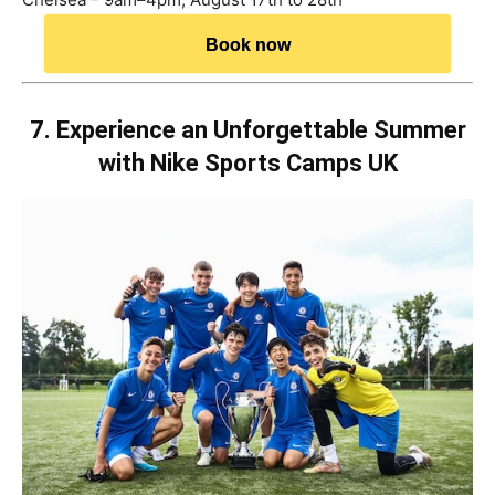
Book now
7. Experience an Unforgettable Summer
with Nike Sports Camps UK