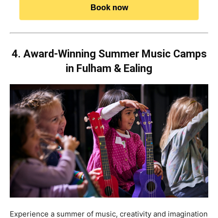
Book now
4. Award-Winning Summer Music Camps
in Fulham & Ealing
Experience a summer of music, creativity and imagination