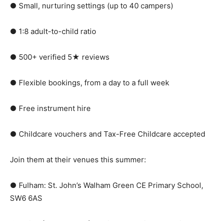
● Small, nurturing settings (up to 40 campers)
● 1:8 adult-to-child ratio
● 500+ verified 5★ reviews
● Flexible bookings, from a day to a full week
● Free instrument hire
● Childcare vouchers and Tax-Free Childcare accepted
Join them at their venues this summer:
● Fulham: St. John’s Walham Green CE Primary School,
SW6 6AS