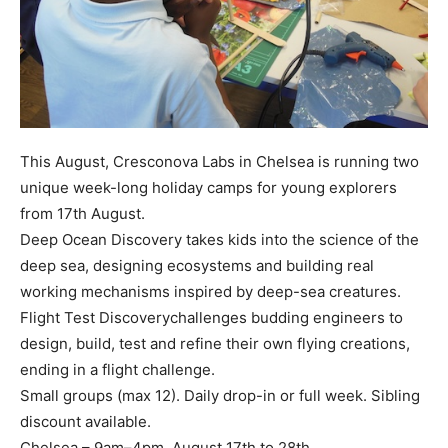
This August, Cresconova Labs in Chelsea is running two
unique week-long holiday camps for young explorers
from 17th August.
Deep Ocean Discovery takes kids into the science of the
deep sea, designing ecosystems and building real
working mechanisms inspired by deep-sea creatures.
Flight Test Discoverychallenges budding engineers to
design, build, test and refine their own flying creations,
ending in a flight challenge.
Small groups (max 12). Daily drop-in or full week. Sibling
discount available.
Chelsea – 9am–4pm, August 17th to 28th