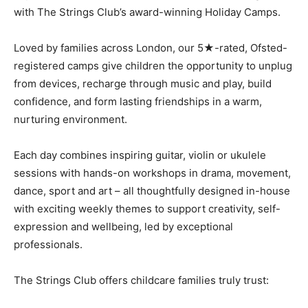
with The Strings Club’s award-winning Holiday Camps.
Loved by families across London, our 5★-rated, Ofsted-
registered camps give children the opportunity to unplug
from devices, recharge through music and play, build
confidence, and form lasting friendships in a warm,
nurturing environment.
Each day combines inspiring guitar, violin or ukulele
sessions with hands-on workshops in drama, movement,
dance, sport and art – all thoughtfully designed in-house
with exciting weekly themes to support creativity, self-
expression and wellbeing, led by exceptional
professionals.
The Strings Club offers childcare families truly trust: