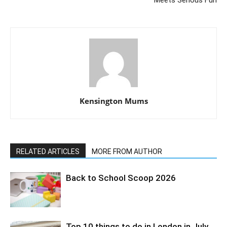
Kensington Mums
RELATED ARTICLES
MORE FROM AUTHOR
Back to School Scoop 2026
Top 10 things to do in London in July