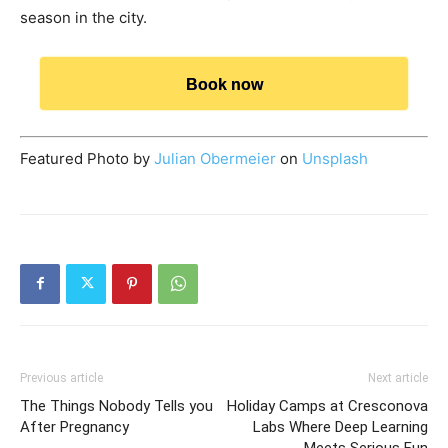
season in the city.
Book now
Featured Photo by
Julian Obermeier
on
Unsplash
Previous article
Next article
The Things Nobody Tells you
Holiday Camps at Cresconova
After Pregnancy
Labs Where Deep Learning
Meets Serious Fun