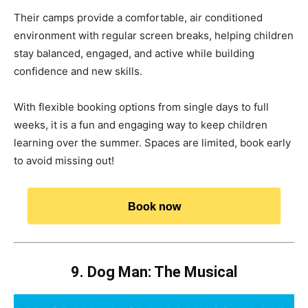
Their camps provide a comfortable, air conditioned
environment with regular screen breaks, helping children
stay balanced, engaged, and active while building
confidence and new skills.
With flexible booking options from single days to full
weeks, it is a fun and engaging way to keep children
learning over the summer. Spaces are limited, book early
to avoid missing out!
Book now
9. Dog Man: The Musical