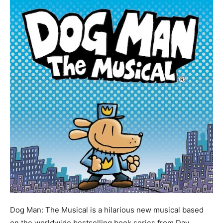
Dog Man: The Musical is a hilarious new musical based
on the worldwide bestselling book series from Dav