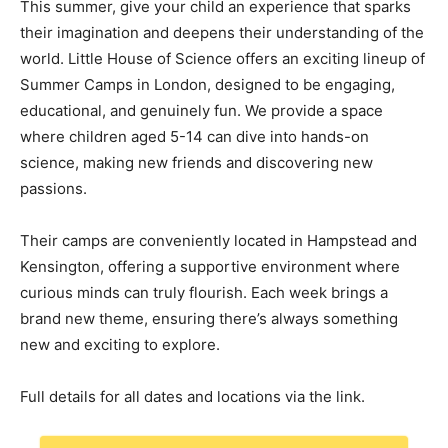
This summer, give your child an experience that sparks
their imagination and deepens their understanding of the
world. Little House of Science offers an exciting lineup of
Summer Camps in London, designed to be engaging,
educational, and genuinely fun. We provide a space
where children aged 5-14 can dive into hands-on
science, making new friends and discovering new
passions.
Their camps are conveniently located in Hampstead and
Kensington, offering a supportive environment where
curious minds can truly flourish. Each week brings a
brand new theme, ensuring there’s always something
new and exciting to explore.
Full details for all dates and locations via the link.