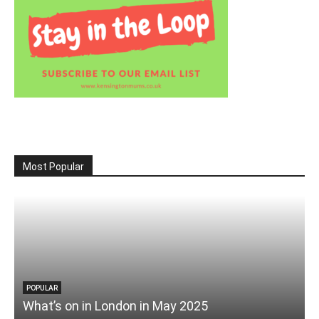
Most Popular
POPULAR
What’s on in London in May 2025