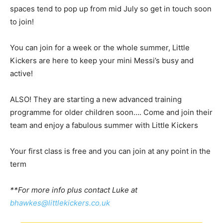
spaces tend to pop up from mid July so get in touch soon
to join!
You can join for a week or the whole summer, Little
Kickers are here to keep your mini Messi’s busy and
active!
ALSO! They are starting a new advanced training
programme for older children soon…. Come and join their
team and enjoy a fabulous summer with Little Kickers
Your first class is free and you can join at any point in the
term
**For more info plus contact Luke at
bhawkes@littlekickers.co.uk