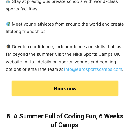
Stay at prestigious private schools with world-class
sports facilities
Meet young athletes from around the world and create
lifelong friendships
Develop confidence, independence and skills that last
far beyond the summer Visit the Nike Sports Camps UK
website for full details on sports, venues and booking
options or email the team at
info@eurosportscamps.com
.
Book now
8. A Summer Full of Coding Fun, 6 Weeks
of Camps