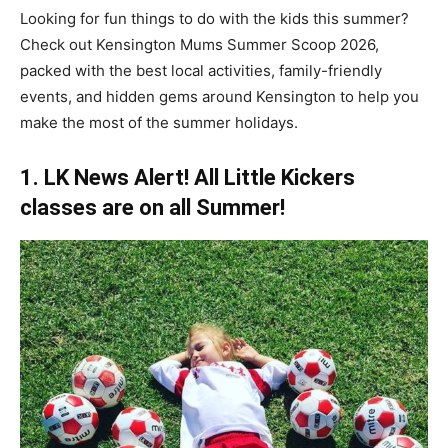
Looking for fun things to do with the kids this summer?
Check out Kensington Mums Summer Scoop 2026,
packed with the best local activities, family-friendly
events, and hidden gems around Kensington to help you
make the most of the summer holidays.
1. LK News Alert! All Little Kickers
classes are on all Summer!