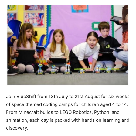
Join BlueShift from 13th July to 21st August for six weeks
of space themed coding camps for children aged 4 to 14.
From Minecraft builds to LEGO Robotics, Python, and
animation, each day is packed with hands on learning and
discovery.