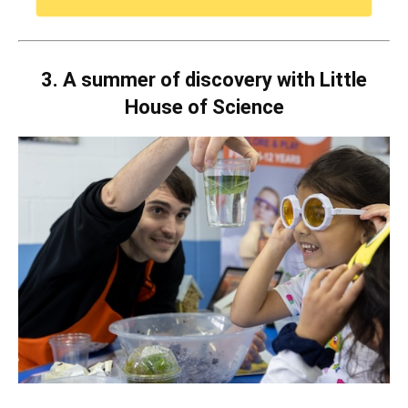
3. A summer of discovery with Little
House of Science