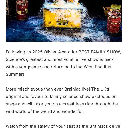
Following its 2025 Olivier Award for BEST FAMILY SHOW,
Science’s greatest and most volatile live show is back
with a vengeance and returning to the West End this
Summer!
More mischievous than ever Brainiac live! The UK’s
original and favourite family science show explodes on
stage and will take you on a breathless ride through the
wild world of the weird and wonderful.
Watch from the safety of your seat as the Brainiacs delve