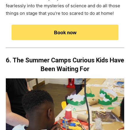
fearlessly into the mysteries of science and do all those
things on stage that you’re too scared to do at home!
Book now
6. The Summer Camps Curious Kids Have
Been Waiting For