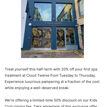
Treat yourself this half-term with 20% off your first spa
treatment at Cloud Twelve from Tuesday to Thursday.
Experience luxurious pampering at a fraction of the cost
while enjoying a well-deserved break.
We’re offering a limited-time 50% discount on our Kids
Club joining fee. Take advantage of this exclusive offer