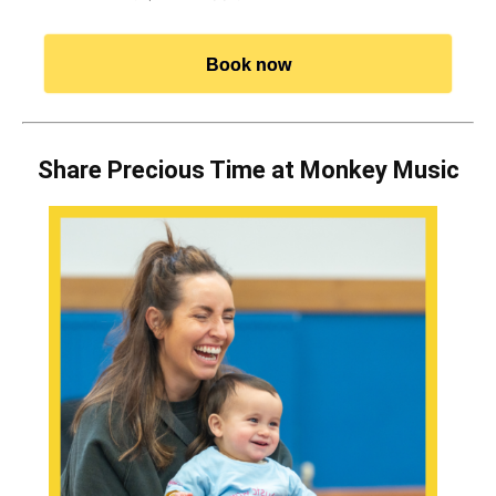
Book now
Share Precious Time at Monkey Music