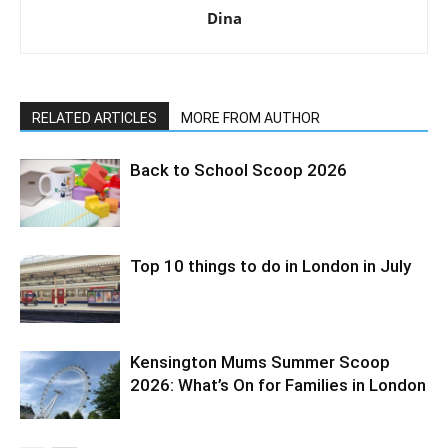
Dina
RELATED ARTICLES
MORE FROM AUTHOR
Back to School Scoop 2026
Top 10 things to do in London in July
Kensington Mums Summer Scoop
2026: What’s On for Families in London