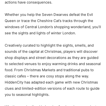
actions have consequences.
Whether you help the Seven Dwarves defeat the Evil
Queen or trace the Cheshire Cat’s tracks through the
windows of Central London’s shopping wonderland, you’ll
see the sights and lights of winter London.
Creatively curated to highlight the sights, smells, and
sounds of the capital at Christmas, players will discover
shop displays and street decorations as they are guided
to selected venues to enjoy warming drinks and seasonal
food. From Christmas Markets and traditional pubs to
classic cafes – there are cosy stops along the way.
HiddenCity has adapted each game with new Christmas
clues and limited-edition versions of each route to guide
you to seasonal highlights.