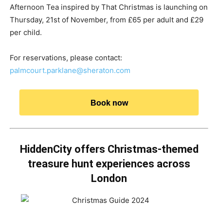
Afternoon Tea inspired by That Christmas is launching on
Thursday, 21st of November, from £65 per adult and £29
per child.
For reservations, please contact:
palmcourt.parklane@sheraton.com
Book now
HiddenCity offers Christmas-themed
treasure hunt experiences across
London