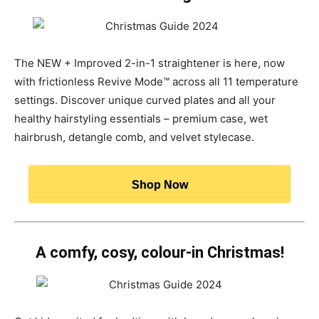
The NEW + Improved 2-in-1 straightener is here, now
with frictionless Revive Mode™ across all 11 temperature
settings. Discover unique curved plates and all your
healthy hairstyling essentials – premium case, wet
hairbrush, detangle comb, and velvet stylecase.
Shop Now
A comfy, cosy, colour-in Christmas!