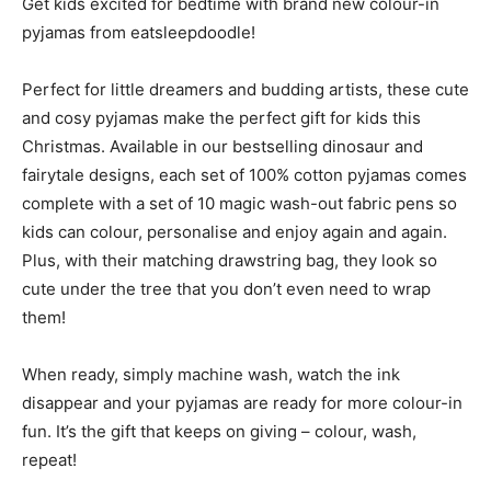
Get kids excited for bedtime with brand new colour-in
pyjamas from eatsleepdoodle!
Perfect for little dreamers and budding artists, these cute
and cosy pyjamas make the perfect gift for kids this
Christmas. Available in our bestselling dinosaur and
fairytale designs, each set of 100% cotton pyjamas comes
complete with a set of 10 magic wash-out fabric pens so
kids can colour, personalise and enjoy again and again.
Plus, with their matching drawstring bag, they look so
cute under the tree that you don’t even need to wrap
them!
When ready, simply machine wash, watch the ink
disappear and your pyjamas are ready for more colour-in
fun. It’s the gift that keeps on giving – colour, wash,
repeat!