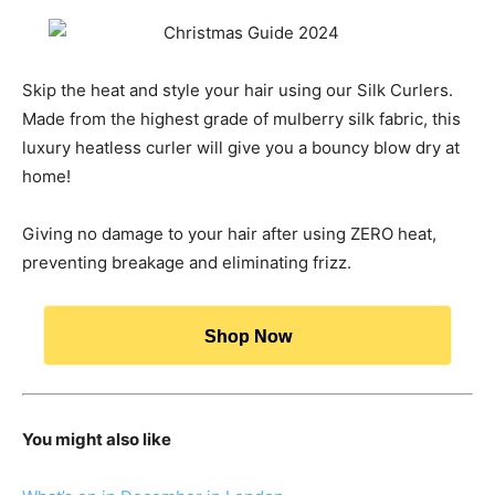
Skip the heat and style your hair using our Silk Curlers.
Made from the highest grade of mulberry silk fabric, this
luxury heatless curler will give you a bouncy blow dry at
home!
Giving no damage to your hair after using ZERO heat,
preventing breakage and eliminating frizz.
Shop Now
You might also like