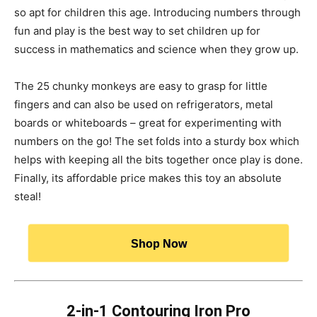
so apt for children this age. Introducing numbers through
fun and play is the best way to set children up for
success in mathematics and science when they grow up.
The 25 chunky monkeys are easy to grasp for little
fingers and can also be used on refrigerators, metal
boards or whiteboards – great for experimenting with
numbers on the go! The set folds into a sturdy box which
helps with keeping all the bits together once play is done.
Finally, its affordable price makes this toy an absolute
steal!
Shop Now
2-in-1 Contouring Iron Pro