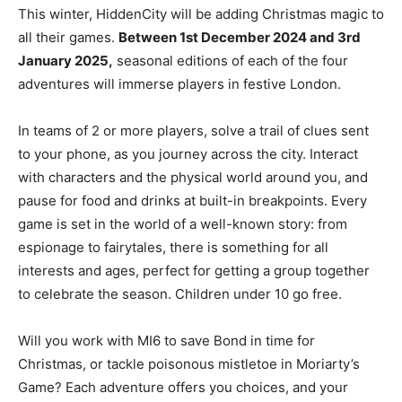
This winter, HiddenCity will be adding Christmas magic to
all their games.
Between 1st December 2024 and 3rd
January 2025,
seasonal editions of each of the four
adventures will immerse players in festive London.
In teams of 2 or more players, solve a trail of clues sent
to your phone, as you journey across the city. Interact
with characters and the physical world around you, and
pause for food and drinks at built-in breakpoints. Every
game is set in the world of a well-known story: from
espionage to fairytales, there is something for all
interests and ages, perfect for getting a group together
to celebrate the season. Children under 10 go free.
Will you work with MI6 to save Bond in time for
Christmas, or tackle poisonous mistletoe in Moriarty’s
Game? Each adventure offers you choices, and your