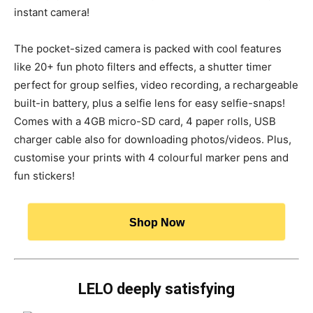
instant camera!
The pocket-sized camera is packed with cool features
like 20+ fun photo filters and effects, a shutter timer
perfect for group selfies, video recording, a rechargeable
built-in battery, plus a selfie lens for easy selfie-snaps!
Comes with a 4GB micro-SD card, 4 paper rolls, USB
charger cable also for downloading photos/videos. Plus,
customise your prints with 4 colourful marker pens and
fun stickers!
Shop Now
LELO deeply satisfying