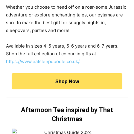
Whether you choose to head off on a roar-some Jurassic
adventure or explore enchanting tales, our pyjamas are
sure to make the best gift for snuggly nights in,
sleepovers, parties and more!
Available in sizes 4-5 years, 5-6 years and 6-7 years.
Shop the full collection of colour-in gifts at
https://www.eatsleepdoodle.co.uk/
.
Shop Now
Afternoon Tea inspired by That
Christmas