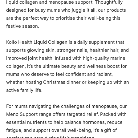
liquid collagen and menopause support. Thoughtfully
designed for busy mums who juggle it all, our products
are the perfect way to prioritise their well-being this
festive season.
Kollo Health Liquid Collagen is a daily supplement that
supports glowing skin, stronger nails, healthier hair, and
improved joint health. Infused with high-quality marine
collagen, it’s the ultimate beauty and wellness boost for
mums who deserve to feel confident and radiant,
whether hosting Christmas dinner or keeping up with an
active family life.
For mums navigating the challenges of menopause, our
Meno Support range offers targeted relief. Packed with
essential nutrients to help balance hormones, reduce
fatigue, and support overall well-being, it’s a gift of