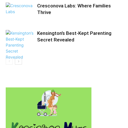
Cresconova Labs: Where Families
Thrive
Kensington’s Best‑Kept Parenting
Secret Revealed