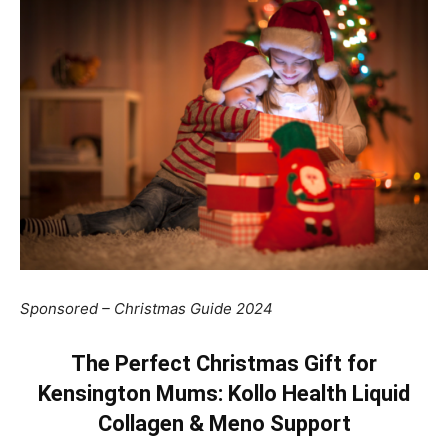
Sponsored – Christmas Guide 2024
The Perfect Christmas Gift for
Kensington Mums: Kollo Health Liquid
Collagen & Meno Support