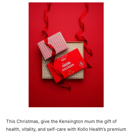
This Christmas, give the Kensington mum the gift of
health, vitality, and self-care with Kollo Health’s premium