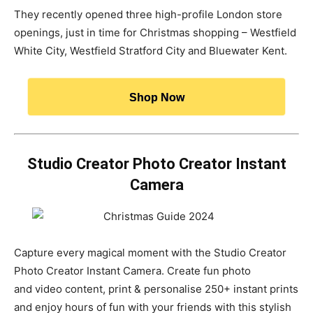
They recently opened three high-profile London store
openings, just in time for Christmas shopping – Westfield
White City, Westfield Stratford City and Bluewater Kent.
Shop Now
Studio Creator Photo Creator Instant
Camera
Capture every magical moment with the Studio Creator
Photo Creator Instant Camera. Create fun photo
and video content, print & personalise 250+ instant prints
and enjoy hours of fun with your friends with this stylish