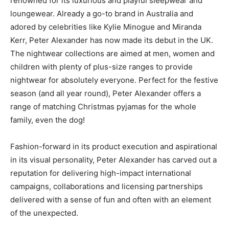
renowned for its luxurious and playful sleepwear and
loungewear. Already a go-to brand in Australia and
adored by celebrities like Kylie Minogue and Miranda
Kerr, Peter Alexander has now made its debut in the UK.
The nightwear collections are aimed at men, women and
children with plenty of plus-size ranges to provide
nightwear for absolutely everyone. Perfect for the festive
season (and all year round), Peter Alexander offers a
range of matching Christmas pyjamas for the whole
family, even the dog!
Fashion-forward in its product execution and aspirational
in its visual personality, Peter Alexander has carved out a
reputation for delivering high-impact international
campaigns, collaborations and licensing partnerships
delivered with a sense of fun and often with an element
of the unexpected.