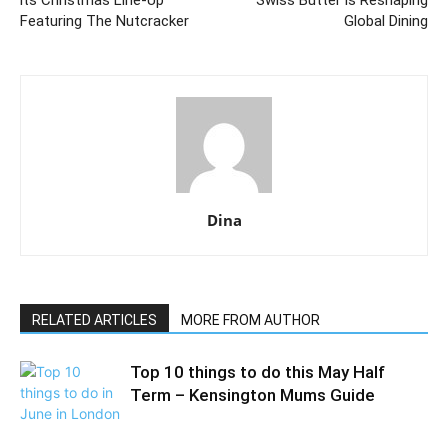
its Christmas Line-Up
Swiss Butter is Reshaping
Featuring The Nutcracker
Global Dining
Dina
RELATED ARTICLES
MORE FROM AUTHOR
Top 10 things to do this May Half
Term – Kensington Mums Guide