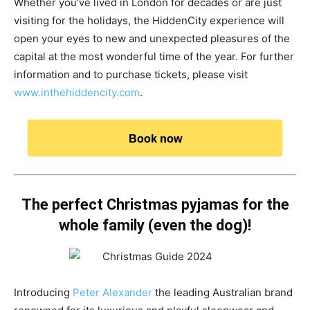
Whether you’ve lived in London for decades or are just
visiting for the holidays, the HiddenCity experience will
open your eyes to new and unexpected pleasures of the
capital at the most wonderful time of the year. For further
information and to purchase tickets, please visit
www.inthehiddencity.com
.
Book now
The perfect Christmas pyjamas for the
whole family (even the dog)!
Introducing
Peter Alexander
the leading Australian brand