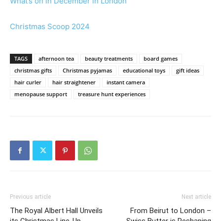
What’s on in December in London
Christmas Scoop 2024
TAGS
afternoon tea
beauty treatments
board games
christmas gifts
Christmas pyjamas
educational toys
gift ideas
hair curler
hair straightener
instant camera
menopause support
treasure hunt experiences
Previous article
Next article
The Royal Albert Hall Unveils
From Beirut to London –