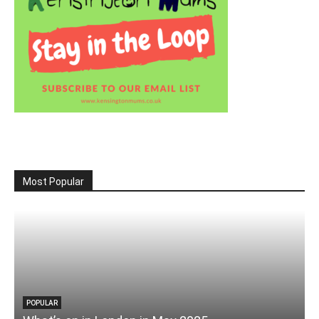
Most Popular
POPULAR