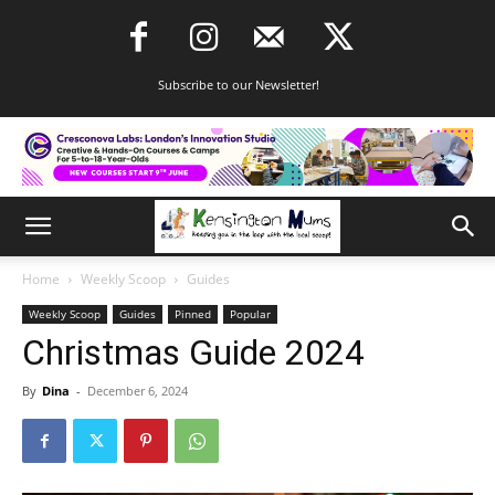
Subscribe to our Newsletter!
Home
Weekly Scoop
Guides
Weekly Scoop
Guides
Pinned
Popular
Christmas Guide 2024
By
Dina
-
December 6, 2024