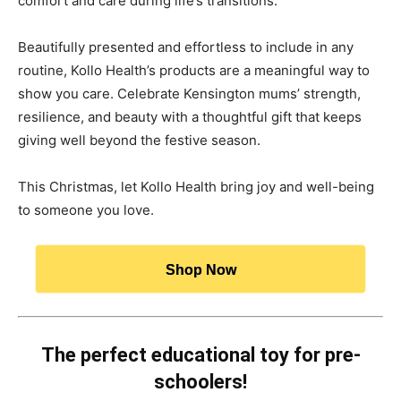
comfort and care during life’s transitions.
Beautifully presented and effortless to include in any
routine, Kollo Health’s products are a meaningful way to
show you care. Celebrate Kensington mums’ strength,
resilience, and beauty with a thoughtful gift that keeps
giving well beyond the festive season.
This Christmas, let Kollo Health bring joy and well-being
to someone you love.
Shop Now
The perfect educational toy for pre-
schoolers!