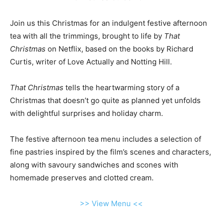
Join us this Christmas for an indulgent festive afternoon
tea with all the trimmings, brought to life by
That
Christmas
on Netflix, based on the books by Richard
Curtis, writer of Love Actually and Notting Hill.
That Christmas
tells the heartwarming story of a
Christmas that doesn’t go quite as planned yet unfolds
with delightful surprises and holiday charm.
The festive afternoon tea menu includes a selection of
fine pastries inspired by the film’s scenes and characters,
along with savoury sandwiches and scones with
homemade preserves and clotted cream.
>> View Menu <<