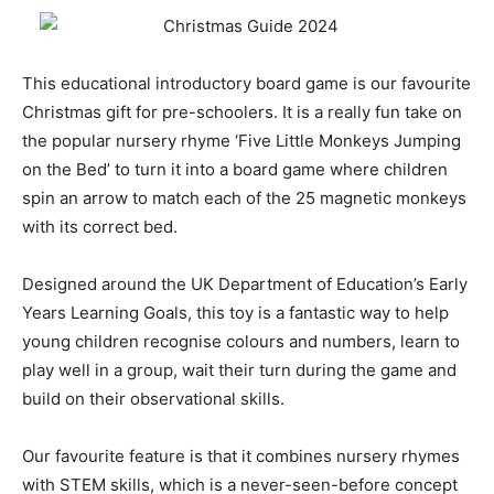
This educational introductory board game is our favourite
Christmas gift for pre-schoolers. It is a really fun take on
the popular nursery rhyme ‘Five Little Monkeys Jumping
on the Bed’ to turn it into a board game where children
spin an arrow to match each of the 25 magnetic monkeys
with its correct bed.
Designed around the UK Department of Education’s Early
Years Learning Goals, this toy is a fantastic way to help
young children recognise colours and numbers, learn to
play well in a group, wait their turn during the game and
build on their observational skills.
Our favourite feature is that it combines nursery rhymes
with STEM skills, which is a never-seen-before concept