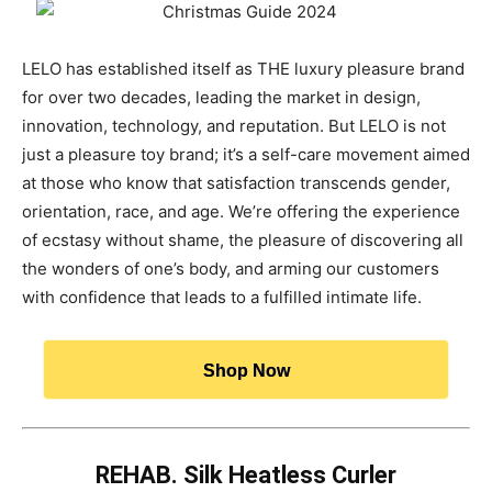
LELO has established itself as THE luxury pleasure brand
for over two decades, leading the market in design,
innovation, technology, and reputation. But LELO is not
just a pleasure toy brand; it’s a self-care movement aimed
at those who know that satisfaction transcends gender,
orientation, race, and age. We’re offering the experience
of ecstasy without shame, the pleasure of discovering all
the wonders of one’s body, and arming our customers
with confidence that leads to a fulfilled intimate life.
Shop Now
REHAB. Silk Heatless Curler