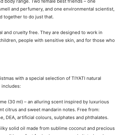
d body range. Two female best friends – one
 smell and perfumery, and one environmental scientist,
 together to do just that.
l and cruelty free. They are designed to work in
ildren, people with sensitive skin, and for those who
stmas with a special selection of TIYATI natural
 includes:
 (30 ml) – an alluring scent inspired by luxurious
ent citrus and sweet mandarin notes. Free from:
e, DEA, artificial colours, sulphates and phthalates.
 silky solid oil made from sublime coconut and precious