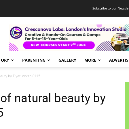
Subscribe to our Newslet
TORY
PARENTING
GALLERY
MORE
ADVERTIS
auty by Tiyati worth £115
of natural beauty by
5