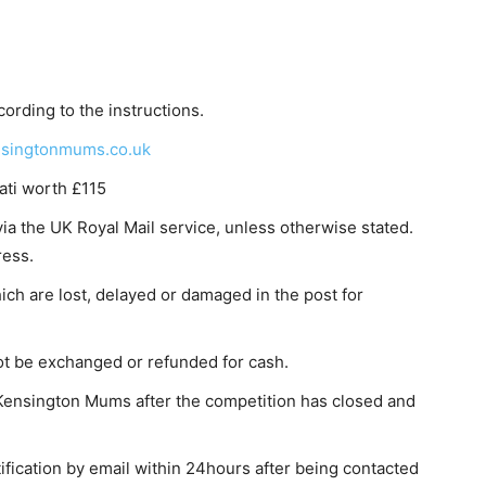
ording to the instructions.
singtonmums.co.uk
ati worth £115
via the UK Royal Mail service, unless otherwise stated.
ress.
hich are lost, delayed or damaged in the post for
ot be exchanged or refunded for cash.
Kensington Mums after the competition has closed and
ification by email within 24hours after being contacted