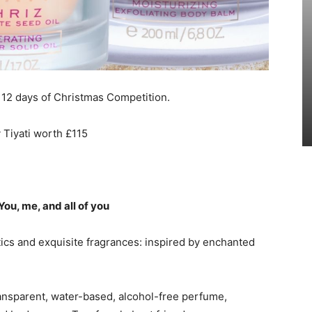
 12 days of Christmas Competition.
 Tiyati worth £115
 You, me, and all of you
tics and exquisite fragrances: inspired by enchanted
transparent, water-based, alcohol-free perfume,