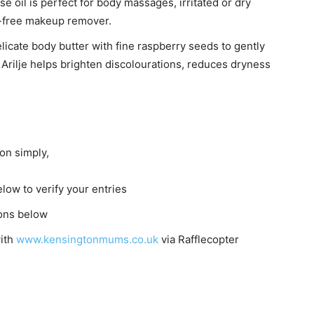
 oil is perfect for body massages, irritated or dry
nt-free makeup remover.
elicate body butter with fine raspberry seeds to gently
 Arilje helps brighten discolourations, reduces dryness
on simply,
elow to verify your entries
ions below
with
www.kensingtonmums.co.uk
via Rafflecopter