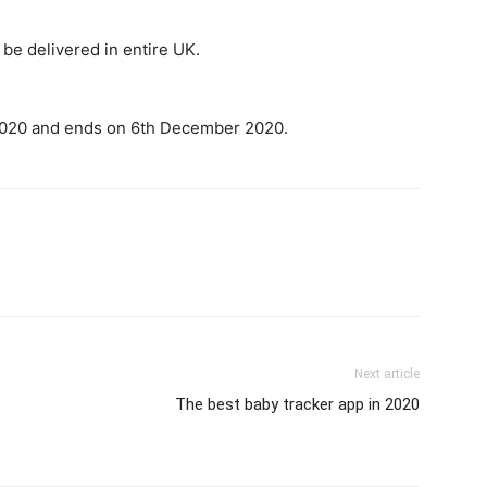
be delivered in entire UK.
2020 and ends on 6th December 2020.
Next article
The best baby tracker app in 2020