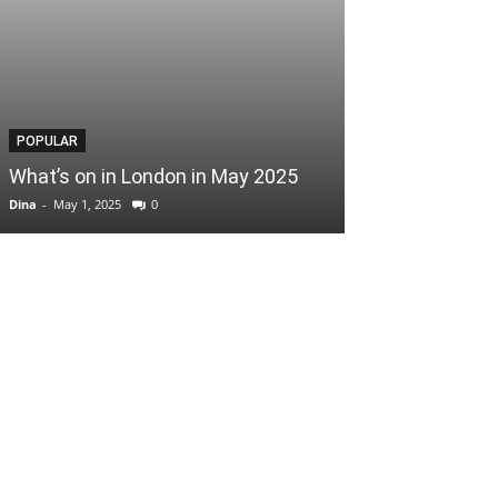
POPULAR
POPULAR
What’s on in London in May 2025
Easter Scoop
Dina
-
May 1, 2025
0
Dina
-
April 3, 2025