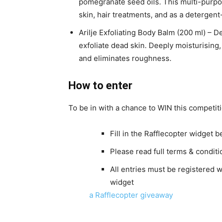
pomegranate seed oils. This multi-purpose
skin, hair treatments, and as a deterge
Arilje Exfoliating Body Balm (200 ml) – D
exfoliate dead skin. Deeply moisturising,
and eliminates roughness.
How to enter
To be in with a chance to WIN this competiti
Fill in the Rafflecopter widget b
Please read full terms & condit
All entries must be registered 
widget
a Rafflecopter giveaway