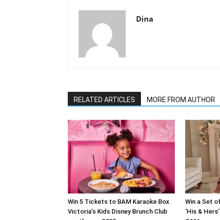
Dina
RELATED ARTICLES
MORE FROM AUTHOR
Win 5 Tickets to BAM Karaoke Box
Win a Set o
Victoria’s Kids Disney Brunch Club
‘His & Hers