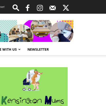
ter!
E WITH US
NEWSLETTER