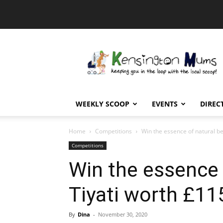
Kensington
Mums
WEEKLY SCOOP
EVENTS
DIREC
Home
Competitions
Win the essence of natural be
Competitions
Win the essence 
Tiyati worth £11
By
Dina
-
November 30, 2020