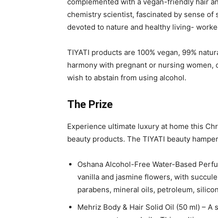
complemented with a vegan-friendly hair an
chemistry scientist, fascinated by sense of
devoted to nature and healthy living- worked
TIYATI products are 100% vegan, 99% natura
harmony with pregnant or nursing women, ch
wish to abstain from using alcohol.
The Prize
Experience ultimate luxury at home this Chri
beauty products. The TIYATI beauty hamper
Oshana Alcohol-Free Water-Based Perfume
vanilla and jasmine flowers, with succul
parabens, mineral oils, petroleum, silicon
Mehriz Body & Hair Solid Oil (50 ml) – A