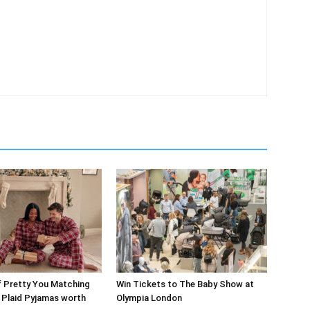
f Pretty You Matching
Win Tickets to The Baby Show at
’ Plaid Pyjamas worth
Olympia London