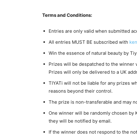
Terms and Conditions:
Entries are only valid when submitted acc
All entries MUST BE subscribed with
ken
Win the essence of natural beauty by Tiy
Prizes will be despatched to the winner 
Prizes will only be delivered to a UK add
TIYATi will not be liable for any prizes w
reasons beyond their control.
The prize is non-transferable and may n
One winner will be randomly chosen by 
they will be notified by email.
If the winner does not respond to the not