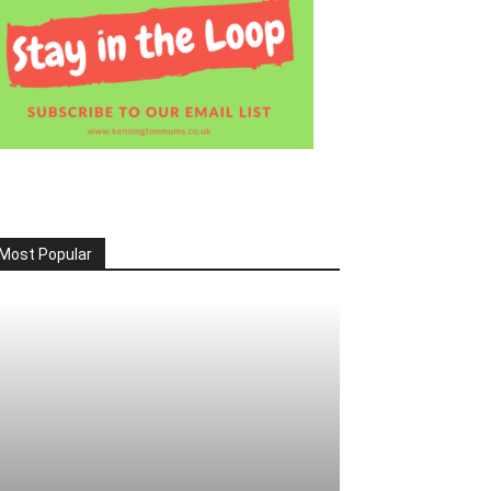
Most Popular