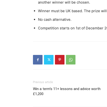
another winner will be chosen.
Winner must be UK based. The prize will 
No cash alternative.
Competition starts on 1st of December 
Previous article
Win a term’s 11+ lessons and advice worth
£1,200