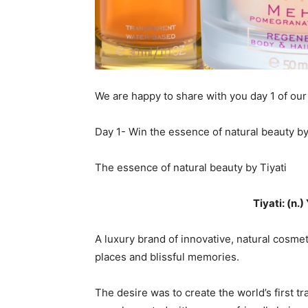
We are happy to share with you day 1 of our
Day 1- Win the essence of natural beauty by
The essence of natural beauty by Tiyati
Tiyati: (n.)
A luxury brand of innovative, natural cosme
places and blissful memories.
The desire was to create the world’s first 