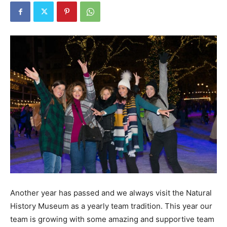
Another year has passed and we always visit the Natural
History Museum as a yearly team tradition. This year our
team is growing with some amazing and supportive team