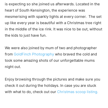
is expecting so she joined us afterwards. Located in the
heart of South Kensington, the experience was
mesmerising with sparkly lights at every corner. The set
up like every year is beautiful with a Christmas tree right
in the middle of the ice rink. It was nice to be out, without
the kids to just have fun.
We were also joined by mum of two and photographer
from
GoldFinch Photography
who braved the cold and
took some amazing shots of our unforgettable mums
night out.
Enjoy browsing through the pictures and make sure you
check it out during the holidays. In case you are stuck
with what to do, check out our
Christmas scoop listing.