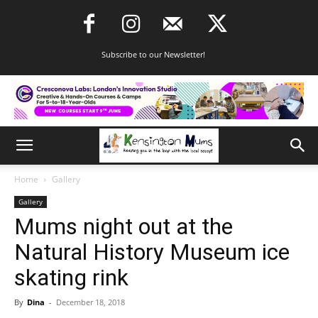
Subscribe to our Newsletter!
Home
Gallery
Gallery
Mums night out at the
Natural History Museum ice
skating rink
By
Dina
-
December 18, 2018