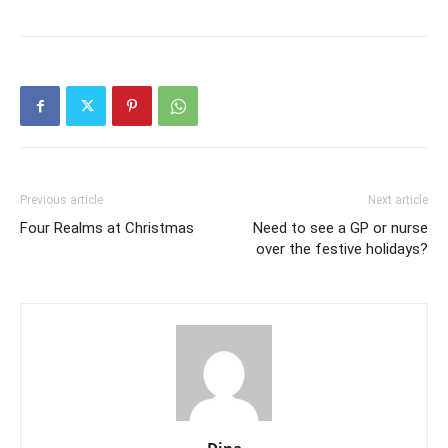
Previous article
Next article
Four Realms at Christmas
Need to see a GP or nurse
over the festive holidays?
Dina