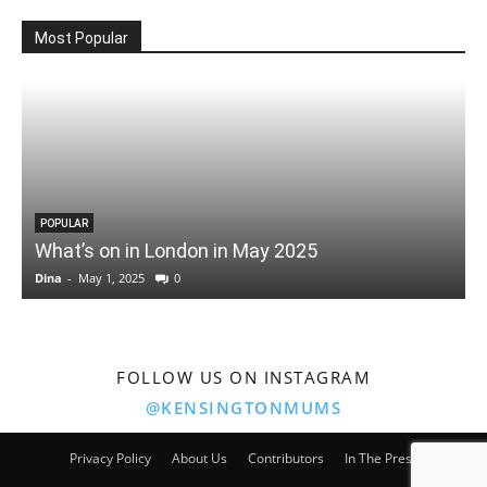
Most Popular
POPULAR
What’s on in London in May 2025
Dina
-
May 1, 2025
0
D
FOLLOW US ON INSTAGRAM
@KENSINGTONMUMS
Privacy Policy
About Us
Contributors
In The Press