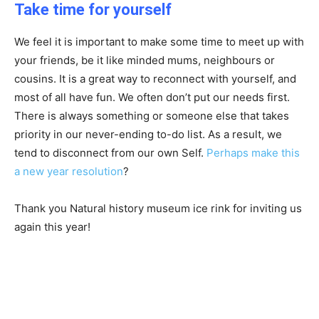
Take time for yourself
We feel it is important to make some time to meet up with
your friends, be it like minded mums, neighbours or
cousins. It is a great way to reconnect with yourself, and
most of all have fun. We often don’t put our needs first.
There is always something or someone else that takes
priority in our never-ending to-do list. As a result, we
tend to disconnect from our own Self.
Perhaps make this
a new year resolution
?
Thank you Natural history museum ice rink for inviting us
again this year!