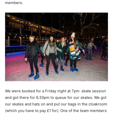
members.
We were booked for a Friday night at 7pm skate session
and got there for 6.30pm to queue for our skates. We got
our skates and hats on and put our bags in the cloakroom
(which you have to pay £1 for). One of the team members