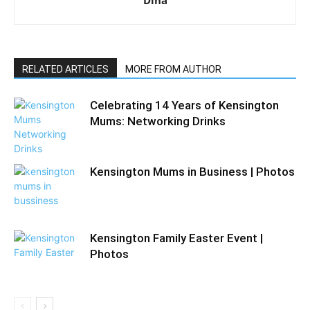
RELATED ARTICLES
MORE FROM AUTHOR
Celebrating 14 Years of Kensington
Mums: Networking Drinks
Kensington Mums in Business | Photos
Kensington Family Easter Event |
Photos