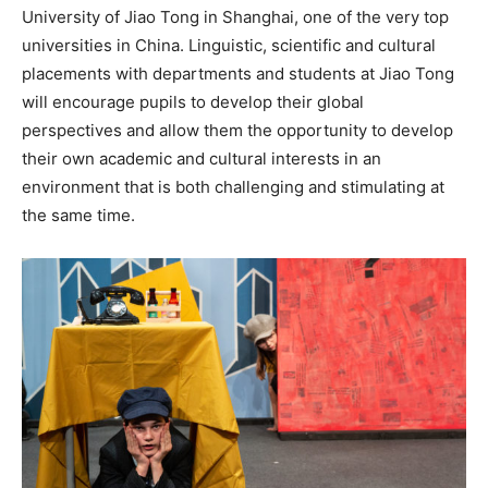
University of Jiao Tong in Shanghai, one of the very top
universities in China. Linguistic, scientific and cultural
placements with departments and students at Jiao Tong
will encourage pupils to develop their global
perspectives and allow them the opportunity to develop
their own academic and cultural interests in an
environment that is both challenging and stimulating at
the same time.