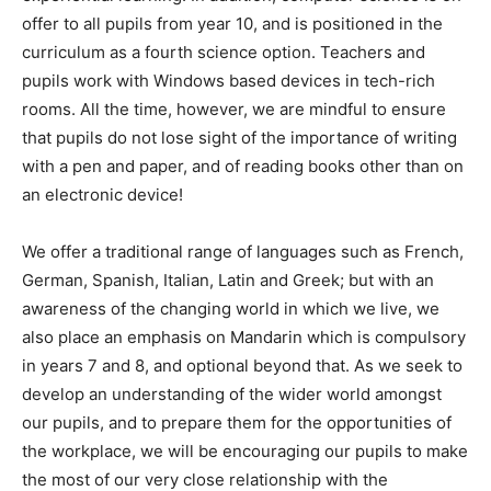
offer to all pupils from year 10, and is positioned in the
curriculum as a fourth science option. Teachers and
pupils work with Windows based devices in tech-rich
rooms. All the time, however, we are mindful to ensure
that pupils do not lose sight of the importance of writing
with a pen and paper, and of reading books other than on
an electronic device!
We offer a traditional range of languages such as French,
German, Spanish, Italian, Latin and Greek; but with an
awareness of the changing world in which we live, we
also place an emphasis on Mandarin which is compulsory
in years 7 and 8, and optional beyond that. As we seek to
develop an understanding of the wider world amongst
our pupils, and to prepare them for the opportunities of
the workplace, we will be encouraging our pupils to make
the most of our very close relationship with the