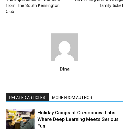
from The South Kensington
family ticket
Club
Dina
RELATED ARTICLES
MORE FROM AUTHOR
Holiday Camps at Cresconova Labs
Where Deep Learning Meets Serious
Fun