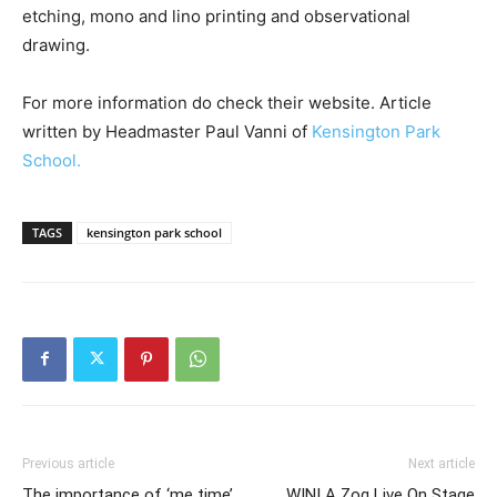
etching, mono and lino printing and observational
drawing.
For more information do check their website. Article
written by Headmaster Paul Vanni of
Kensington Park
School.
TAGS
kensington park school
Previous article
Next article
The importance of ‘me time’
WIN! A Zog Live On Stage