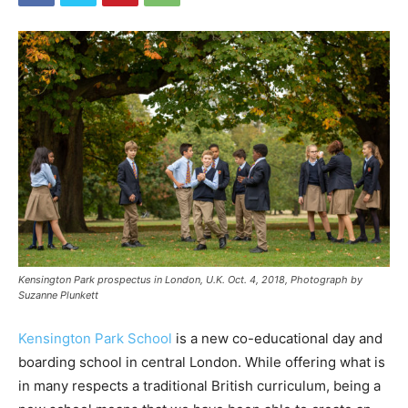
Kensington Park prospectus in London, U.K. Oct. 4, 2018, Photograph by
Suzanne Plunkett
Kensington Park School
is a new co-educational day and
boarding school in central London. While offering what is
in many respects a traditional British curriculum, being a