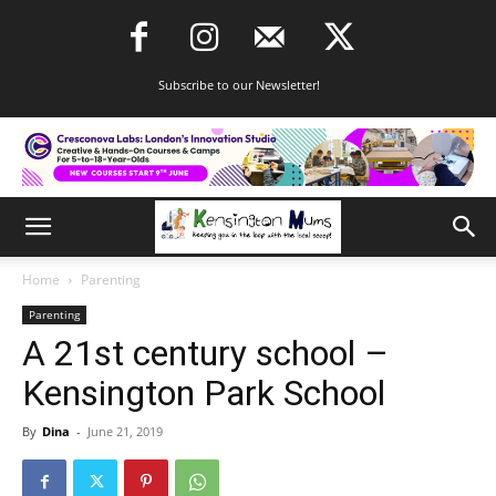
Subscribe to our Newsletter!
Home
Parenting
Parenting
A 21st century school –
Kensington Park School
By
Dina
-
June 21, 2019