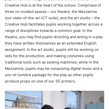
Creative Hub is at the heart of the school. Comprised of
three co-located spaces – our theatre, the Mezzanine
(our state-of-the-art ICT suite), and the art studio – the
Creative Hub facilitates pupils working together across a
range of disciplines towards a common goal. In the
theatre, you may find pupils directing and acting in a play
they have written themselves as an extended English
assignment. In the art studio, pupils will be working on
sets for the production, and making costumes using
traditional tools such as sewing machines; while in the
Mezzanine, pupils may be composing digital music and a
son-et-lumière package for the play as other pupils
produce props on one of our 3D printers.