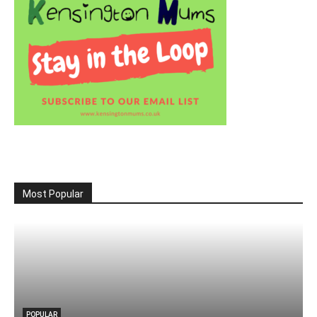
Most Popular
POPULAR