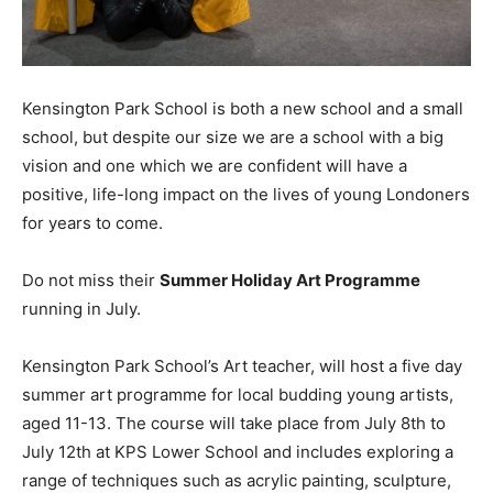
Kensington Park School is both a new school and a small
school, but despite our size we are a school with a big
vision and one which we are confident will have a
positive, life-long impact on the lives of young Londoners
for years to come.
Do not miss their
Summer Holiday Art Programme
running in July.
Kensington Park School’s Art teacher, will host a five day
summer art programme for local budding young artists,
aged 11-13. The course will take place from July 8th to
July 12th at KPS Lower School and includes exploring a
range of techniques such as acrylic painting, sculpture,