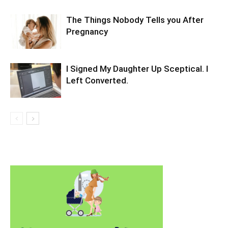
The Things Nobody Tells you After
Pregnancy
I Signed My Daughter Up Sceptical. I
Left Converted.