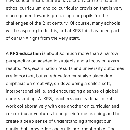
new school means that we have been able to create an
ethos, curriculum and co-curricular provision that is very
much geared towards preparing our pupils for the
challenges of the 21
st
century. Of course, many schools
will be aspiring to do this, but at KPS this has been part
of our DNA right from the very start.
A
KPS education
is about so much more than a narrow
perspective on academic subjects and a focus on exam
results. Yes, examination results and university outcomes
are important, but an education must also place due
emphasis on creativity, on developing a child’s soft,
interpersonal skills, and encouraging a sense of global
understanding. At KPS, teachers across departments
work collaboratively with one another on curricular and
co-curricular ventures to help reinforce learning and to
create a deep sense of understanding amongst our
pupils that knowledge and skills are transferable. The