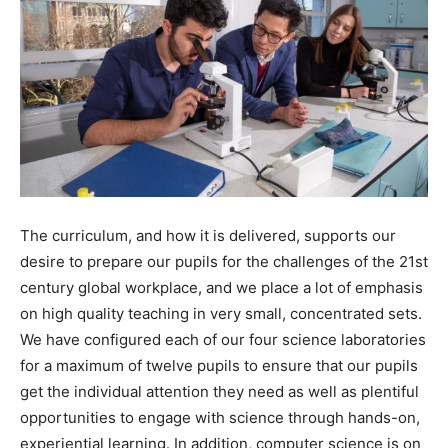
The curriculum, and how it is delivered, supports our
desire to prepare our pupils for the challenges of the 21
st
century global workplace, and we place a lot of emphasis
on high quality teaching in very small, concentrated sets.
We have configured each of our four science laboratories
for a maximum of twelve pupils to ensure that our pupils
get the individual attention they need as well as plentiful
opportunities to engage with science through hands-on,
experiential learning. In addition, computer science is on