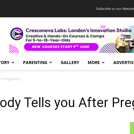
Subscribe to our Newslet
TORY
PARENTING
GALLERY
MORE
ADVERTIS
er Pregnancy
ody Tells you After Pr