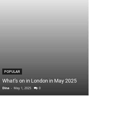
POPULAR
POPULAR
What’s on in London in May 2025
Easter Scoop
Dina
-
May 1, 2025
0
Dina
-
April 3, 2025