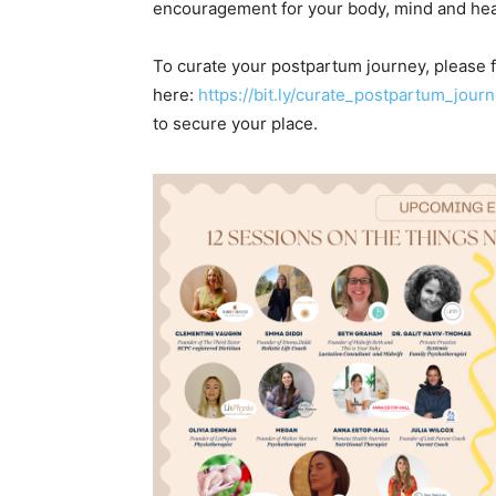
encouragement for your body, mind and hear
To curate your postpartum journey, please fi
here:
https://bit.ly/curate_postpartum_jour
to secure your place.