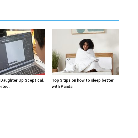
 Daughter Up Sceptical.
Top 3 tips on how to sleep better
erted.
with Panda