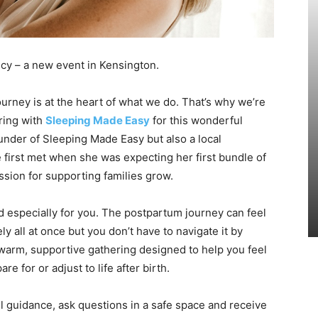
cy – a new event in Kensington.
rney is at the heart of what we do. That’s why we’re
ring with
Sleeping Made Easy
for this wonderful
ounder of Sleeping Made Easy but also a local
 first met when she was expecting her first bundle of
assion for supporting families grow.
d especially for you. The postpartum journey can feel
y all at once but you don’t have to navigate it by
a warm, supportive gathering designed to help you feel
for or adjust to life after birth.
l guidance, ask questions in a safe space and receive