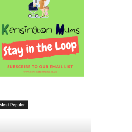
Most Popular