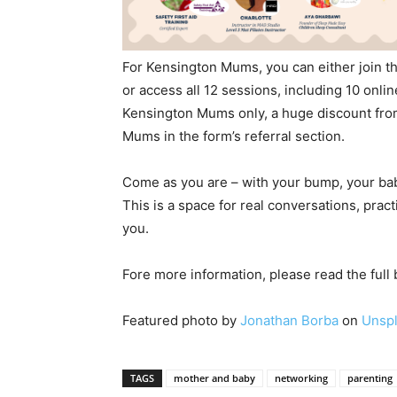
For Kensington Mums, you can either join th
or access all 12 sessions, including 10 online
Kensington Mums only, a huge discount fro
Mums in the form’s referral section.
Come as you are – with your bump, your bab
This is a space for real conversations, pra
you.
Fore more information, please read the full
Featured photo by
Jonathan Borba
on
Unsp
TAGS
mother and baby
networking
parenting