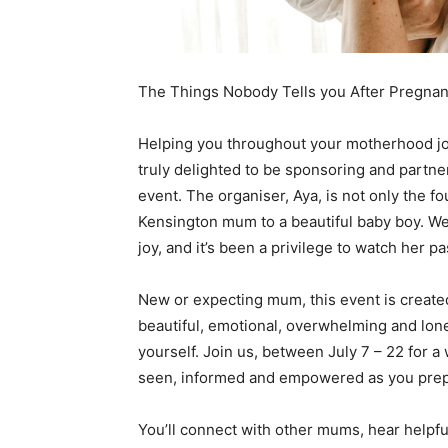
The Things Nobody Tells you After Pregnan
Helping you throughout your motherhood jou
truly delighted to be sponsoring and partne
event. The organiser, Aya, is not only the f
Kensington mum to a beautiful baby boy. We
joy, and it’s been a privilege to watch her p
New or expecting mum, this event is create
beautiful, emotional, overwhelming and lonel
yourself. Join us, between July 7 – 22 for 
seen, informed and empowered as you prepare 
You’ll connect with other mums, hear helpfu