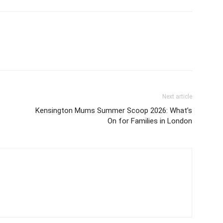
Next article
Kensington Mums Summer Scoop 2026: What’s
On for Families in London