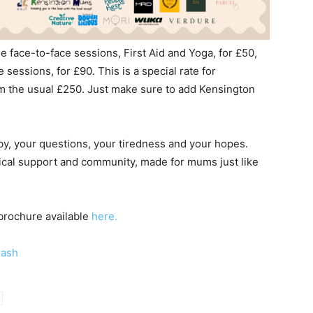
e face-to-face sessions, First Aid and Yoga, for £50,
 sessions, for £90. This is a special rate for
m the usual £250. Just make sure to add Kensington
y, your questions, your tiredness and your hopes.
ctical support and community, made for mums just like
 brochure available
here.
lash