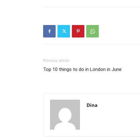
Previous article
Top 10 things to do in London in June
Dina