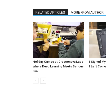
RELATED ARTICLES
MORE FROM AUTHOR
Holiday Camps at Cresconova Labs
I Signed My
Where Deep Learning Meets Serious
I Left Conv
Fun