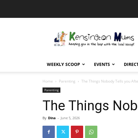
Kensington
Mums
WEEKLY SCOOP
EVENTS
DIREC
Home
Parenting
The Things Nobody Tells you Aft
Parenting
The Things Nob
By
Dina
-
June 5, 2026