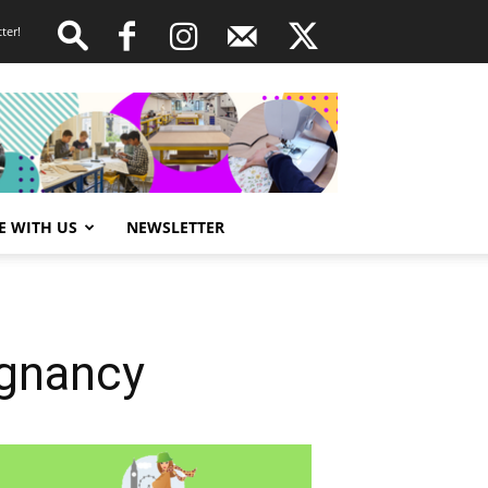
ter!
E WITH US
NEWSLETTER
egnancy