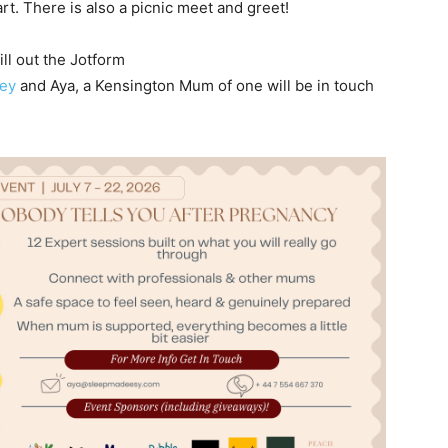
t. There is also a picnic meet and greet!
ll out the Jotform
ney
and Aya, a Kensington Mum of one will be in touch