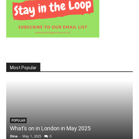
Most Popular
POPULAR
What’s on in London in May 2025
Dina
-
May 1, 2025
0
D