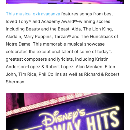
This musical extravaganza
features songs from best-
loved Tony® and Academy Award®-winning scores
including Beauty and the Beast, Aida, The Lion King,
Aladdin, Mary Poppins, Tarzan® and The Hunchback of
Notre Dame. This memorable musical showcase
celebrates the exceptional talent of some of today’s
greatest composers and lyricists, including Kristin
Anderson-Lopez & Robert Lopez, Alan Menken, Elton
John, Tim Rice, Phil Collins as well as Richard & Robert
Sherman.