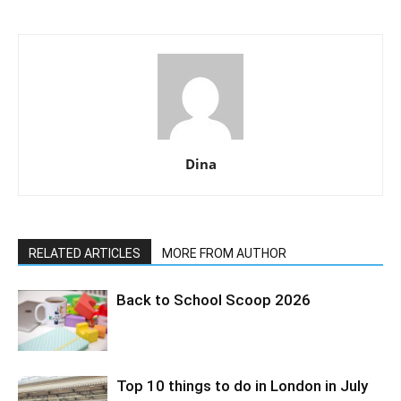
Dina
RELATED ARTICLES
MORE FROM AUTHOR
Back to School Scoop 2026
Top 10 things to do in London in July