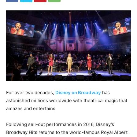
For over two decades,
Disney on Broadway
has
astonished millions worldwide with theatrical magic that
amazes and entertains.
Following sell-out performances in 2016, Disney’s
Broadway Hits returns to the world-famous Royal Albert