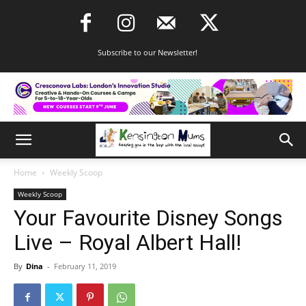
Subscribe to our Newsletter!
Home
Weekly Scoop
Weekly Scoop
Your Favourite Disney Songs
Live – Royal Albert Hall!
By
Dina
-
February 11, 2019