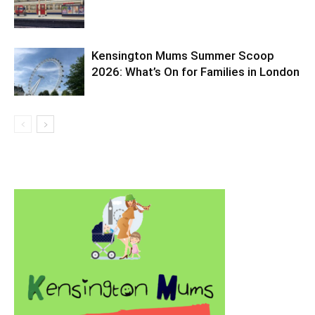
Kensington Mums Summer Scoop
2026: What’s On for Families in London