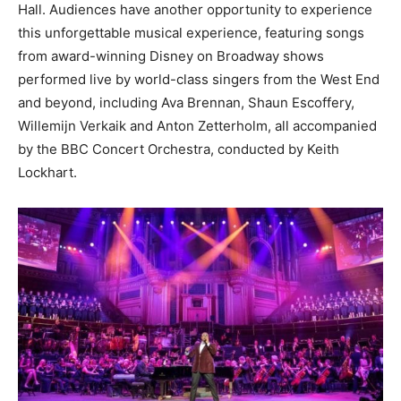
Hall. Audiences have another opportunity to experience
this unforgettable musical experience, featuring songs
from award-winning Disney on Broadway shows
performed live by world-class singers from the West End
and beyond, including Ava Brennan, Shaun Escoffery,
Willemijn Verkaik and Anton Zetterholm, all accompanied
by the BBC Concert Orchestra, conducted by Keith
Lockhart.