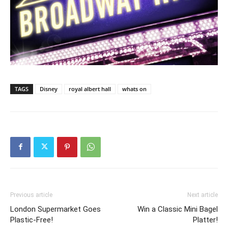
TAGS
Disney
royal albert hall
whats on
Previous article
Next article
London Supermarket Goes
Win a Classic Mini Bagel
Plastic-Free!
Platter!