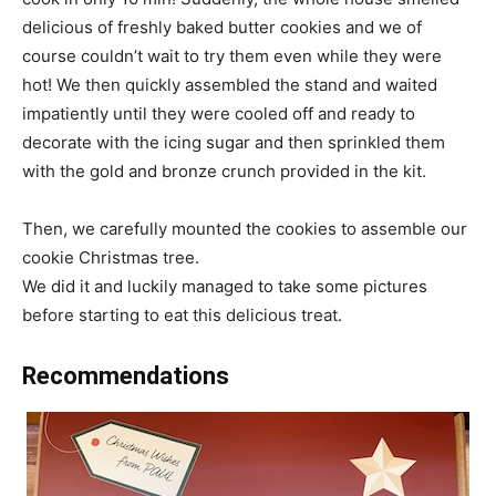
delicious of freshly baked butter cookies and we of
course couldn’t wait to try them even while they were
hot! We then quickly assembled the stand and waited
impatiently until they were cooled off and ready to
decorate with the icing sugar and then sprinkled them
with the gold and bronze crunch provided in the kit.
Then, we carefully mounted the cookies to assemble our
cookie Christmas tree.
We did it and luckily managed to take some pictures
before starting to eat this delicious treat.
Recommendations