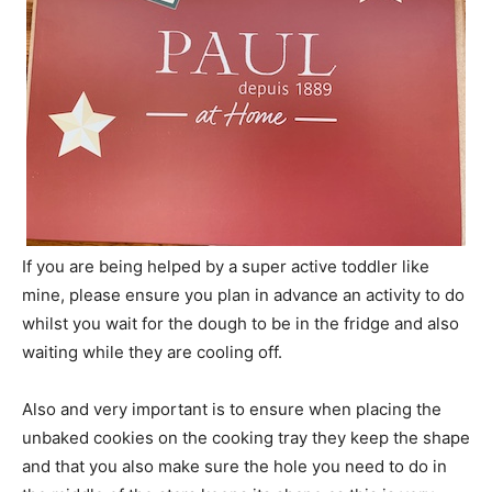
If you are being helped by a super active toddler like
mine, please ensure you plan in advance an activity to do
whilst you wait for the dough to be in the fridge and also
waiting while they are cooling off.
Also and very important is to ensure when placing the
unbaked cookies on the cooking tray they keep the shape
and that you also make sure the hole you need to do in