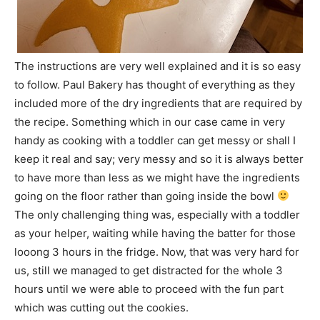
The instructions are very well explained and it is so easy
to follow. Paul Bakery has thought of everything as they
included more of the dry ingredients that are required by
the recipe. Something which in our case came in very
handy as cooking with a toddler can get messy or shall I
keep it real and say; very messy and so it is always better
to have more than less as we might have the ingredients
going on the floor rather than going inside the bowl
The only challenging thing was, especially with a toddler
as your helper, waiting while having the batter for those
looong 3 hours in the fridge. Now, that was very hard for
us, still we managed to get distracted for the whole 3
hours until we were able to proceed with the fun part
which was cutting out the cookies.