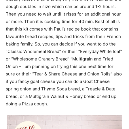
dough doubles in size which can be around 1-2 hours.
Then you need to wait until it rises for an additional hour
or more. Then it is cooking time for 40 min. Best of all is
that this kit comes with Paul’s recipe book that contains
favourite bread recipes, tips and tricks from their French
baking family. So, you can decide if you want to do the
“Classic Wholemeal Bread” or their “Everyday White loaf”
or “Wholesome Granary Bread” “Multigrain and Fried
Onion – I am planning on trying this one next time for
sure or their “Tear & Share Cheese and Onion Rolls” also
if you fancy goat cheese you can do a Goat Cheese
spring onion and Thyme Soda bread, a Treacle & Date
bread, or a Multigrain Walnut & Honey bread or end up
doing a Pizza dough.