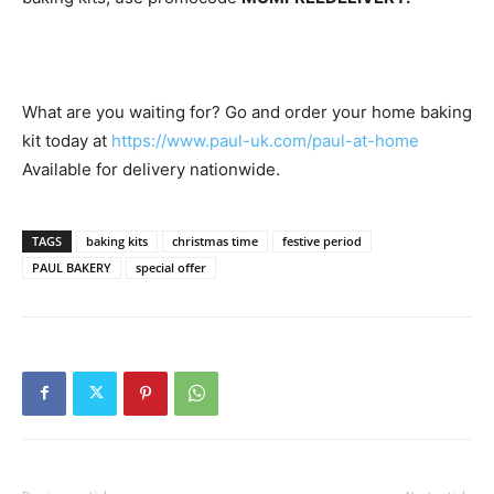
What are you waiting for? Go and order your home baking
kit today at
https://www.paul-uk.com/paul-at-home
Available for delivery nationwide.
TAGS
baking kits
christmas time
festive period
PAUL BAKERY
special offer