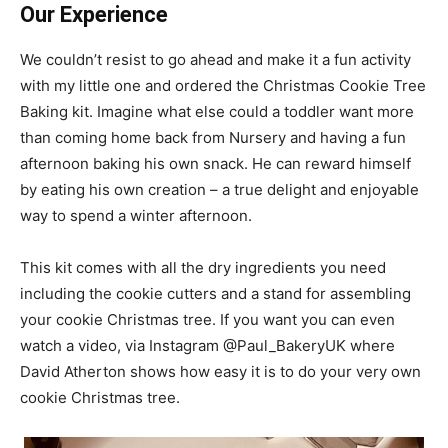
Our Experience
We couldn’t resist to go ahead and make it a fun activity
with my little one and ordered the Christmas Cookie Tree
Baking kit. Imagine what else could a toddler want more
than coming home back from Nursery and having a fun
afternoon baking his own snack. He can reward himself
by eating his own creation – a true delight and enjoyable
way to spend a winter afternoon.
This kit comes with all the dry ingredients you need
including the cookie cutters and a stand for assembling
your cookie Christmas tree. If you want you can even
watch a video, via Instagram @Paul_BakeryUK where
David Atherton shows how easy it is to do your very own
cookie Christmas tree.