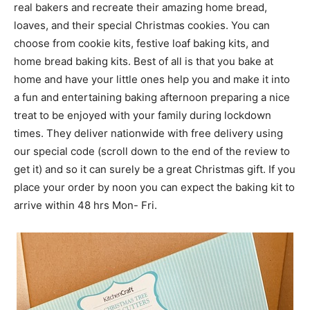
real bakers and recreate their amazing home bread,
loaves, and their special Christmas cookies. You can
choose from cookie kits, festive loaf baking kits, and
home bread baking kits. Best of all is that you bake at
home and have your little ones help you and make it into
a fun and entertaining baking afternoon preparing a nice
treat to be enjoyed with your family during lockdown
times. They deliver nationwide with free delivery using
our special code (scroll down to the end of the review to
get it) and so it can surely be a great Christmas gift. If you
place your order by noon you can expect the baking kit to
arrive within 48 hrs Mon- Fri.