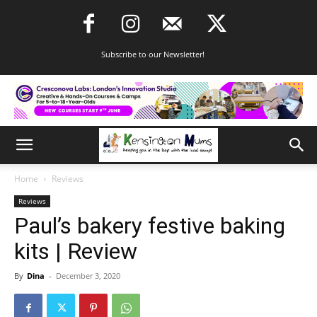
Subscribe to our Newsletter!
Home
Reviews
Reviews
Paul’s bakery festive baking
kits | Review
By
Dina
-
December 3, 2020