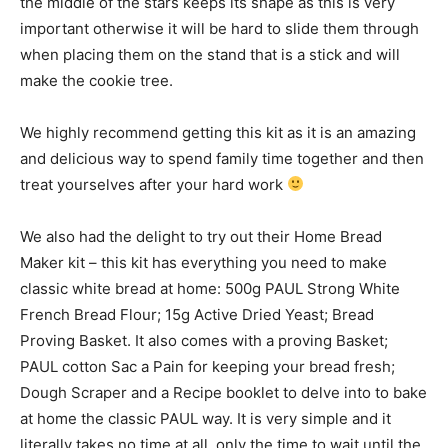
the middle of the stars keeps its shape as this is very
important otherwise it will be hard to slide them through
when placing them on the stand that is a stick and will
make the cookie tree.
We highly recommend getting this kit as it is an amazing
and delicious way to spend family time together and then
treat yourselves after your hard work
We also had the delight to try out their Home Bread
Maker kit – this kit has everything you need to make
classic white bread at home: 500g PAUL Strong White
French Bread Flour; 15g Active Dried Yeast; Bread
Proving Basket. It also comes with a proving Basket;
PAUL cotton Sac a Pain for keeping your bread fresh;
Dough Scraper and a Recipe booklet to delve into to bake
at home the classic PAUL way. It is very simple and it
literally takes no time at all, only the time to wait until the