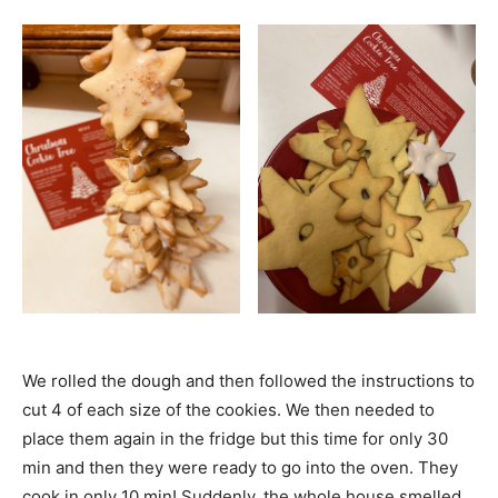
We rolled the dough and then followed the instructions to
cut 4 of each size of the cookies. We then needed to
place them again in the fridge but this time for only 30
min and then they were ready to go into the oven. They
cook in only 10 min! Suddenly, the whole house smelled