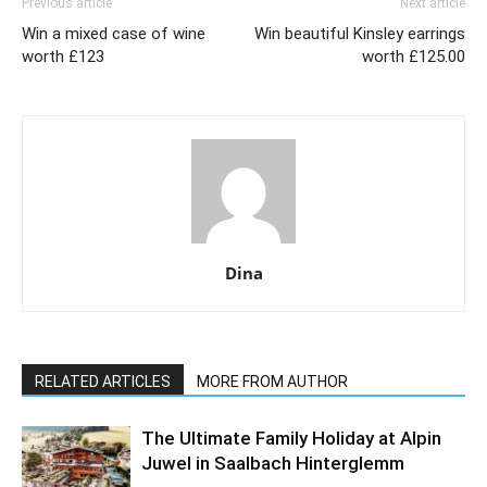
Previous article
Next article
Win a mixed case of wine
Win beautiful Kinsley earrings
worth £123
worth £125.00
Dina
RELATED ARTICLES
MORE FROM AUTHOR
The Ultimate Family Holiday at Alpin
Juwel in Saalbach Hinterglemm