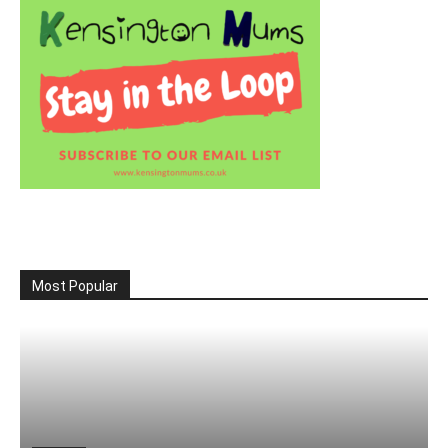
Most Popular