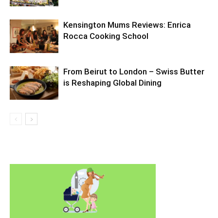
Kensington Mums Reviews: Enrica
Rocca Cooking School
From Beirut to London – Swiss Butter
is Reshaping Global Dining