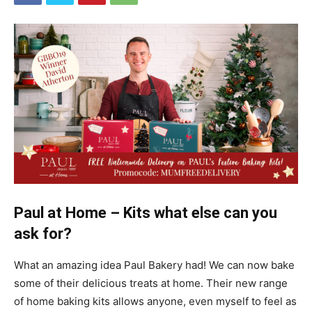
Paul at Home – Kits what else can you
ask for?
What an amazing idea Paul Bakery had! We can now bake
some of their delicious treats at home. Their new range
of home baking kits allows anyone, even myself to feel as