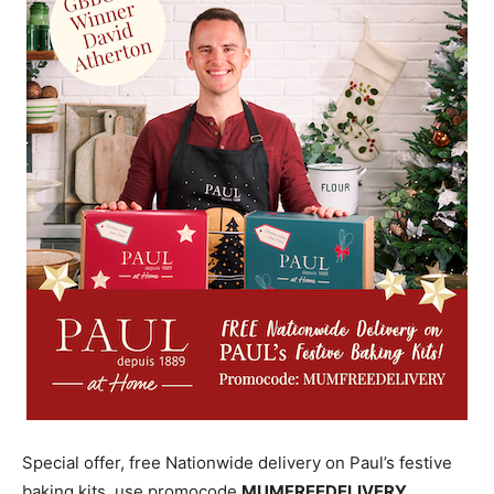
Special offer, free Nationwide delivery on Paul’s festive
baking kits, use promocode
MUMFREEDELIVERY.