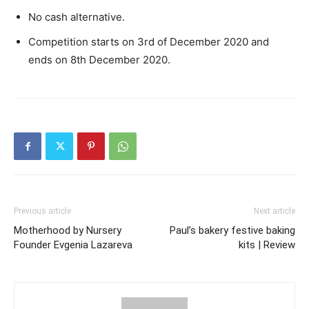
No cash alternative.
Competition starts on 3rd of December 2020 and
ends on 8th December 2020.
Previous article
Next article
Motherhood by Nursery
Paul’s bakery festive baking
Founder Evgenia Lazareva
kits | Review