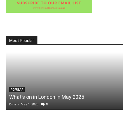
Most Popular
POPULAR
What’s on in London in May 2025
Dina
-
May 1, 2025
0
D