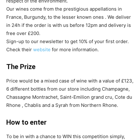
respect of the environment.
Our wines come from the prestigious appellations in
France, Burgundy, to the lesser known ones . We deliver
in 24h if the order is with us before 12pm and delivery is
free over £200.
Sign-up to our newsletter to get 10% of your first order.
Check their
website
for more information.
The Prize
Price would be a mixed case of wine with a value of £123,
6 different bottles from our store including Champagne,
Chassagne Montrachet, Saint-Emilion grand cru, Cote du
Rhone , Chablis and a Syrah from Northern Rhone.
How to enter
To be in with a chance to WIN this competition simply,