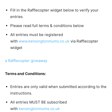
Fill in the Rafflecopter widget below to verify your
entries
Please read full terms & conditions below
All entries must be registered
with
www.kensingtonmums.co.uk
via Rafflecopter
widget
a Rafflecopter giveaway
Terms and Conditions:
Entries are only valid when submitted according to the
instructions.
All entries MUST BE subscribed
with
kensingtonmums.co.uk