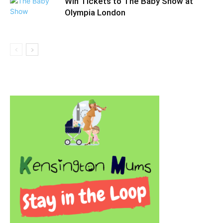
Win Tickets to The Baby Show at
Olympia London