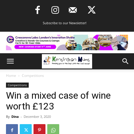
Subscribe to our Newsletter!
Home
Competitions
Competitions
Win a mixed case of wine
worth £123
By
Dina
-
December 3, 2020