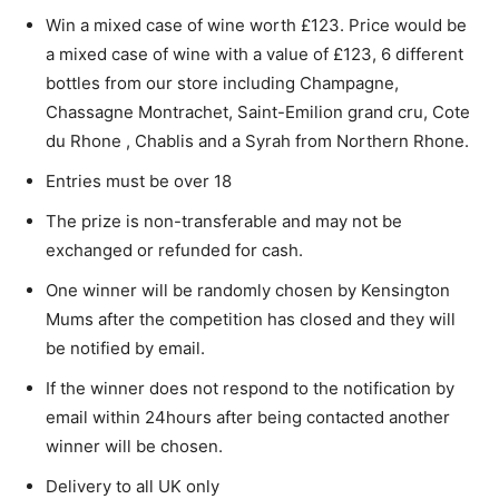
Win a mixed case of wine worth £123. Price would be
a mixed case of wine with a value of £123, 6 different
bottles from our store including Champagne,
Chassagne Montrachet, Saint-Emilion grand cru, Cote
du Rhone , Chablis and a Syrah from Northern Rhone.
Entries must be over 18
The prize is non-transferable and may not be
exchanged or refunded for cash.
One winner will be randomly chosen by Kensington
Mums after the competition has closed and they will
be notified by email.
If the winner does not respond to the notification by
email within 24hours after being contacted another
winner will be chosen.
Delivery to all UK only