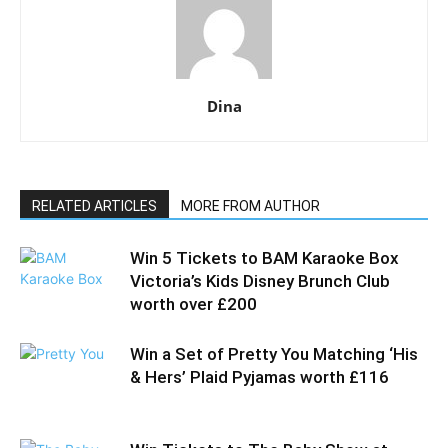
Dina
RELATED ARTICLES
MORE FROM AUTHOR
Win 5 Tickets to BAM Karaoke Box
Victoria’s Kids Disney Brunch Club
worth over £200
Win a Set of Pretty You Matching ‘His
& Hers’ Plaid Pyjamas worth £116