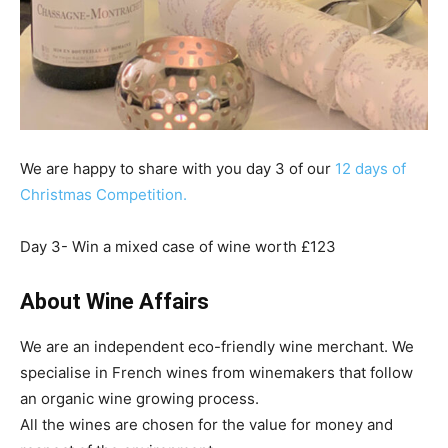
We are happy to share with you day 3 of our
12 days of
Christmas Competition.
Day 3- Win a mixed case of wine worth £123
About Wine Affairs
We are an independent eco-friendly wine merchant. We
specialise in French wines from winemakers that follow
an organic wine growing process.
All the wines are chosen for the value for money and