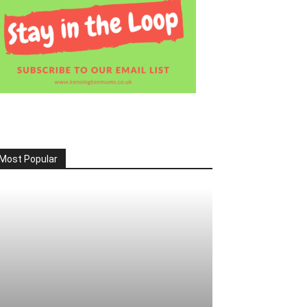
Most Popular