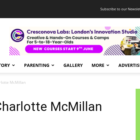
Subscribe to our Newslet
TORY
PARENTING
GALLERY
MORE
ADVERTIS
lotte McMillan
harlotte McMillan