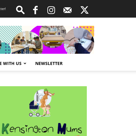
ter!
E WITH US
NEWSLETTER