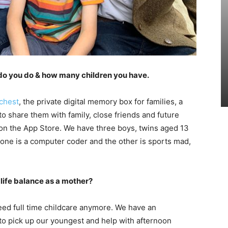
do you do & how many children you have.
chest
, the private digital memory box for families, a
o share them with family, close friends and future
p on the App Store. We have three boys, twins aged 13
 one is a computer coder and the other is sports mad,
life balance as a mother?
 need full time childcare anymore. We have an
to pick up our youngest and help with afternoon