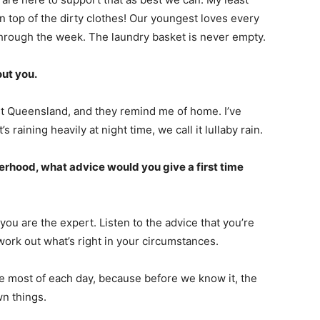
n top of the dirty clothes! Our youngest loves every
rough the week. The laundry basket is never empty.
out you.
st Queensland, and they remind me of home. I’ve
 raining heavily at night time, we call it lullaby rain.
rhood, what advice would you give a first time
you are the expert. Listen to the advice that you’re
rk out what’s right in your circumstances.
e most of each day, because before we know it, the
wn things.