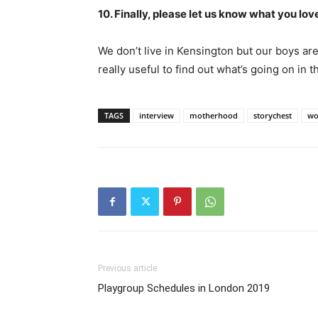
10. Finally, please let us know what you 
We don’t live in Kensington but our boys ar
really useful to find out what’s going on in t
TAGS
interview
motherhood
storychest
wo
Previous article
Playgroup Schedules in London 2019