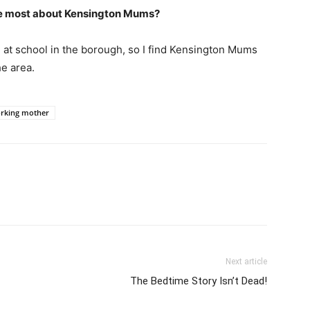
love most about Kensington Mums?
e at school in the borough, so I find Kensington Mums
he area.
rking mother
Next article
The Bedtime Story Isn’t Dead!