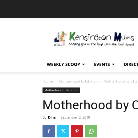
Kensington
Mums
WEEKLY SCOOP
EVENTS
DIREC
Home
Motherhood Exhibition
Motherhood by Char
Motherhood Exhibition
Motherhood by C
By
Dina
-
September 2, 2019