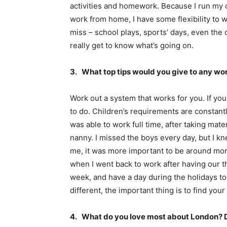
activities and homework. Because I run my 
work from home, I have some flexibility to w
miss – school plays, sports’ days, even the 
really get to know what’s going on.
3. What top tips would you give to any w
Work out a system that works for you. If yo
to do. Children’s requirements are constant
was able to work full time, after taking mat
nanny. I missed the boys every day, but I kn
me, it was more important to be around mor
when I went back to work after having our th
week, and have a day during the holidays t
different, the important thing is to find you
4. What do you love most about London? Do