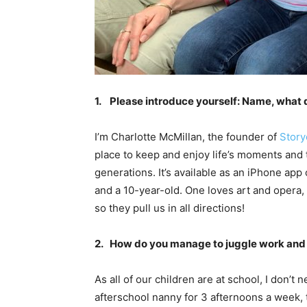
1. Please introduce yourself: Name, what 
I’m Charlotte McMillan, the founder of
Story
place to keep and enjoy life’s moments and t
generations. It’s available as an iPhone ap
and a 10-year-old. One loves art and opera,
so they pull us in all directions!
2. How do you manage to juggle work and 
As all of our children are at school, I don’t
afterschool nanny for 3 afternoons a week, 