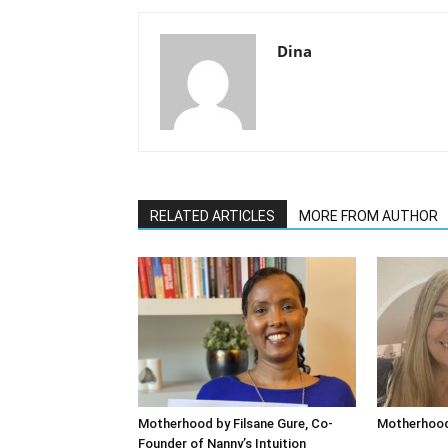
Dina
RELATED ARTICLES
MORE FROM AUTHOR
Motherhood by Filsane Gure, Co-
Motherhood
Founder of Nanny’s Intuition