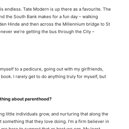
 is endless. Tate Modern is up there as a favourite. The
und the South Bank makes for a fun day – walking
den Hinde and then across the Millennium bridge to St
never we’re getting the bus through the City –
 myself to a pedicure, going out with my girlfriends,
ook. I rarely get to do anything truly for myself, but
e thing about parenthood?
g little individuals grow, and nurturing that along the
t something that they love doing. I’m a firm believer in
 are here to support that as best we can. My least