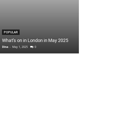
POPULAR
POPULAR
What’s on in London in May 2025
Easter Scoop
Dina
-
May 1, 2025
0
Dina
-
April 3, 2025