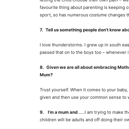
favourite thing about parenting is keeping o
sport, so has numerous costume changes th
7. Tell us something people don’t know ab
I love thunderstorms. I grew up in south ea
passed that on to the boys too – whenever it’s
8. Given we are all about embracing Mothe
Mum?
Trust yourself. When it comes to your baby, 
given and then use your common sense to wo
9.
I’m a mum and
……I am trying to make th
children will be adults and off doing their o