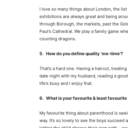
I love so many things about London, the list
exhibitions are always great and being aro
through Borough, the markets, past the Gol
Paul’s Cathedral. We play a family game whe
counting dragons.
5. How do you define quality ‘me-time’?
That’s a hard one. Having a haircut, treating
date night with my husband, reading a good b
life’s busy and I enjoy that.
6. What is your favourite & least favourit
My favourite thing about parenthood is seein
way. It’s so lovely to see the boys succeed a
letting the child choose their own path – we