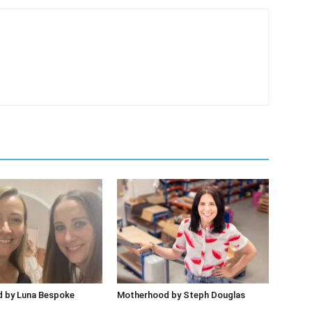
 by Luna Bespoke
Motherhood by Steph Douglas