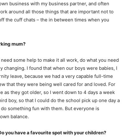
own business with my business partner, and often
ork around all those things that are important not to
off the cuff chats – the in between times when you
orking mum?
u need some help to make it all work, do what you need
ly changing. I found that when our boys were babies, I
ernity leave, because we had a very capable full-time
ew that they were being well cared for and loved. For
e as they got older, so I went down to 4 days a week
ird boy, so that I could do the school pick up one day a
o do something fun with them. But everyone is
r own balance.
 you have a favourite spot with your children?