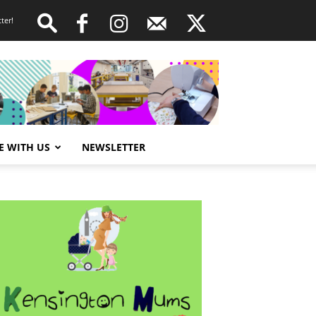
ter!
E WITH US
NEWSLETTER