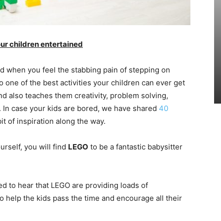
ur children entertained
 when you feel the stabbing pain of stepping on
 one of the best activities your children can ever get
nd also teaches them creativity, problem solving,
s. In case your kids are bored, we have shared
40
it of inspiration along the way.
urself, you will find
LEGO
to be a fantastic babysitter
ed to hear that LEGO are providing loads of
o help the kids pass the time and encourage all their