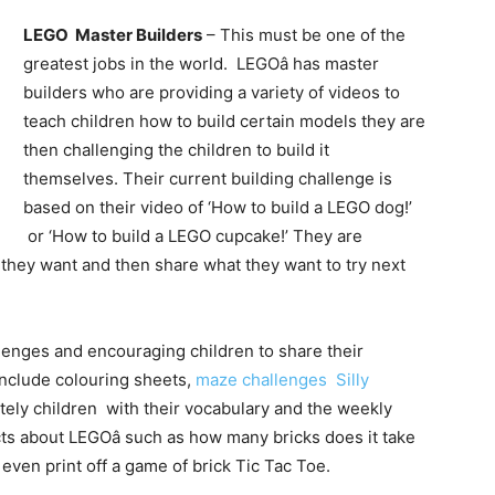
LEGO Master Builders
– This must be one of the
greatest jobs in the world. LEGOâ has master
builders who are providing a variety of videos to
teach children how to build certain models they are
then challenging the children to build it
themselves. Their current building challenge is
based on their video of ‘How to build a LEGO dog!’
or ‘How to build a LEGO cupcake!’ They are
l they want and then share what they want to try next
llenges and encouraging children to share their
nclude colouring sheets,
maze challenges
Silly
tely children with their vocabulary and the weekly
acts about LEGOâ such as how many bricks does it take
ven print off a game of brick Tic Tac Toe.