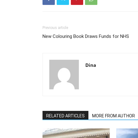
Previous article
New Colouring Book Draws Funds for NHS
Dina
RELATED ARTICLES
MORE FROM AUTHOR