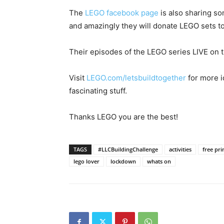
The
LEGO facebook page
is also sharing so
and amazingly they will donate LEGO sets to
Their episodes of the LEGO series LIVE on 
Visit
LEGO.com/letsbuildtogether
for more i
fascinating stuff.
Thanks LEGO you are the best!
TAGS
#LLCBuildingChallenge
activities
free pri
lego lover
lockdown
whats on