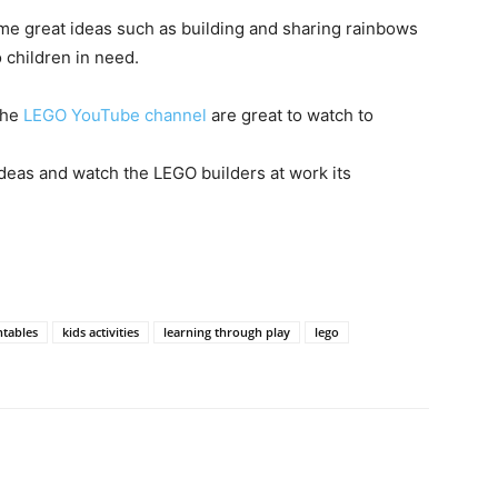
me great ideas such as building and sharing rainbows
 children in need.
the
LEGO YouTube channel
are great to watch to
deas and watch the LEGO builders at work its
ntables
kids activities
learning through play
lego