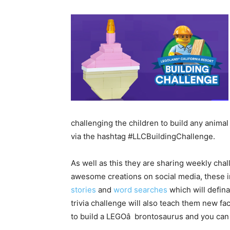
challenging the children to build any anima
via the hashtag #LLCBuildingChallenge.
As well as this they are sharing weekly cha
awesome creations on social media, these i
stories
and
word searches
which will defina
trivia challenge will also teach them new f
to build a LEGOâ brontosaurus and you can e