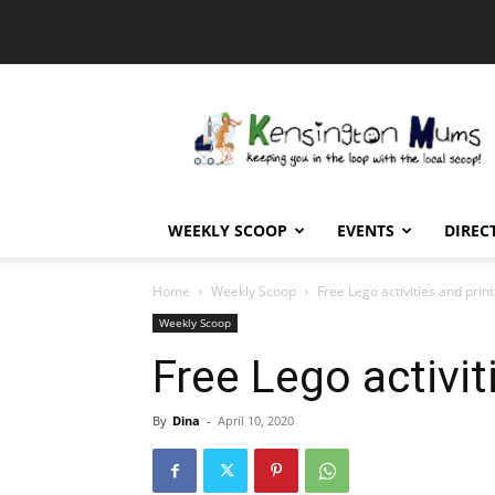
Kensington
Mums
WEEKLY SCOOP
EVENTS
DIREC
Home
Weekly Scoop
Free Lego activities and prin
Weekly Scoop
Free Lego activit
By
Dina
-
April 10, 2020