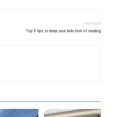
Next article
Top 9 tips to keep your kids love of reading