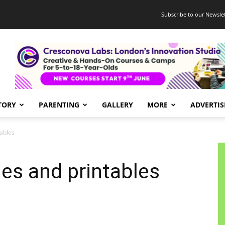
Subscribe to our Newslet
TORY
PARENTING
GALLERY
MORE
ADVERTIS
tables
ies and printables