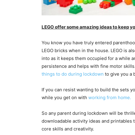
LEGO offer some amazing ideas to keep yo
You know you have truly entered parenthood
LEGO bricks when in the house. LEGO is also
into as it keeps them occupied for a while a
persistence and helps with fine motor skill
things to do during lockdown
to give you a b
If you can resist wanting to build the sets yo
while you get on with
working from home.
So any parent during lockdown will be thrill
downloadable activity ideas and printables t
core skills and creativity.