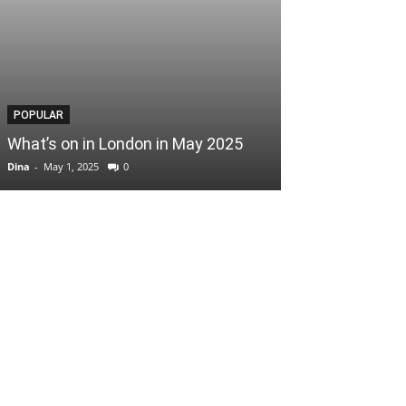
POPULAR
POPULAR
What’s on in London in May 2025
Easter Scoop
Dina
-
May 1, 2025
0
Dina
-
April 3, 2025