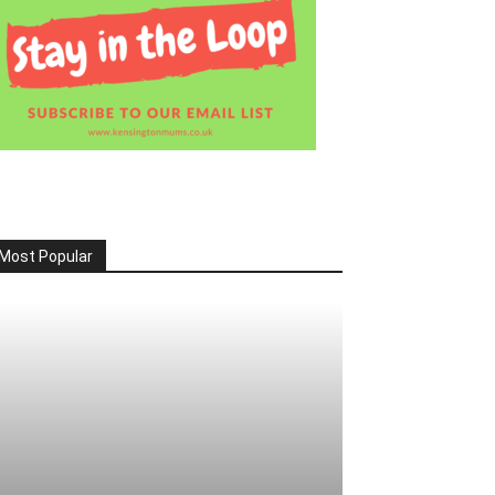
Most Popular