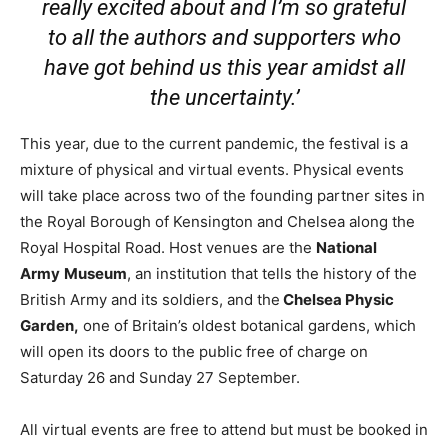
really excited about and I’m so grateful
to all the authors and supporters who
have got behind us this year amidst all
the uncertainty.’
This year, due to the current pandemic, the festival is a
mixture of physical and virtual events. Physical events
will take place across two of the founding partner sites in
the Royal Borough of Kensington and Chelsea along the
Royal Hospital Road. Host venues are the
National
Army
Museum
, an institution that tells the history of the
British Army and its soldiers, and the
Chelsea Physic
Garden,
one of Britain’s oldest botanical gardens, which
will open its doors to the public free of charge on
Saturday 26 and Sunday 27 September.
All virtual events are free to attend but must be booked in