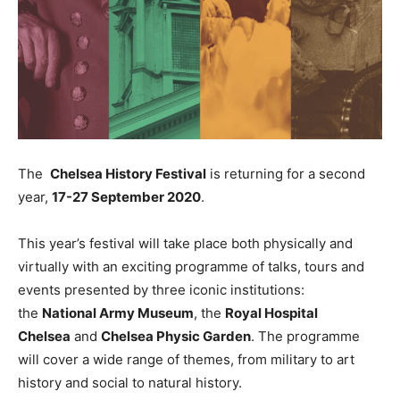
The
Chelsea History Festival
is returning for a second
year,
17-27 September 2020
.
This year’s festival will take place both physically and
virtually with an exciting programme of talks, tours and
events presented by three iconic institutions:
the
National Army Museum
, the
Royal Hospital
Chelsea
and
Chelsea Physic Garden
. The programme
will cover a wide range of themes, from military to art
history and social to natural history.