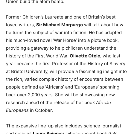
Union build the atom bomb.
Former Children’s Laureate and one of Britain’s best-
loved writers,
Sir Michael Morpurgo
will talk about how
he turns the subject of war into fiction. He has adapted
his much-loved novel ‘War Horse’ into a picture book,
providing a gateway to help children understand the
history of the First World War.
Olivette Otele
, who last
year became the first Professor of the History of Slavery
at Bristol University, will provide a fascinating insight into
the rich, varied complex history of encounters between
people defined as ‘Africans’ and ‘Europeans’ spanning
back over 2,000 years. She will be showcasing new
research ahead of the release of her book
African
Europeans
in October.
The expansive line-up also includes science journalist
and novelist
Laura Spinney
, whose recent book
Pale