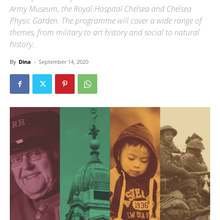
Army Museum, the Royal Hospital Chelsea and Chelsea
Physic Garden. The programme will cover a wide range of
themes, from military to art history and social to natural
history.
By
Dina
-
September 14, 2020