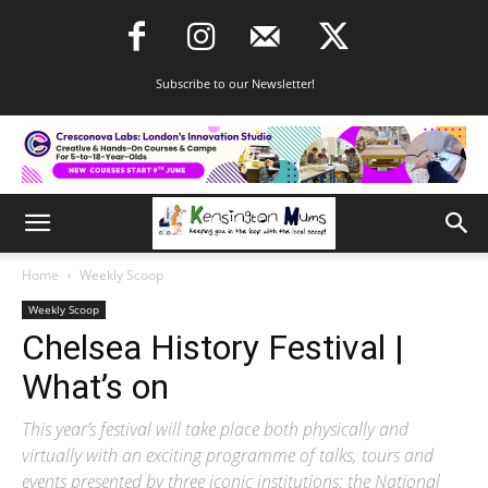
Subscribe to our Newsletter!
Home
Weekly Scoop
Weekly Scoop
Chelsea History Festival |
What’s on
This year’s festival will take place both physically and
virtually with an exciting programme of talks, tours and
events presented by three iconic institutions: the National