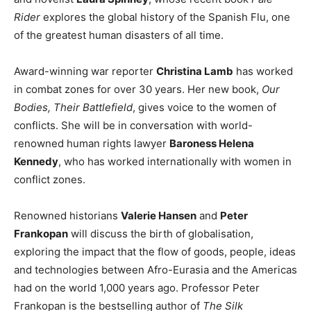
Rider
explores the global history of the Spanish Flu, one
of the greatest human disasters of all time.
Award-winning war reporter
Christina Lamb
has worked
in combat zones for over 30 years. Her new book,
Our
Bodies, Their Battlefield
, gives voice to the women of
conflicts. She will be in conversation with world-
renowned human rights lawyer
Baroness Helena
Kennedy
, who has worked internationally with women in
conflict zones.
Renowned historians
Valerie Hansen
and
Peter
Frankopan
will discuss the birth of globalisation,
exploring the impact that the flow of goods, people, ideas
and technologies between Afro-Eurasia and the Americas
had on the world 1,000 years ago. Professor Peter
Frankopan is the bestselling author of
The Silk