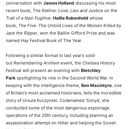
conversation with
James Holland
discussing his most
recent book,
The Ratline: Love, Lies and Justice on the
Trail of a Nazi Fugitive
.
Hallie Rubenhold
whose
book,
The Five: The Untold Lives of the Women Killed by
Jack the Ripper
, won the Baillie Gifford Prize and was
named Hay Festival Book of The Year.
Following a similar format to last year’s sold-
out
Remembering Arnhem
event, the Chelsea History
Festival will present an evening with
Bletchley
Park
spotlighting its role in the Second World War. In
keeping with the intelligence theme,
Ben Macintyre
, one
of Britain’s most acclaimed historians, tells the incredible
story of Ursula Kuczynski. Codenamed ‘Sonya’, she
conducted some of the most dangerous espionage
operations of the 20th century, including planning an
assassination attempt on Hitler and helping the Soviet