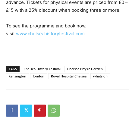
advance. Tickets for physical events are priced from £0 –
£15 with a 25% discount when booking three or more.
To see the programme and book now,
visit
www.chelseahistoryfestival.com
TAGS
Chelsea History Festival
Chelsea Physic Garden
kensington
london
Royal Hospital Chelsea
whats on