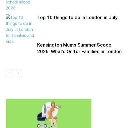
Top 10 things to do in London in July
Kensington Mums Summer Scoop
2026: What’s On for Families in London