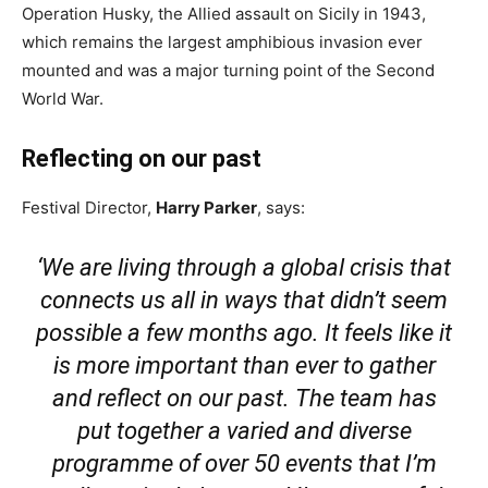
Operation Husky, the Allied assault on Sicily in 1943,
which remains the largest amphibious invasion ever
mounted and was a major turning point of the Second
World War.
Reflecting on our past
Festival Director,
Harry Parker
, says:
‘We are living through a global crisis that
connects us all in ways that didn’t seem
possible a few months ago. It feels like it
is more important than ever to gather
and reflect on our past. The team has
put together a varied and diverse
programme of over 50 events that I’m