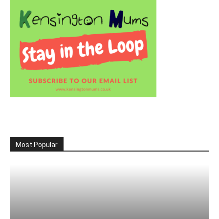
Most Popular