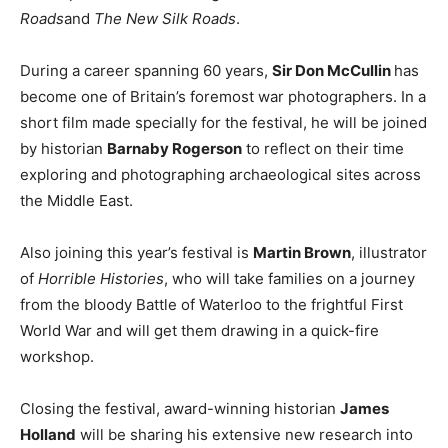
Roads
and
The New Silk Roads
.
During a career spanning 60 years,
Sir Don McCullin
has
become one of Britain’s foremost war photographers. In a
short film made specially for the festival, he will be joined
by historian
Barnaby Rogerson
to reflect on their time
exploring and photographing archaeological sites across
the Middle East.
Also joining this year’s festival is
Martin Brown
, illustrator
of
Horrible Histories
, who will take families on a journey
from the bloody Battle of Waterloo to the frightful First
World War and will get them drawing in a quick-fire
workshop.
Closing the festival, award-winning historian
James
Holland
will be sharing his extensive new research into