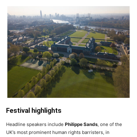
Festival highlights
Headline speakers include
Philippe Sands
, one of the
UK’s most prominent human rights barristers, in