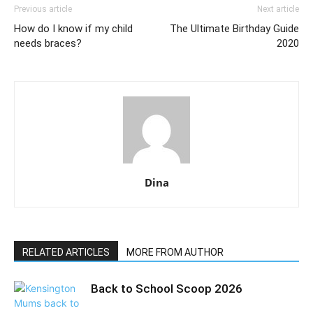
Previous article
Next article
How do I know if my child
The Ultimate Birthday Guide
needs braces?
2020
Dina
RELATED ARTICLES
MORE FROM AUTHOR
Back to School Scoop 2026