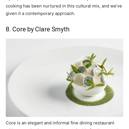
cooking has been nurtured in this cultural mix, and we’ve
given it a contemporary approach.
8. Core by Clare Smyth
Core is an elegant and informal fine dining restaurant