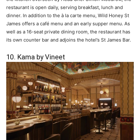
restaurant is open daily, serving breakfast, lunch and
dinner. In addition to the à la carte menu, Wild Honey St
James offers a café menu and an early supper menu. As
well as a 16-seat private dining room, the restaurant has
its own counter bar and adjoins the hotel’s St James Bar.
10. Kama by Vineet