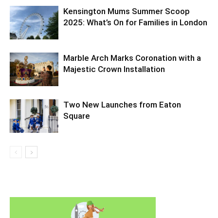
Kensington Mums Summer Scoop
2025: What’s On for Families in London
Marble Arch Marks Coronation with a
Majestic Crown Installation
Two New Launches from Eaton
Square