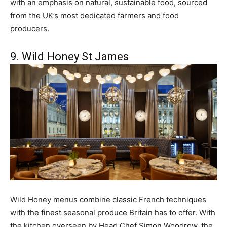
with an emphasis on natural, sustainable food, sourced
from the UK’s most dedicated farmers and food
producers.
9. Wild Honey St James
Wild Honey menus combine classic French techniques
with the finest seasonal produce Britain has to offer. With
the kitchen overseen by Head Chef Simon Woodrow, the