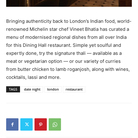
Bringing authenticity back to London’s Indian food, world-
renowned Michelin star chef Vineet Bhatia has curated a
menu of modernised regional dishes from all over India
for this Dining Hall restaurant. Simple yet soulful and
expertly done, try the signature thali — available as a
meat or vegetarian option — or our variety of curries
from butter chicken to lamb roganjosh, along with wines,
cocktails, lassi and more.
TAGS
date night
london
restaurant