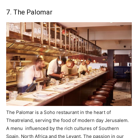
7. The Palomar
The Palomar is a Soho restaurant in the heart of
Theatreland, serving the food of modern day Jerusalem.
A menu influenced by the rich cultures of Southern
Spain, North Africa and the Levant. The passion in our