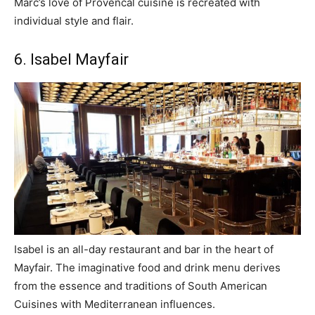
Marc’s love of Provencal cuisine is recreated with
individual style and flair.
6. Isabel Mayfair
Isabel is an all-day restaurant and bar in the heart of
Mayfair. The imaginative food and drink menu derives
from the essence and traditions of South American
Cuisines with Mediterranean influences.