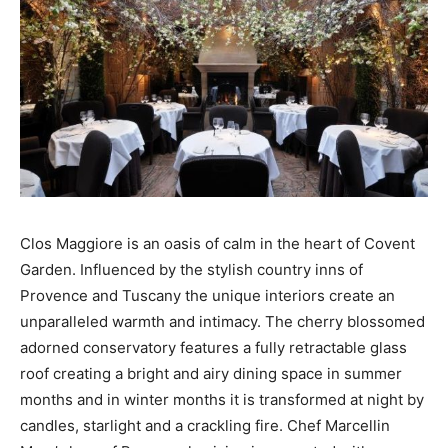
Clos Maggiore is an oasis of calm in the heart of Covent
Garden. Influenced by the stylish country inns of
Provence and Tuscany the unique interiors create an
unparalleled warmth and intimacy. The cherry blossomed
adorned conservatory features a fully retractable glass
roof creating a bright and airy dining space in summer
months and in winter months it is transformed at night by
candles, starlight and a crackling fire. Chef Marcellin