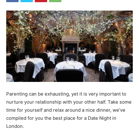
Parenting can be exhausting, yet it is very important to
nurture your relationship with your other half. Take some
time for yourself and relax around a nice dinner, we’ve
compiled for you the best place for a Date Night in
London.