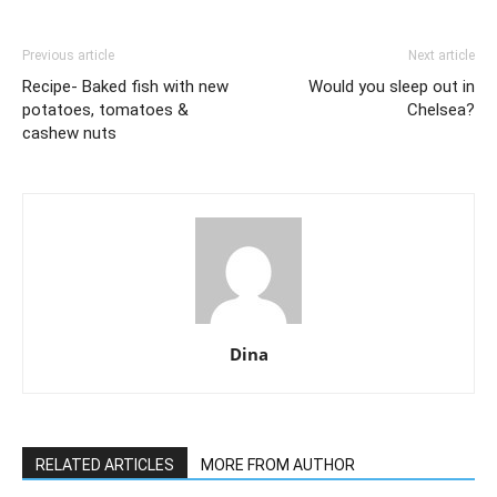
Previous article
Next article
Recipe- Baked fish with new
Would you sleep out in
potatoes, tomatoes &
Chelsea?
cashew nuts
Dina
RELATED ARTICLES
MORE FROM AUTHOR