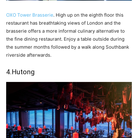
OXO Tower Brasserie
. High up on the eighth floor this
restaurant has breathtaking views of London and the
brasserie offers a more informal culinary alternative to
the fine dining restaurant. Enjoy a table outside during
the summer months followed by a walk along Southbank
riverside afterwards.
4.
Hutong