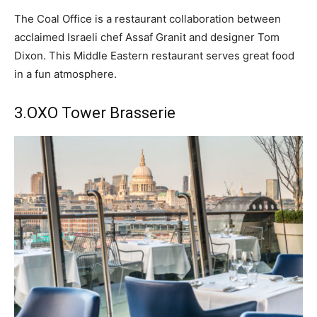
The Coal Office is a restaurant collaboration between
acclaimed Israeli chef Assaf Granit and designer Tom
Dixon. This Middle Eastern restaurant serves great food
in a fun atmosphere.
3.
OXO Tower Brasserie