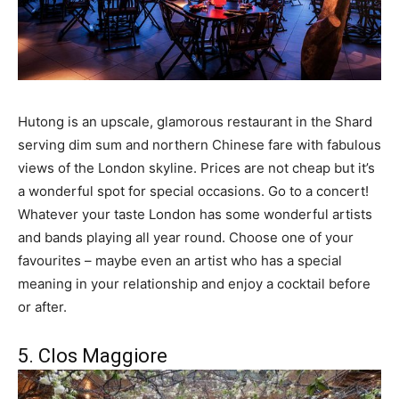
Hutong is an upscale, glamorous restaurant in the Shard
serving dim sum and northern Chinese fare with fabulous
views of the London skyline. Prices are not cheap but it’s
a wonderful spot for special occasions. Go to a concert!
Whatever your taste London has some wonderful artists
and bands playing all year round. Choose one of your
favourites – maybe even an artist who has a special
meaning in your relationship and enjoy a cocktail before
or after.
5. Clos Maggiore