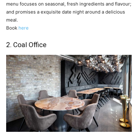
menu focuses on seasonal, fresh ingredients and flavour;
and promises a exquisite date night around a delicious
meal.
Book
here
2.
Coal Office