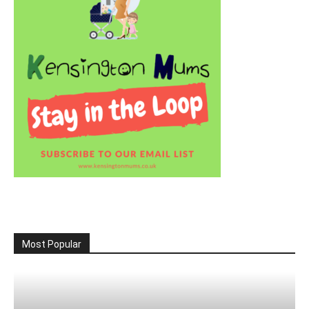
Most Popular