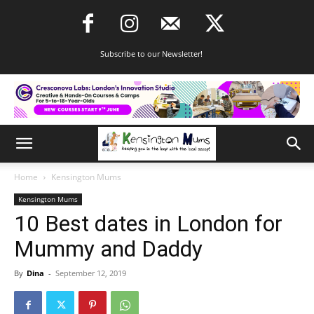
Subscribe to our Newsletter!
Home
Kensington Mums
Kensington Mums
10 Best dates in London for
Mummy and Daddy
By
Dina
-
September 12, 2019