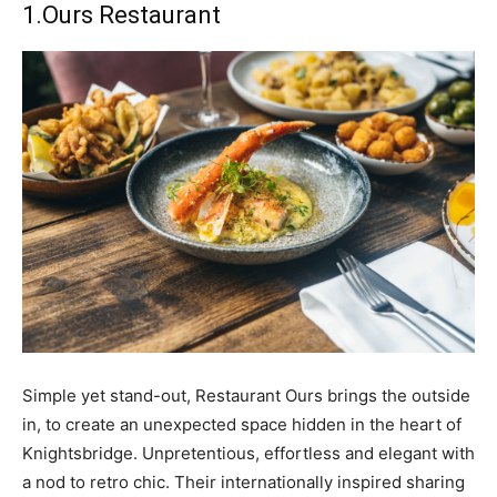
1.
Ours Restaurant
Simple yet stand-out, Restaurant Ours brings the outside
in, to create an unexpected space hidden in the heart of
Knightsbridge. Unpretentious, effortless and elegant with
a nod to retro chic. Their internationally inspired sharing