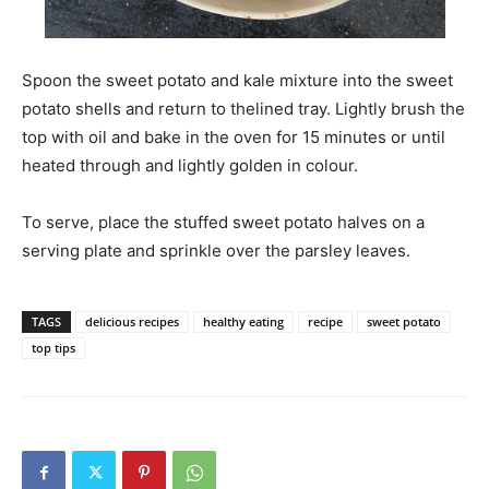
Spoon the sweet potato and kale mixture into the sweet
potato shells and return to thelined tray. Lightly brush the
top with oil and bake in the oven for 15 minutes or until
heated through and lightly golden in colour.
To serve, place the stuffed sweet potato halves on a
serving plate and sprinkle over the parsley leaves.
TAGS
delicious recipes
healthy eating
recipe
sweet potato
top tips