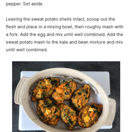
pepper. Set aside.
Leaving the sweat potato shells intact, scoop out the
flesh and place in a mixing bowl, then roughly mash with
a fork. Add the egg and mix until well combined. Add the
sweat potato mash to the kale and bean mixture and mix
until well combined.