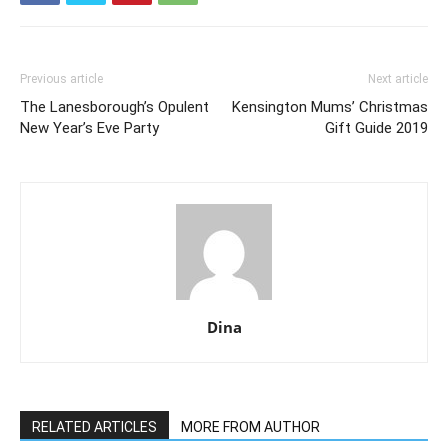
Previous article
Next article
The Lanesborough’s Opulent
Kensington Mums’ Christmas
New Year’s Eve Party
Gift Guide 2019
Dina
RELATED ARTICLES
MORE FROM AUTHOR