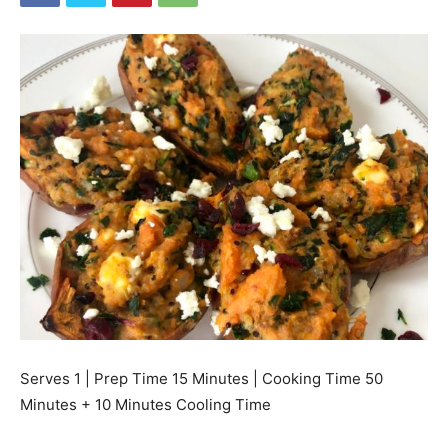
Serves 1 | Prep Time 15 Minutes | Cooking Time 50
Minutes + 10 Minutes Cooling Time