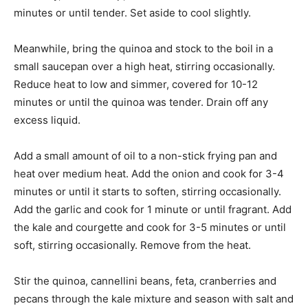
minutes or until tender. Set aside to cool slightly.
Meanwhile, bring the quinoa and stock to the boil in a
small saucepan over a high heat, stirring occasionally.
Reduce heat to low and simmer, covered for 10-12
minutes or until the quinoa was tender. Drain off any
excess liquid.
Add a small amount of oil to a non-stick frying pan and
heat over medium heat. Add the onion and cook for 3-4
minutes or until it starts to soften, stirring occasionally.
Add the garlic and cook for 1 minute or until fragrant. Add
the kale and courgette and cook for 3-5 minutes or until
soft, stirring occasionally. Remove from the heat.
Stir the quinoa, cannellini beans, feta, cranberries and
pecans through the kale mixture and season with salt and