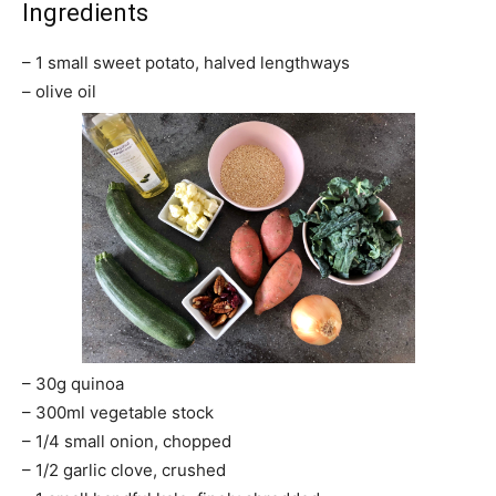
Ingredients
– 1 small sweet potato, halved lengthways
– olive oil
– 30g quinoa
– 300ml vegetable stock
– 1/4 small onion, chopped
– 1/2 garlic clove, crushed