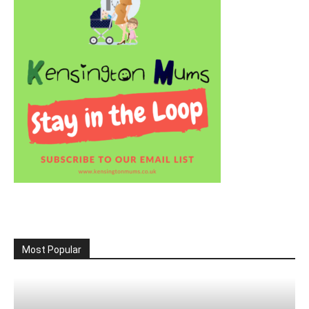
Most Popular