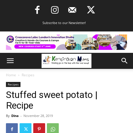
Subscribe to our Newsletter!
Home
Recipes
Recipes
Stuffed sweet potato |
Recipe
By
Dina
-
November 28, 2019