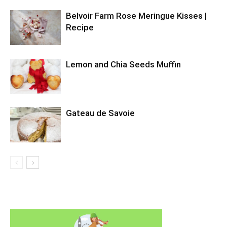
Belvoir Farm Rose Meringue Kisses |
Recipe
Lemon and Chia Seeds Muffin
Gateau de Savoie