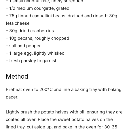
– 1 small handful kale, finely shredded
– 1/2 medium courgette, grated
– 75g tinned cannellini beans, drained and rinsed- 30g
feta cheese
– 30g dried cranberries
– 10g pecans, roughly chopped
– salt and pepper
– 1 large egg, lightly whisked
– fresh parsley to garnish
Method
Preheat oven to 200*C and line a baking tray with baking
paper.
Lightly brush the potato halves with oil, ensuring they are
coated all over. Place the sweet potato halves on the
lined tray, cut aside up, and bake in the oven for 30-35