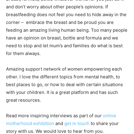
and don’t worry about other people’s opinions. If
breastfeeding does not feel you need to hide away in the
corner – embrace the breast and be proud you are
feeding an amazing living human being. Too many people
have an opinion on breast, bottle and formula and we
need to stop and let mum’s and families do what is best
for them always.
Amazing support network of women empowering each
other. I love the different topics from mental health, to
best places to go, or how to deal with certain situations
with your children. It is a great platform and has such
great resources.
Read more inspiring interviews as part of our
online
motherhood exhibition
and
get in touch
to share your
story with us. We would love to hear from you.