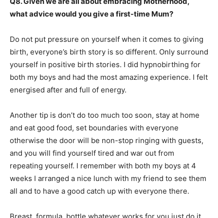
Q8. Given we are all about embracing Motherhood,
what advice would you give a first-time Mum?
Do not put pressure on yourself when it comes to giving
birth, everyone’s birth story is so different. Only surround
yourself in positive birth stories. I did hypnobirthing for
both my boys and had the most amazing experience. I felt
energised after and full of energy.
Another tip is don’t do too much too soon, stay at home
and eat good food, set boundaries with everyone
otherwise the door will be non-stop ringing with guests,
and you will find yourself tired and war out from
repeating yourself. I remember with both my boys at 4
weeks I arranged a nice lunch with my friend to see them
all and to have a good catch up with everyone there.
Breast, formula, bottle whatever works for you just do it