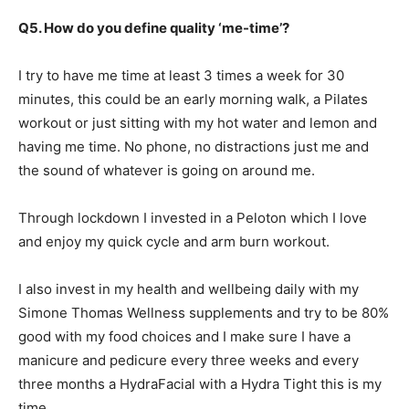
Q5. How do you define quality ‘me-time’?
I try to have me time at least 3 times a week for 30
minutes, this could be an early morning walk, a Pilates
workout or just sitting with my hot water and lemon and
having me time. No phone, no distractions just me and
the sound of whatever is going on around me.
Through lockdown I invested in a Peloton which I love
and enjoy my quick cycle and arm burn workout.
I also invest in my health and wellbeing daily with my
Simone Thomas Wellness supplements and try to be 80%
good with my food choices and I make sure I have a
manicure and pedicure every three weeks and every
three months a HydraFacial with a Hydra Tight this is my
time.