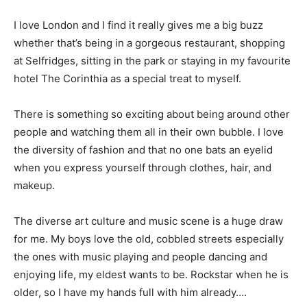
I love London and I find it really gives me a big buzz
whether that’s being in a gorgeous restaurant, shopping
at Selfridges, sitting in the park or staying in my favourite
hotel The Corinthia as a special treat to myself.
There is something so exciting about being around other
people and watching them all in their own bubble. I love
the diversity of fashion and that no one bats an eyelid
when you express yourself through clothes, hair, and
makeup.
The diverse art culture and music scene is a huge draw
for me. My boys love the old, cobbled streets especially
the ones with music playing and people dancing and
enjoying life, my eldest wants to be. Rockstar when he is
older, so I have my hands full with him already….