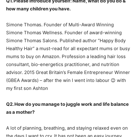
Q1. Please introduce yourself: Name, what do you do &
how many children you have.
Simone Thomas. Founder of Multi-Award Winning
Simone Thomas Wellness. Founder of award-winning
Simone Thomas Salons. Published author “Happy Body
Healthy Hair” a must-read for all expectant mums or busy
mums to buy on Amazon. Profession a leading hair loss
consultant, bio-energetics practitioner, and nutrition
advisor. 2015 Great Britain’s Female Entrepreneur Winner
(GBEA Awards) – after the win I went into labour 😉 with
my first son Ashton
Q2. How do you manage to juggle work and life balance
as a mother?
A lot of planning, breathing, and staying relaxed even on
the days I want to cry. It has not been an easy journey