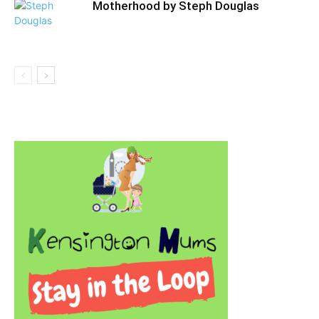
Motherhood by Steph Douglas