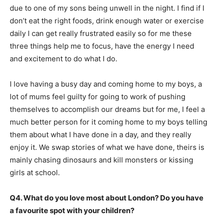
due to one of my sons being unwell in the night. I find if I
don’t eat the right foods, drink enough water or exercise
daily I can get really frustrated easily so for me these
three things help me to focus, have the energy I need
and excitement to do what I do.
I love having a busy day and coming home to my boys, a
lot of mums feel guilty for going to work of pushing
themselves to accomplish our dreams but for me, I feel a
much better person for it coming home to my boys telling
them about what I have done in a day, and they really
enjoy it. We swap stories of what we have done, theirs is
mainly chasing dinosaurs and kill monsters or kissing
girls at school.
Q4. What do you love most about London? Do you have
a favourite spot with your children?