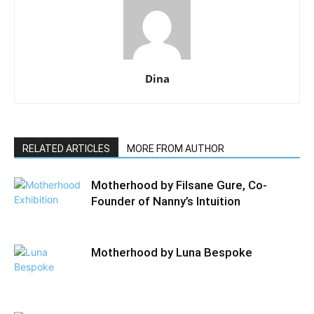
Dina
RELATED ARTICLES
MORE FROM AUTHOR
Motherhood by Filsane Gure, Co-
Founder of Nanny’s Intuition
Motherhood by Luna Bespoke