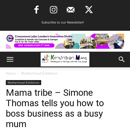
Subscribe to our Newsletter!
Home
Motherhood Exhibition
Motherhood Exhibition
Mama tribe – Simone
Thomas tells you how to
boss business as a busy
mum