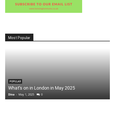
Most Popular
POPULAR
What’s on in London in May 2025
Dina
-
May 1, 2025
0
D