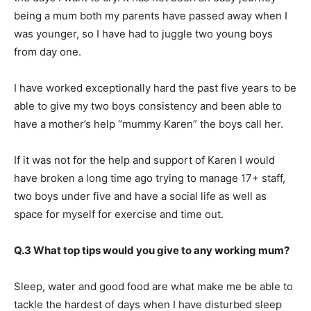
being a mum both my parents have passed away when I
was younger, so I have had to juggle two young boys
from day one.
I have worked exceptionally hard the past five years to be
able to give my two boys consistency and been able to
have a mother’s help “mummy Karen” the boys call her.
If it was not for the help and support of Karen I would
have broken a long time ago trying to manage 17+ staff,
two boys under five and have a social life as well as
space for myself for exercise and time out.
Q.3 What top tips would you give to any working mum?
Sleep, water and good food are what make me be able to
tackle the hardest of days when I have disturbed sleep