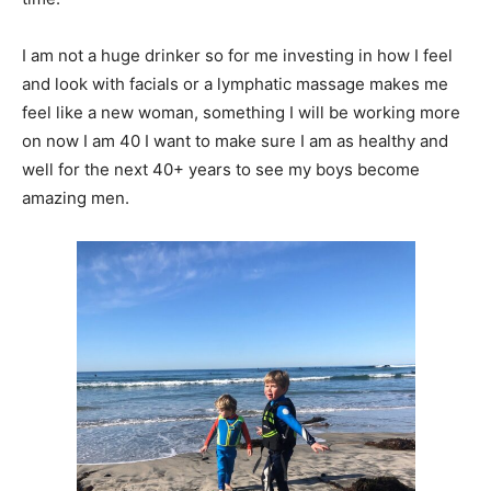
I am not a huge drinker so for me investing in how I feel
and look with facials or a lymphatic massage makes me
feel like a new woman, something I will be working more
on now I am 40 I want to make sure I am as healthy and
well for the next 40+ years to see my boys become
amazing men.