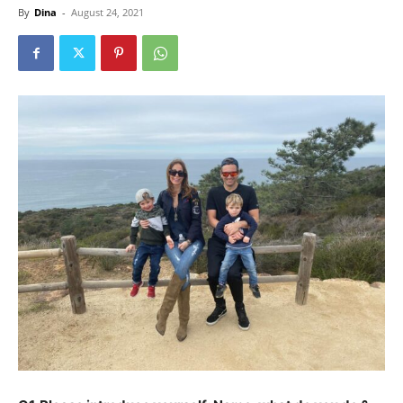
By
Dina
-
August 24, 2021