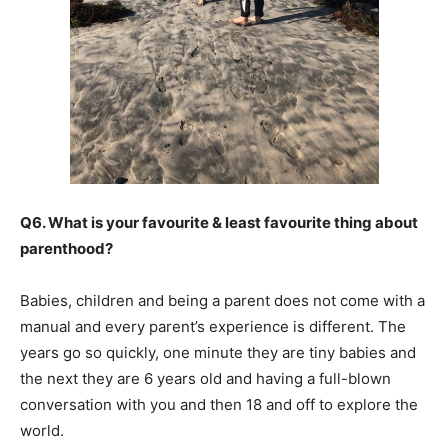
Q6. What is your favourite & least favourite thing about
parenthood?
Babies, children and being a parent does not come with a
manual and every parent’s experience is different. The
years go so quickly, one minute they are tiny babies and
the next they are 6 years old and having a full-blown
conversation with you and then 18 and off to explore the
world.