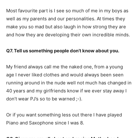
Most favourite part is I see so much of me in my boys as
well as my parents and our personalities. At times they
make you so mad but also laugh in how strong they are
and how they are developing their own incredible minds.
Q7. Tell us something people don’t know about you.
My friend always call me the naked one, from a young
age I never liked clothes and would always been seen
running around in the nude well not much has changed in
40 years and my girlfriends know if we ever stay away I
don’t wear PJ’s so to be warned ;-).
Or if you want something less out there I have played
Piano and Saxophone since I was 8.