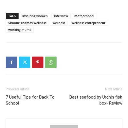
TAGS
inspiring women
interview
motherhood
Simone Thomas Wellness
wellness
Wellness entrepreneur
working mums
Previous article
Next article
7 Useful Tips for Back To
Best seafood by Urchin fish
School
box- Review