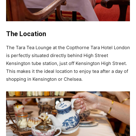
The Location
The Tara Tea Lounge at the Copthorne Tara Hotel London
is perfectly situated directly behind High Street
Kensington tube station, just off Kensington High Street.
This makes it the ideal location to enjoy tea after a day of
shopping in Kensington or Chelsea.