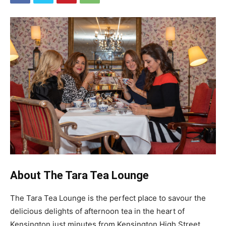
About The Tara Tea Lounge
The Tara Tea Lounge is the perfect place to savour the
delicious delights of afternoon tea in the heart of
Kensington just minutes from Kensington High Street.