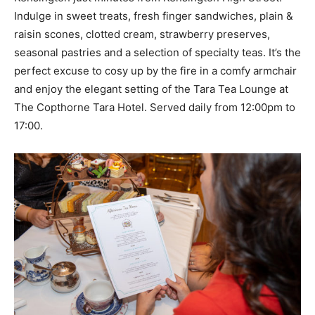
Indulge in sweet treats, fresh finger sandwiches, plain &
raisin scones, clotted cream, strawberry preserves,
seasonal pastries and a selection of specialty teas. It’s the
perfect excuse to cosy up by the fire in a comfy armchair
and enjoy the elegant setting of the Tara Tea Lounge at
The Copthorne Tara Hotel. Served daily from 12:00pm to
17:00.