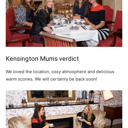
Kensington Mums verdict
We loved the location, cosy atmosphere and delicious
warm scones. We will certainly be back soon!