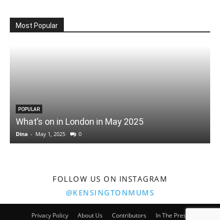
Most Popular
POPULAR
What’s on in London in May 2025
Dina
-
May 1, 2025
0
D
FOLLOW US ON INSTAGRAM
@KENSINGTONMUMS
Privacy Policy
About Us
Contributors
In The Press