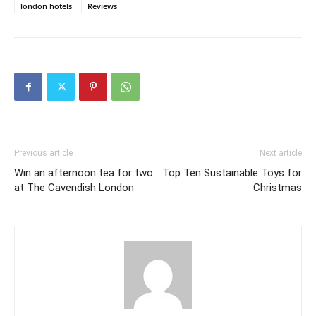
london hotels
Reviews
Previous article
Next article
Win an afternoon tea for two
Top Ten Sustainable Toys for
at The Cavendish London
Christmas