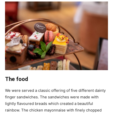
The food
We were served a classic offering of five different dainty
finger sandwiches. The sandwiches were made with
lightly flavoured breads which created a beautiful
rainbow. The chicken mayonnaise with finely chopped