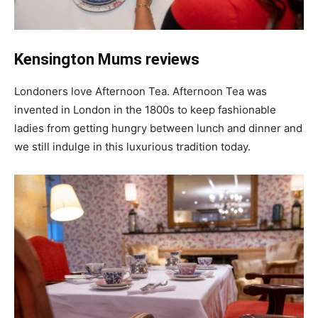
Kensington Mums reviews
Londoners love Afternoon Tea. Afternoon Tea was
invented in London in the 1800s to keep fashionable
ladies from getting hungry between lunch and dinner and
we still indulge in this luxurious tradition today.