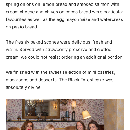
spring onions on lemon bread and smoked salmon with
cream cheese and chives on cocoa bread were particular
favourites as well as the egg mayonnaise and watercress
on pesto bread.
The freshly baked scones were delicious, fresh and
warm. Served with strawberry preserve and clotted
cream, we could not resist ordering an additional portion.
We finished with the sweet selection of mini pastries,
macaroons and desserts. The Black Forest cake was
absolutely divine.