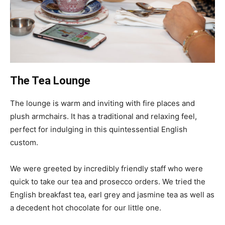
The Tea Lounge
The lounge is warm and inviting with fire places and
plush armchairs. It has a traditional and relaxing feel,
perfect for indulging in this quintessential English
custom.
We were greeted by incredibly friendly staff who were
quick to take our tea and prosecco orders. We tried the
English breakfast tea, earl grey and jasmine tea as well as
a decedent hot chocolate for our little one.