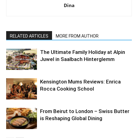
Dina
RELATED ARTICLES
MORE FROM AUTHOR
The Ultimate Family Holiday at Alpin
Juwel in Saalbach Hinterglemm
Kensington Mums Reviews: Enrica
Rocca Cooking School
From Beirut to London – Swiss Butter
is Reshaping Global Dining