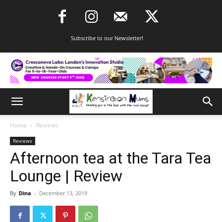
Subscribe to our Newsletter!
Home
Reviews
Reviews
Afternoon tea at the Tara Tea
Lounge | Review
By
Dina
-
December 13, 2019