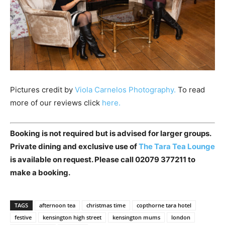
Pictures credit by
Viola Carnelos Photography.
To read
more of our reviews click
here.
Booking is not required but is advised for larger groups.
Private dining and exclusive use of
The Tara Tea Lounge
is available on request. Please call 02079 377211 to
make a booking.
TAGS
afternoon tea
christmas time
copthorne tara hotel
festive
kensington high street
kensington mums
london