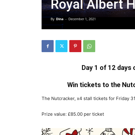
Royal Albert H
By
Dina
-
December 1, 2021
Day 1 of 12 days
Win tickets to the Nutc
The Nutcracker, x4 stall tickets for Friday
Prize value: £85.00 per ticket