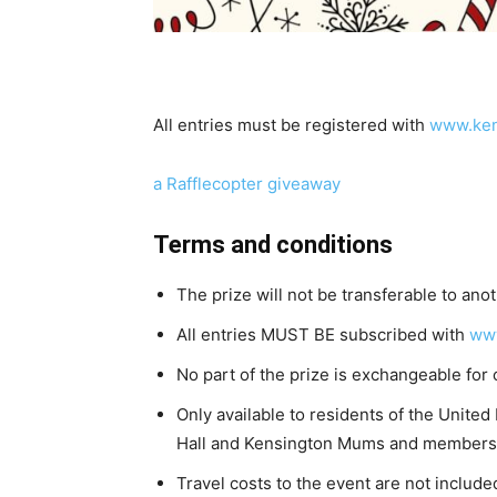
All entries must be registered with
www.ken
a Rafflecopter giveaway
Terms and conditions
The prize will not be transferable to ano
All entries MUST BE subscribed with
ww
No part of the prize is exchangeable for 
Only available to residents of the Unite
Hall and Kensington Mums and members 
Travel costs to the event are not included