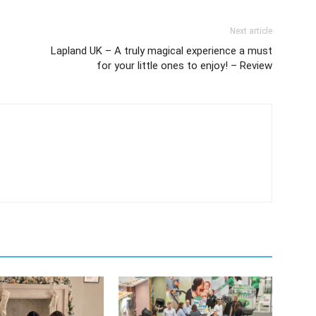
Next article
Lapland UK – A truly magical experience a must
for your little ones to enjoy! – Review