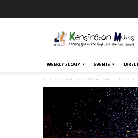
Kensington
Mums
WEEKLY SCOOP
EVENTS
DIREC
Home
Competitions
Win tickets to the Nutcracker 