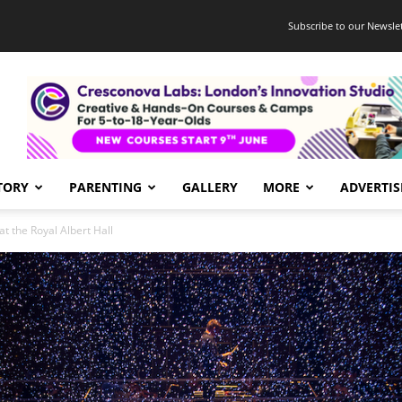
Subscribe to our Newslet
TORY
PARENTING
GALLERY
MORE
ADVERTIS
at the Royal Albert Hall