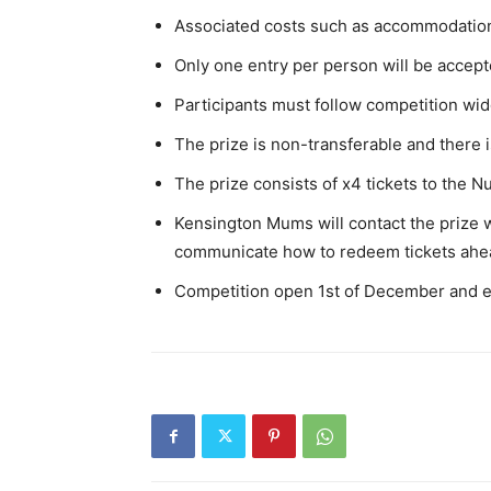
Associated costs such as accommodation 
Only one entry per person will be accept
Participants must follow competition wid
The prize is non-transferable and there i
The prize consists of x4 tickets to the 
Kensington Mums will contact the prize 
communicate how to redeem tickets ahea
Competition open 1st of December and 