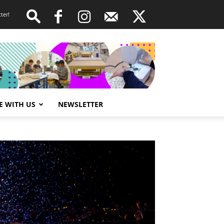
ter!
E WITH US
NEWSLETTER