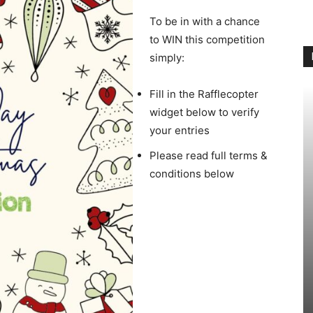
To be in with a chance
to WIN this competition
simply:
Fill in the Rafflecopter
widget below to verify
your entries
Please read full terms &
conditions below