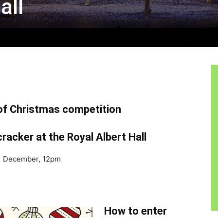
all
 of Christmas competition
racker at the Royal Albert Hall
 31 December, 12pm
How to enter