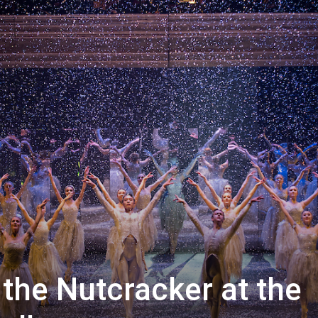
 the Nutcracker at the