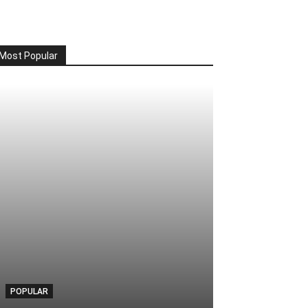
Most Popular
POPULAR
POPULAR