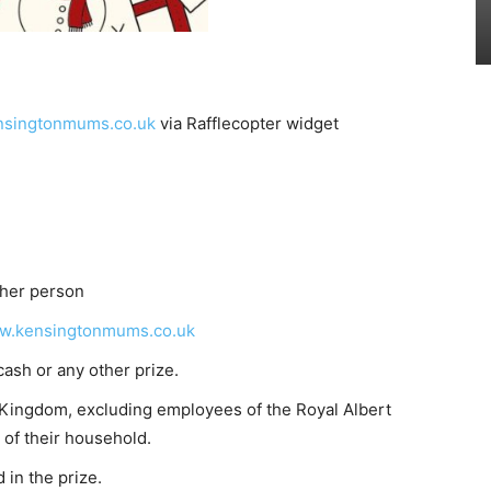
singtonmums.co.uk
via Rafflecopter widget
ther person
w.kensingtonmums.co.uk
cash or any other prize.
d Kingdom, excluding employees of the Royal Albert
of their household.
 in the prize.