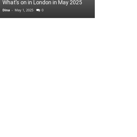
What’s on in London in May 2025
Easter Scoop
Dina
-
May 1, 2025
0
Dina
-
April 3, 2025