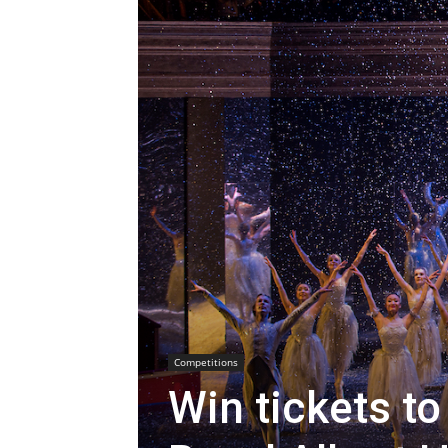
Competitions
Win tickets to