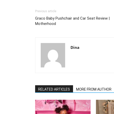
Previous article
Graco Baby Pushchair and Car Seat Review |
Motherhood
Dina
RELATED ARTICLES
MORE FROM AUTHOR