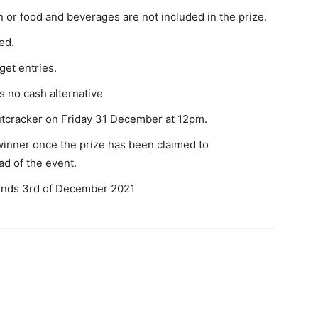
or food and beverages are not included in the prize.
ed.
get entries.
s no cash alternative
Nutcracker on Friday 31 December at 12pm.
winner once the prize has been claimed to
d of the event.
ends 3rd of December 2021