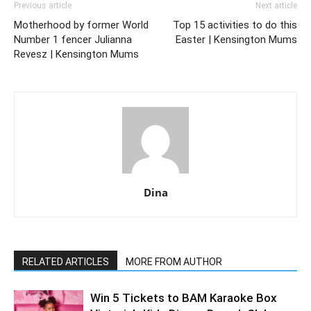
Previous article
Next article
Motherhood by former World
Top 15 activities to do this
Number 1 fencer Julianna
Easter | Kensington Mums
Revesz | Kensington Mums
Dina
RELATED ARTICLES
MORE FROM AUTHOR
Win 5 Tickets to BAM Karaoke Box