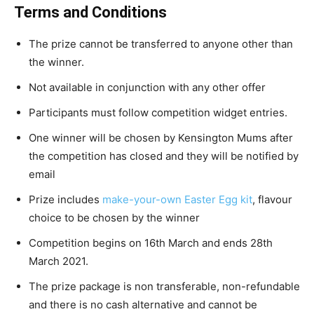
Terms and Conditions
The prize cannot be transferred to anyone other than
the winner.
Not available in conjunction with any other offer
Participants must follow competition widget entries.
One winner will be chosen by Kensington Mums after
the competition has closed and they will be notified by
email
Prize includes
make-your-own Easter Egg kit
, flavour
choice to be chosen by the winner
Competition begins on 16th March and ends 28th
March 2021.
The prize package is non transferable, non-refundable
and there is no cash alternative and cannot be