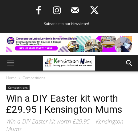
Subscribe to our Newsletter!
Home
Competitions
Competitions
Win a DIY Easter kit worth
£29.95 | Kensington Mums
Win a DIY Easter kit worth £29.95 | Kensington
Mums