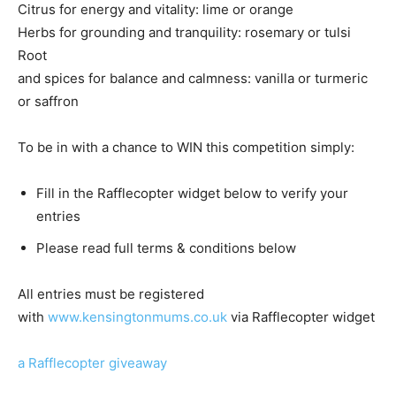
Citrus for energy and vitality: lime or orange
Herbs for grounding and tranquility: rosemary or tulsi
Root
and spices for balance and calmness: vanilla or turmeric
or saffron
To be in with a chance to WIN this competition simply:
Fill in the Rafflecopter widget below to verify your
entries
Please read full terms & conditions below
All entries must be registered
with
www.kensingtonmums.co.uk
via Rafflecopter widget
a Rafflecopter giveaway