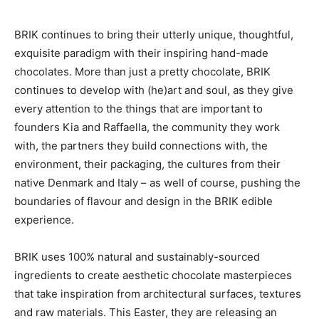
BRIK continues to bring their utterly unique, thoughtful,
exquisite paradigm with their inspiring hand-made
chocolates. More than just a pretty chocolate, BRIK
continues to develop with (he)art and soul, as they give
every attention to the things that are important to
founders Kia and Raffaella, the community they work
with, the partners they build connections with, the
environment, their packaging, the cultures from their
native Denmark and Italy – as well of course, pushing the
boundaries of flavour and design in the BRIK edible
experience.
BRIK uses 100% natural and sustainably-sourced
ingredients to create aesthetic chocolate masterpieces
that take inspiration from architectural surfaces, textures
and raw materials. This Easter, they are releasing an