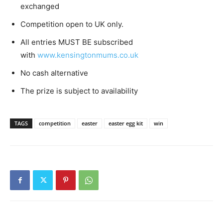
exchanged
Competition open to UK only.
All entries MUST BE subscribed
with
www.kensingtonmums.co.uk
No cash alternative
The prize is subject to availability
TAGS
competition
easter
easter egg kit
win