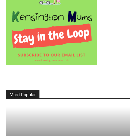
Most Popular