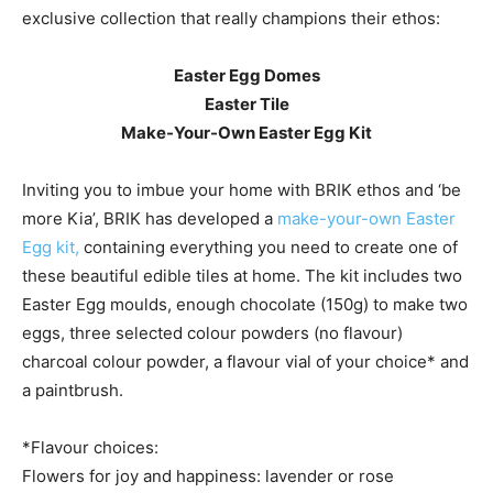
exclusive collection that really champions their ethos:
Easter Egg Domes
Easter Tile
Make-Your-Own Easter Egg Kit
Inviting you to imbue your home with BRIK ethos and ‘be
more Kia’, BRIK has developed a
make-your-own Easter
Egg kit,
containing everything you need to create one of
these beautiful edible tiles at home. The kit includes two
Easter Egg moulds, enough chocolate (150g) to make two
eggs, three selected colour powders (no flavour)
charcoal colour powder, a flavour vial of your choice* and
a paintbrush.
*Flavour choices:
Flowers for joy and happiness: lavender or rose