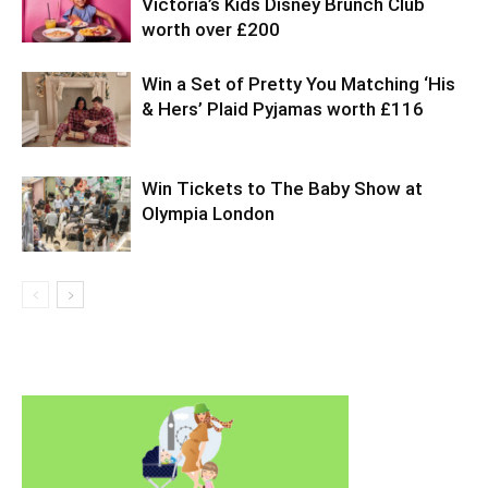
Victoria’s Kids Disney Brunch Club
worth over £200
Win a Set of Pretty You Matching ‘His
& Hers’ Plaid Pyjamas worth £116
Win Tickets to The Baby Show at
Olympia London