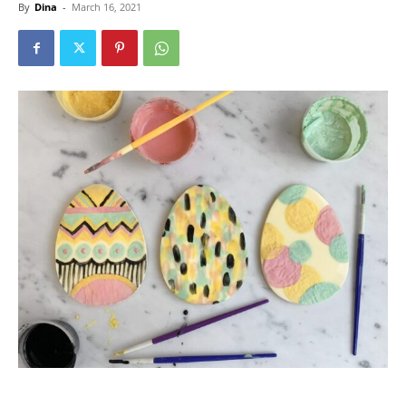
By
Dina
-
March 16, 2021