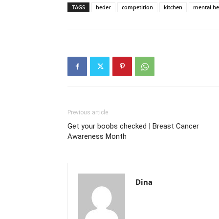
TAGS
beder
competition
kitchen
mental he
Previous article
Get your boobs checked | Breast Cancer
Awareness Month
Dina