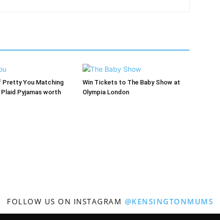
f Pretty You Matching
Win Tickets to The Baby Show at
’ Plaid Pyjamas worth
Olympia London
FOLLOW US ON INSTAGRAM
@KENSINGTONMUMS