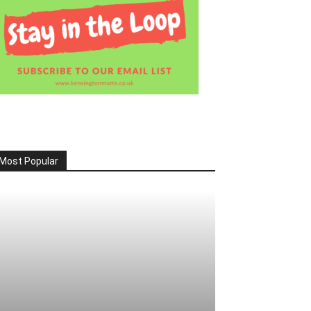
Most Popular