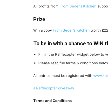
All profits from
From Beder’s Kitchen
suppor
Prize
Win a copy
From Beder’s Kitchen
worth £2
To be in with a chance to WIN t
Fill in the Rafflecopter widget below to v
Please read full terms & conditions belo
All entries must be registered with
www.ken
a Rafflecopter giveaway
Terms and Conditions