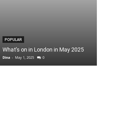
POPULAR
POPULAR
What’s on in London in May 2025
Easter Scoop
Dina
-
May 1, 2025
0
Dina
-
April 3, 2025