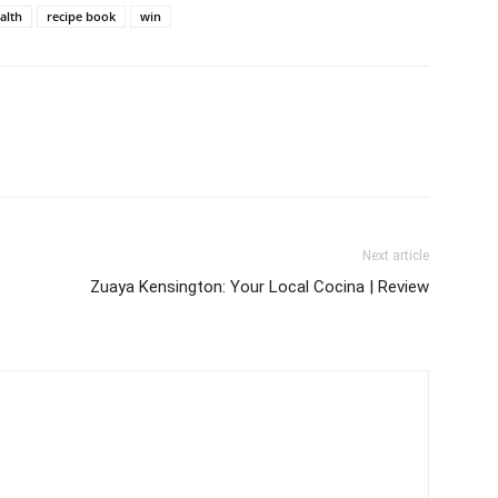
alth
recipe book
win
Next article
Zuaya Kensington: Your Local Cocina | Review