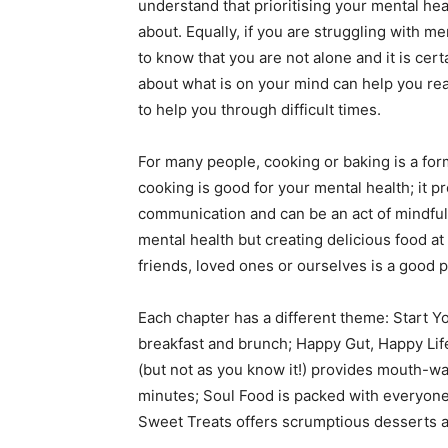
understand that prioritising your mental he
about. Equally, if you are struggling with me
to know that you are not alone and it is ce
about what is on your mind can help you rea
to help you through difficult times.
For many people, cooking or baking is a for
cooking is good for your mental health; it p
communication and can be an act of mindfuln
mental health but creating delicious food at
friends, loved ones or ourselves is a good pl
Each chapter has a different theme: Start Y
breakfast and brunch; Happy Gut, Happy Life 
(but not as you know it!) provides mouth-w
minutes; Soul Food is packed with everyone’
Sweet Treats offers scrumptious desserts a