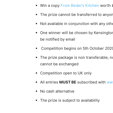
Win a copy
From Beder’s Kitchen
worth 
The prize cannot be transferred to anyon
Not available in conjunction with any oth
One winner will be chosen by Kensington
be notified by email
Competition begins on 5th October 2020
The prize package is non transferable, n
cannot be exchanged
Competition open to UK only
All entries
MUST BE
subscribed with
ww
No cash alternative
The prize is subject to availability