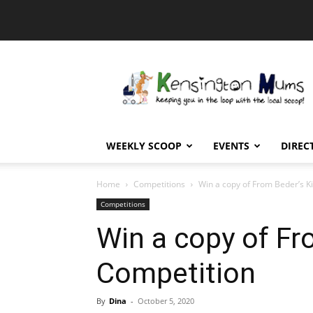
Kensington
Mums
WEEKLY SCOOP
EVENTS
DIREC
Home
Competitions
Win a copy of From Beder’s K
Competitions
Win a copy of Fr
Competition
By
Dina
-
October 5, 2020