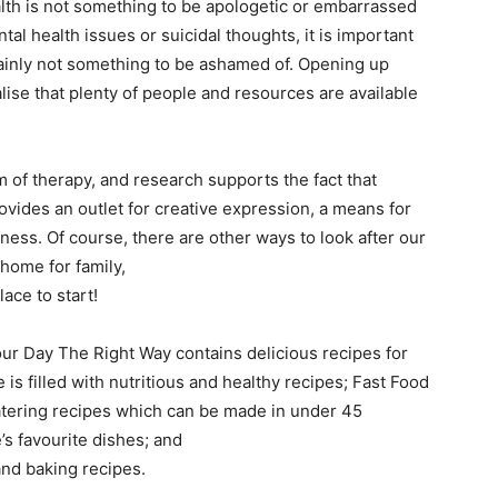
alth is not something to be apologetic or embarrassed
ntal health issues or suicidal thoughts, it is important
rtainly not something to be ashamed of. Opening up
lise that plenty of people and resources are available
m of therapy, and research supports the fact that
rovides an outlet for creative expression, a means for
ess. Of course, there are other ways to look after our
 home for family,
ace to start!
our Day The Right Way contains delicious recipes for
is filled with nutritious and healthy recipes; Fast Food
atering recipes which can be made in under 45
s favourite dishes; and
nd baking recipes.