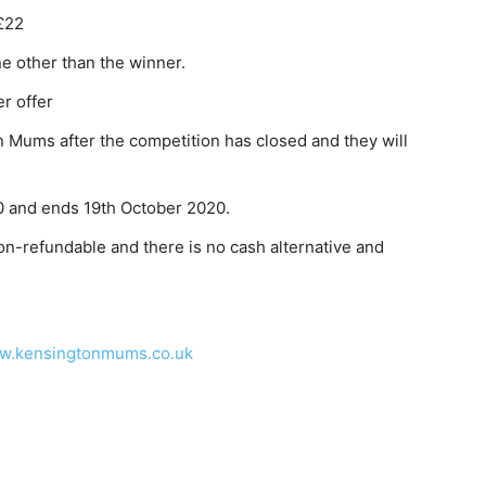
£22
e other than the winner.
er offer
 Mums after the competition has closed and they will
 and ends 19th October 2020.
on-refundable and there is no cash alternative and
w.kensingtonmums.co.uk