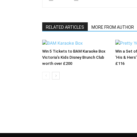
RELATED ARTICLES
MORE FROM AUTHOR
Win 5 Tickets to BAM Karaoke Box
Win a Set o
Victoria’s Kids Disney Brunch Club
‘His & Hers
worth over £200
£116