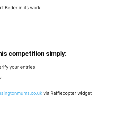
t Beder in its work.
2
his competition simply:
erify your entries
w
singtonmums.co.uk
via Rafflecopter widget