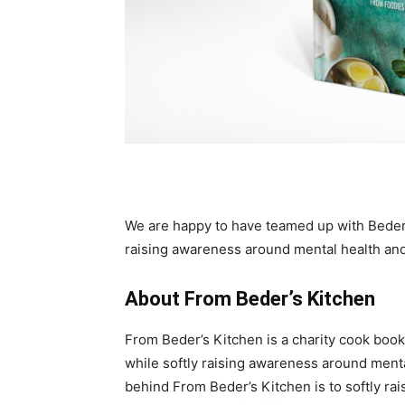
We are happy to have teamed up with Bede
raising awareness around mental health and
About From Beder’s Kitchen
From Beder’s Kitchen is a charity cook book
while softly raising awareness around ment
behind From Beder’s Kitchen is to softly r