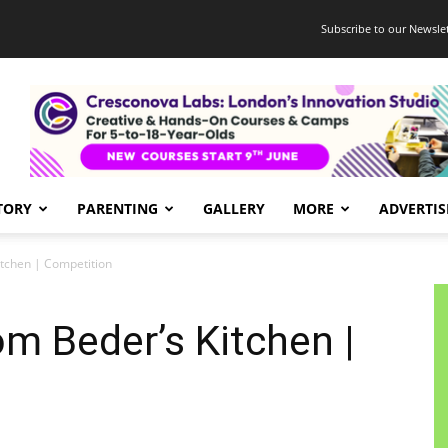
Subscribe to our Newslet
TORY
PARENTING
GALLERY
MORE
ADVERTIS
itchen | Competition
om Beder’s Kitchen |