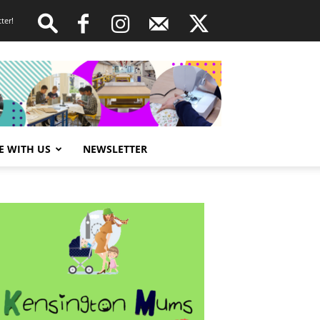
ter!
E WITH US
NEWSLETTER