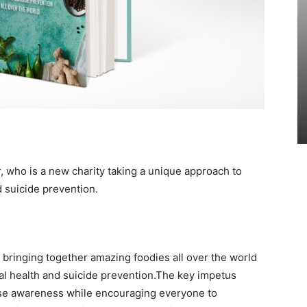
r, who
is a new charity taking a unique approach to
 suicide prevention.
 bringing together amazing foodies all over the world
al health and suicide prevention.The key impetus
aise awareness while encouraging everyone to