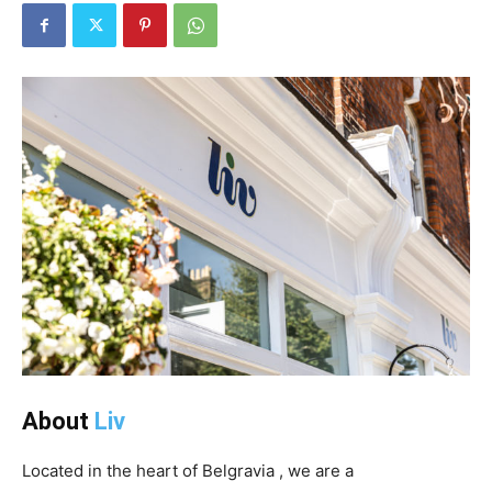
About
Liv
Located in the heart of Belgravia , we are a