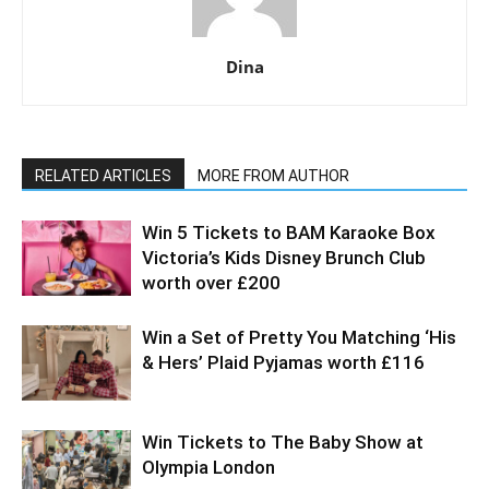
Dina
RELATED ARTICLES
MORE FROM AUTHOR
Win 5 Tickets to BAM Karaoke Box
Victoria’s Kids Disney Brunch Club
worth over £200
Win a Set of Pretty You Matching ‘His
& Hers’ Plaid Pyjamas worth £116
Win Tickets to The Baby Show at
Olympia London