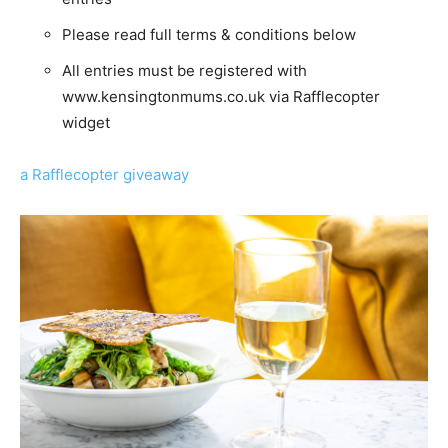
Please read full terms & conditions below
All entries must be registered with
www.kensingtonmums.co.uk via Rafflecopter
widget
a Rafflecopter giveaway