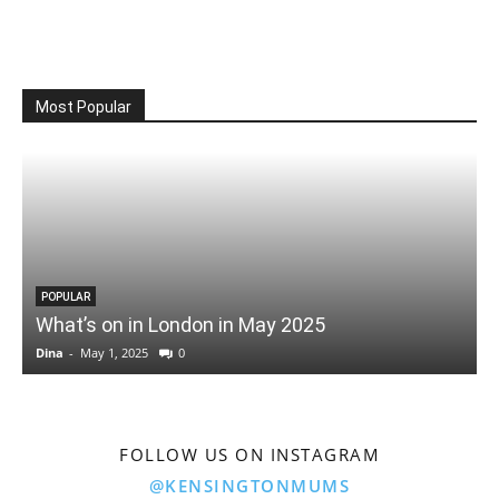
Most Popular
POPULAR
What’s on in London in May 2025
Dina
-
May 1, 2025
0
D
FOLLOW US ON INSTAGRAM
@KENSINGTONMUMS