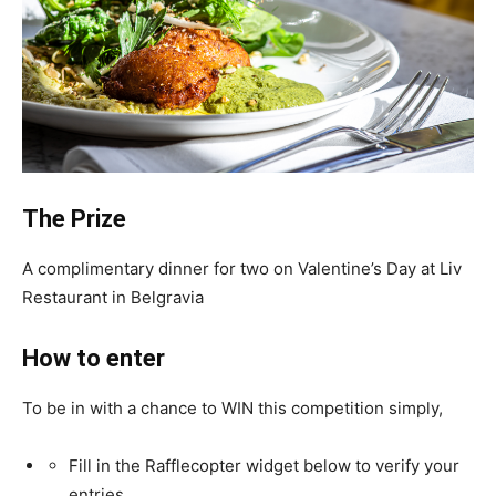
The Prize
A complimentary dinner for two on Valentine’s Day at Liv
Restaurant in Belgravia
How to enter
To be in with a chance to WIN this competition simply,
Fill in the Rafflecopter widget below to verify your
entries