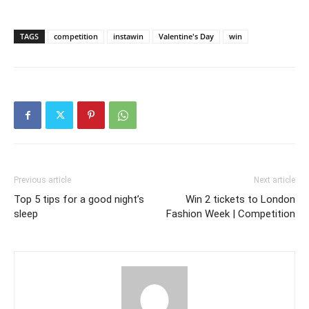
TAGS
competition
instawin
Valentine's Day
win
Previous article
Next article
Top 5 tips for a good night’s
Win 2 tickets to London
sleep
Fashion Week | Competition