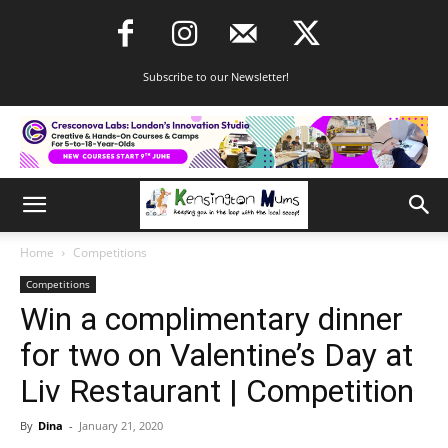
Subscribe to our Newsletter!
Home
Competitions
Competitions
Win a complimentary dinner
for two on Valentine’s Day at
Liv Restaurant | Competition
By
Dina
-
January 21, 2020