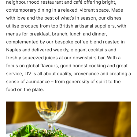
neighbourhood restaurant and café offering bright,
contemporary dining in a relaxed, vibrant space. Made
with love and the best of what’s in season, our dishes
utilise produce from top British artisanal suppliers, with
menus for breakfast, brunch, lunch and dinner,
complemented by our bespoke coffee blend roasted in
Naples and delivered weekly, elegant cocktails and
freshly squeezed juices at our downstairs bar. With a
focus on global flavours, good honest cooking and great
service, LIV is all about quality, provenance and creating a
sense of abundance – from generosity of spirit to the
food on the plate.