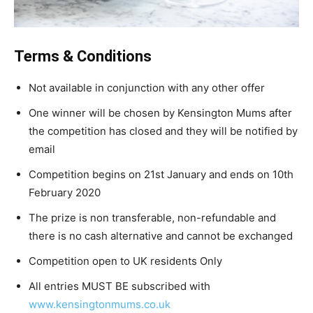
Terms & Conditions
Not available in conjunction with any other offer
One winner will be chosen by Kensington Mums after
the competition has closed and they will be notified by
email
Competition begins on 21st January and ends on 10th
February 2020
The prize is non transferable, non-refundable and
there is no cash alternative and cannot be exchanged
Competition open to UK residents Only
All entries MUST BE subscribed with
www.kensingtonmums.co.uk