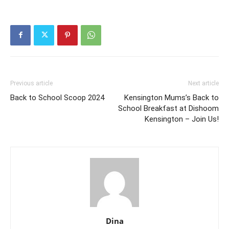
Previous article
Next article
Back to School Scoop 2024
Kensington Mums’s Back to
School Breakfast at Dishoom
Kensington – Join Us!
Dina