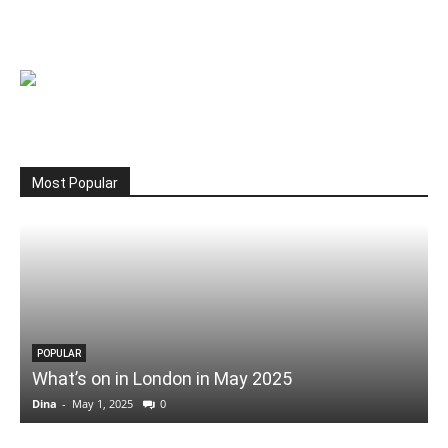
Most Popular
POPULAR
What’s on in London in May 2025
Dina
-
May 1, 2025
0
D