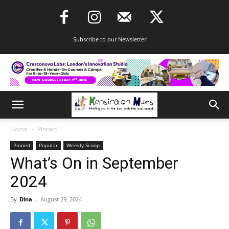
Subscribe to our Newsletter!
Home
Pinned
Pinned
Popular
Weekly Scoop
What’s On in September
2024
By
Dina
-
August 29, 2024