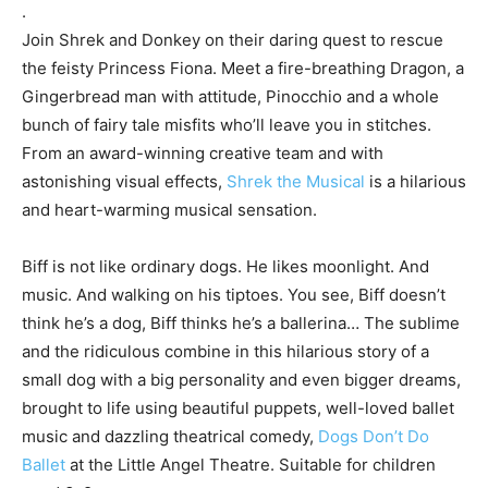
.
Join Shrek and Donkey on their daring quest to rescue
the feisty Princess Fiona. Meet a fire-breathing Dragon, a
Gingerbread man with attitude, Pinocchio and a whole
bunch of fairy tale misfits who’ll leave you in stitches.
From an award-winning creative team and with
astonishing visual effects,
Shrek the Musical
is a hilarious
and heart-warming musical sensation.
Biff is not like ordinary dogs. He likes moonlight. And
music. And walking on his tiptoes. You see, Biff doesn’t
think he’s a dog, Biff thinks he’s a ballerina… The sublime
and the ridiculous combine in this hilarious story of a
small dog with a big personality and even bigger dreams,
brought to life using beautiful puppets, well-loved ballet
music and dazzling theatrical comedy,
Dogs Don’t Do
Ballet
at the Little Angel Theatre. Suitable for children