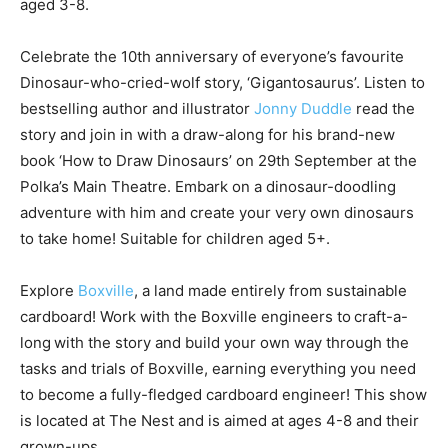
aged 3-8.
Celebrate the 10th anniversary of everyone’s favourite
Dinosaur-who-cried-wolf story, ‘Gigantosaurus’. Listen to
bestselling author and illustrator
Jonny Duddle
read the
story and join in with a draw-along for his brand-new
book ‘How to Draw Dinosaurs’ on 29th September at the
Polka’s Main Theatre. Embark on a dinosaur-doodling
adventure with him and create your very own dinosaurs
to take home! Suitable for children aged 5+.
Explore
Boxville
, a land made entirely from sustainable
cardboard! Work with the Boxville engineers to craft-a-
long with the story and build your own way through the
tasks and trials of Boxville, earning everything you need
to become a fully-fledged cardboard engineer! This show
is located at The Nest and is aimed at ages 4-8 and their
grown-ups.