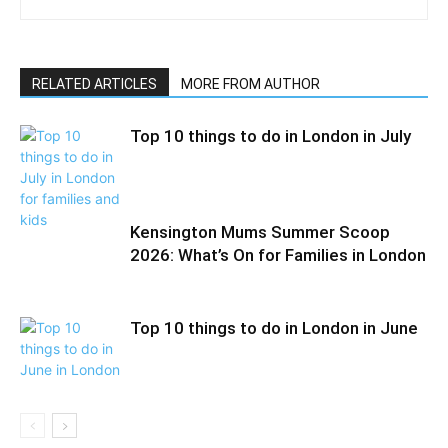
RELATED ARTICLES
MORE FROM AUTHOR
Top 10 things to do in London in July
Kensington Mums Summer Scoop
2026: What’s On for Families in London
Top 10 things to do in London in June