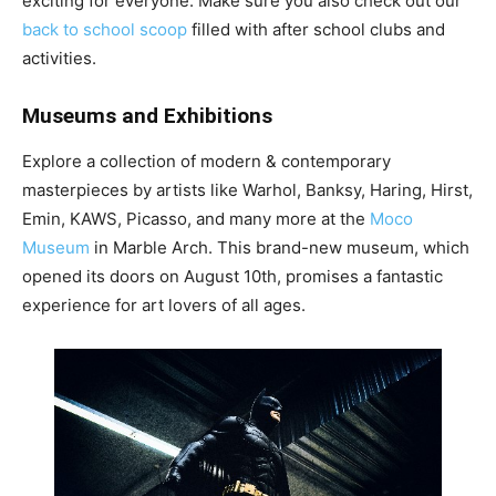
exciting for everyone. Make sure you also check out our
back to school scoop
filled with after school clubs and
activities.
Museums and Exhibitions
Explore a collection of modern & contemporary
masterpieces by artists like Warhol, Banksy, Haring, Hirst,
Emin, KAWS, Picasso, and many more at the
Moco
Museum
in Marble Arch. This brand-new museum, which
opened its doors on August 10th, promises a fantastic
experience for art lovers of all ages.