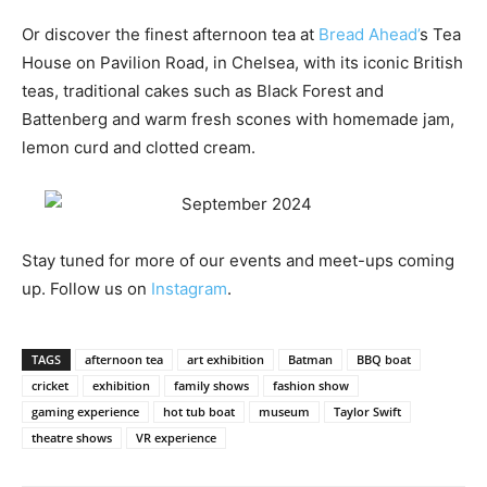
Or discover the finest afternoon tea at
Bread Ahead’
s Tea
House on Pavilion Road, in Chelsea, with its iconic British
teas, traditional cakes such as Black Forest and
Battenberg and warm fresh scones with homemade jam,
lemon curd and clotted cream.
Stay tuned for more of our events and meet-ups coming
up. Follow us on
Instagram
.
TAGS
afternoon tea
art exhibition
Batman
BBQ boat
cricket
exhibition
family shows
fashion show
gaming experience
hot tub boat
museum
Taylor Swift
theatre shows
VR experience