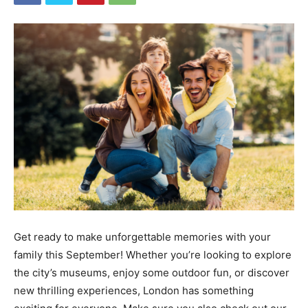
Get ready to make unforgettable memories with your
family this September! Whether you’re looking to explore
the city’s museums, enjoy some outdoor fun, or discover
new thrilling experiences, London has something