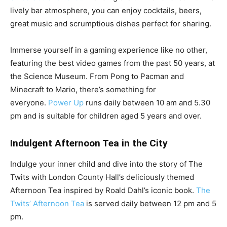
lively bar atmosphere, you can enjoy cocktails, beers,
great music and scrumptious dishes perfect for sharing.
Immerse yourself in a gaming experience like no other,
featuring the best video games from the past 50 years, at
the Science Museum. From Pong to Pacman and
Minecraft to Mario, there’s something for
everyone.
Power Up
runs daily between 10 am and 5.30
pm and is suitable for children aged 5 years and over.
Indulgent Afternoon Tea in the City
Indulge your inner child and dive into the story of The
Twits with London County Hall’s deliciously themed
Afternoon Tea inspired by Roald Dahl’s iconic book.
The
Twits’ Afternoon Tea
is served daily between 12 pm and 5
pm.