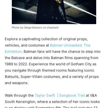
Photo by Serge Kutuzov on Unsplash
Explore a captivating collection of original props,
vehicles, and costumes at
Batman Unmasked: The
Exhibition
. Batman fans will have the chance to step into
the Batcave and delve into Batman films spanning from
1989 to 2022. Experience the world of Gotham City as
you navigate through themed rooms featuring iconic
Batsuits, Super-Villain costumes, and a variety of props
and weapons.
Walk through the
Taylor Swift | Songbook Trail
at V&A
South Kensington, where a selection of her iconic looks
is on display until September 8th. The trail includes 13