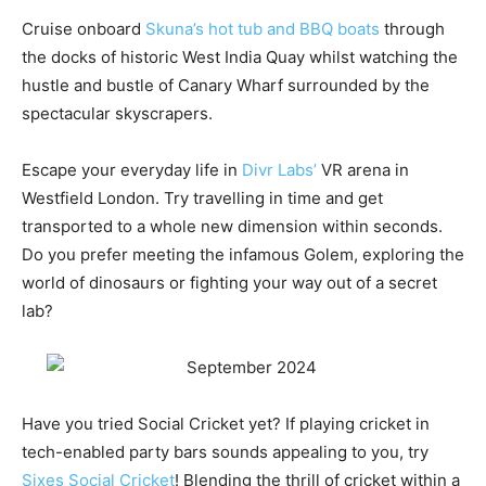
Cruise onboard
Skuna’s hot tub and BBQ boats
through
the docks of historic West India Quay whilst watching the
hustle and bustle of Canary Wharf surrounded by the
spectacular skyscrapers.
Escape your everyday life in
Divr Labs’
VR arena in
Westfield London. Try travelling in time and get
transported to a whole new dimension within seconds.
Do you prefer meeting the infamous Golem, exploring the
world of dinosaurs or fighting your way out of a secret
lab?
Have you tried Social Cricket yet? If playing cricket in
tech-enabled party bars sounds appealing to you, try
Sixes Social Cricket
! Blending the thrill of cricket within a