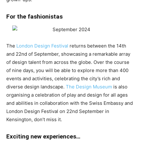
For the fashionistas
The
London Design Festival
returns between the 14th
and 22nd of September, showcasing a remarkable array
of design talent from across the globe. Over the course
of nine days, you will be able to explore more than 400
events and activities, celebrating the city’s rich and
diverse design landscape.
The Design Museum
is also
organising a
celebration of play and design for all ages
and abilities in collaboration with the Swiss Embassy and
London Design Festival on 22nd September in
Kensington, don’t miss it.
Exciting new experiences…