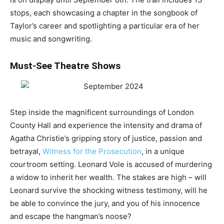
stops, each showcasing a chapter in the songbook of
Taylor’s career and spotlighting a particular era of her
music and songwriting.
Must-See Theatre Shows
Step inside the magnificent surroundings of London
County Hall and experience the intensity and drama of
Agatha Christie’s gripping story of justice, passion and
betrayal,
Witness for the Prosecution
, in a unique
courtroom setting. Leonard Vole is accused of murdering
a widow to inherit her wealth. The stakes are high – will
Leonard survive the shocking witness testimony, will he
be able to convince the jury, and you of his innocence
and escape the hangman’s noose?