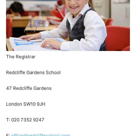
The Registrar
Redcliffe Gardens School
47 Redcliffe Gardens
London SW10 9JH
T: 020 7352 9247
E:
office@redcliffeschool.com