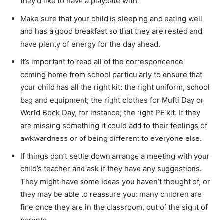
they’d like to have a playdate with.
Make sure that your child is sleeping and eating well
and has a good breakfast so that they are rested and
have plenty of energy for the day ahead.
It’s important to read all of the correspondence
coming home from school particularly to ensure that
your child has all the right kit: the right uniform, school
bag and equipment; the right clothes for Mufti Day or
World Book Day, for instance; the right PE kit. If they
are missing something it could add to their feelings of
awkwardness or of being different to everyone else.
If things don’t settle down arrange a meeting with your
child’s teacher and ask if they have any suggestions.
They might have some ideas you haven’t thought of, or
they may be able to reassure you: many children are
fine once they are in the classroom, out of the sight of
parents.