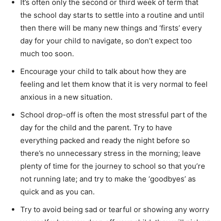
It’s often only the second or third week of term that
the school day starts to settle into a routine and until
then there will be many new things and ‘firsts’ every
day for your child to navigate, so don’t expect too
much too soon.
Encourage your child to talk about how they are
feeling and let them know that it is very normal to feel
anxious in a new situation.
School drop-off is often the most stressful part of the
day for the child and the parent. Try to have
everything packed and ready the night before so
there’s no unnecessary stress in the morning; leave
plenty of time for the journey to school so that you’re
not running late; and try to make the ‘goodbyes’ as
quick and as you can.
Try to avoid being sad or tearful or showing any worry