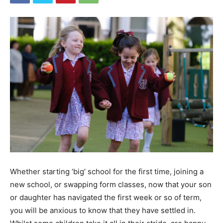
Whether starting ‘big’ school for the first time, joining a
new school, or swapping form classes, now that your son
or daughter has navigated the first week or so of term,
you will be anxious to know that they have settled in.