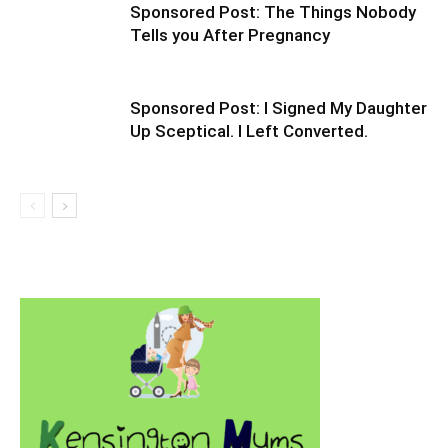
Sponsored Post: The Things Nobody
Tells you After Pregnancy
Sponsored Post: I Signed My Daughter
Up Sceptical. I Left Converted.