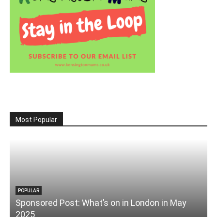
Most Popular
POPULAR
Sponsored Post: What’s on in London in May
2025