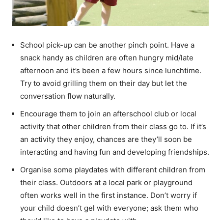
School pick-up can be another pinch point. Have a
snack handy as children are often hungry mid/late
afternoon and it’s been a few hours since lunchtime.
Try to avoid grilling them on their day but let the
conversation flow naturally.
Encourage them to join an afterschool club or local
activity that other children from their class go to. If it’s
an activity they enjoy, chances are they’ll soon be
interacting and having fun and developing friendships.
Organise some playdates with different children from
their class. Outdoors at a local park or playground
often works well in the first instance. Don’t worry if
your child doesn’t gel with everyone; ask them who