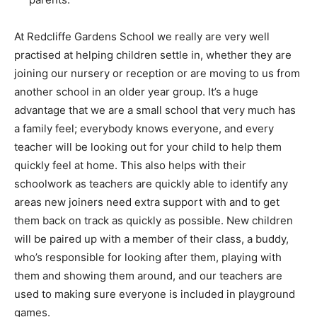
At Redcliffe Gardens School we really are very well
practised at helping children settle in, whether they are
joining our nursery or reception or are moving to us from
another school in an older year group. It’s a huge
advantage that we are a small school that very much has
a family feel; everybody knows everyone, and every
teacher will be looking out for your child to help them
quickly feel at home. This also helps with their
schoolwork as teachers are quickly able to identify any
areas new joiners need extra support with and to get
them back on track as quickly as possible. New children
will be paired up with a member of their class, a buddy,
who’s responsible for looking after them, playing with
them and showing them around, and our teachers are
used to making sure everyone is included in playground
games.