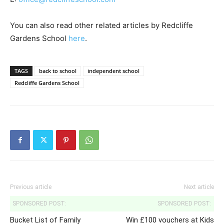
You can also read other related articles by Redcliffe
Gardens School
here
.
TAGS
back to school
independent school
Redcliffe Gardens School
Previous article
Next article
SPONSORED POST:
SPONSORED POST:
Bucket List of Family
Win £100 vouchers at Kids