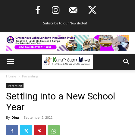
Subscribe to our Newsletter!
Home
Parenting
Parenting
Settling into a New School
Year
By
Dina
-
September 2, 2022