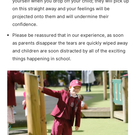
yourself when you drop off your child; they will pick up
on this straight away and your feelings will be
projected onto them and will undermine their
confidence.
Please be reassured that in our experience, as soon
as parents disappear the tears are quickly wiped away
and children are soon distracted by all of the exciting
things happening in school.