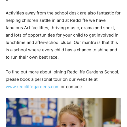
Activities away from the school desk are also fantastic for
helping children settle in and at Redcliffe we have
fabulous Art facilities, thriving music, drama and sport,
and lots of opportunities for your child to get involved in
lunchtime and after-school clubs. Our mantra is that this
is a school where every child has a chance to shine and
to run their own best race.
To find out more about joining Redcliffe Gardens School,
please book a personal tour on our website at
www.redcliffegardens.com
or contact: