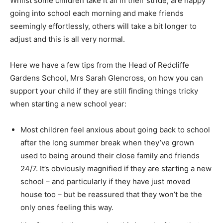
Whilst some children take it all in their stride, are happy
going into school each morning and make friends
seemingly effortlessly, others will take a bit longer to
adjust and this is all very normal.
Here we have a few tips from the Head of Redcliffe
Gardens School, Mrs Sarah Glencross, on how you can
support your child if they are still finding things tricky
when starting a new school year:
Most children feel anxious about going back to school
after the long summer break when they’ve grown
used to being around their close family and friends
24/7. It’s obviously magnified if they are starting a new
school – and particularly if they have just moved
house too – but be reassured that they won’t be the
only ones feeling this way.