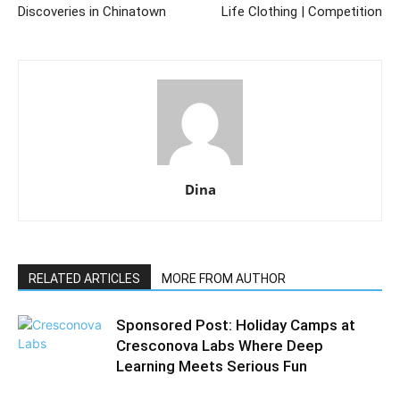
Discoveries in Chinatown
Life Clothing | Competition
Dina
RELATED ARTICLES
MORE FROM AUTHOR
Sponsored Post: Holiday Camps at
Cresconova Labs Where Deep
Learning Meets Serious Fun