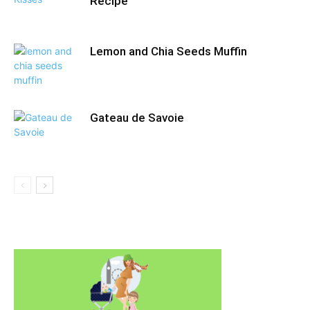
Recipe
Lemon and Chia Seeds Muffin
Gateau de Savoie