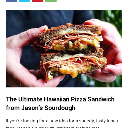
The Ultimate Hawaiian Pizza Sandwich
from Jason’s Sourdough
If you’re looking for a new idea for a speedy, tasty lunch