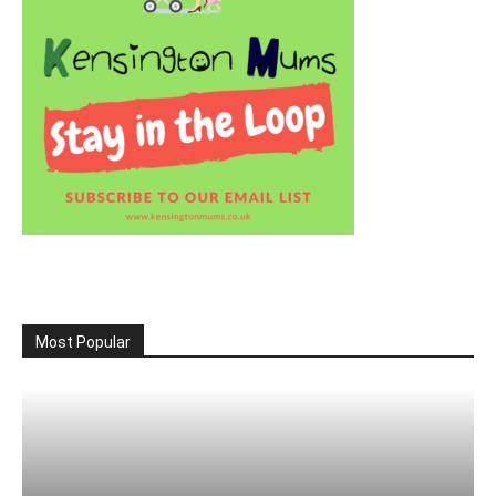
Most Popular