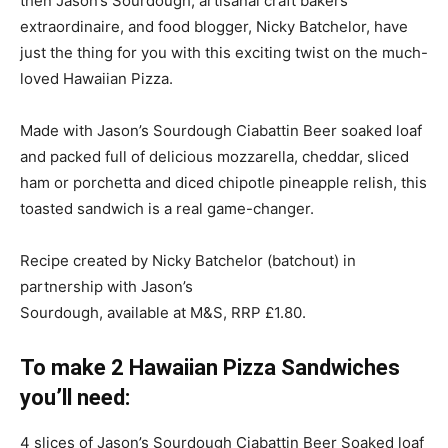
then Jason’s Sourdough, artisanal craft bakers
extraordinaire, and food blogger, Nicky Batchelor, have
just the thing for you with this exciting twist on the much-
loved Hawaiian Pizza.
Made with Jason’s Sourdough Ciabattin Beer soaked loaf
and packed full of delicious mozzarella, cheddar, sliced
ham or porchetta and diced chipotle pineapple relish, this
toasted sandwich is a real game-changer.
Recipe created by Nicky Batchelor (batchout) in
partnership with Jason’s
Sourdough, available at M&S, RRP £1.80.
To make 2 Hawaiian Pizza Sandwiches
you’ll need:
4 slices of Jason’s Sourdough Ciabattin Beer Soaked loaf