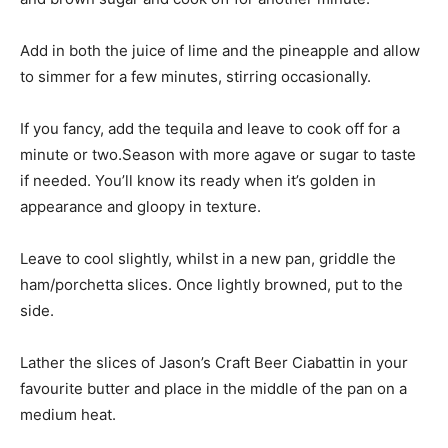
Add in both the juice of lime and the pineapple and allow
to simmer for a few minutes, stirring occasionally.
If you fancy, add the tequila and leave to cook off for a
minute or two.Season with more agave or sugar to taste
if needed. You’ll know its ready when it’s golden in
appearance and gloopy in texture.
Leave to cool slightly, whilst in a new pan, griddle the
ham/porchetta slices. Once lightly browned, put to the
side.
Lather the slices of Jason’s Craft Beer Ciabattin in your
favourite butter and place in the middle of the pan on a
medium heat.