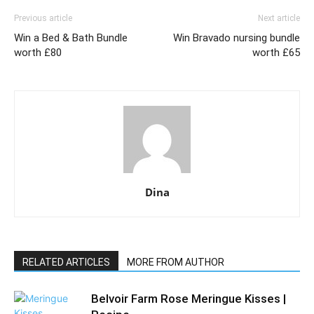
Previous article
Next article
Win a Bed & Bath Bundle
Win Bravado nursing bundle
worth £80
worth £65
Dina
RELATED ARTICLES
MORE FROM AUTHOR
Belvoir Farm Rose Meringue Kisses |