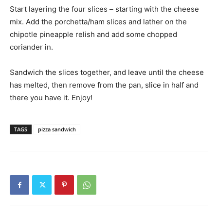
Start layering the four slices – starting with the cheese
mix. Add the porchetta/ham slices and lather on the
chipotle pineapple relish and add some chopped
coriander in.
Sandwich the slices together, and leave until the cheese
has melted, then remove from the pan, slice in half and
there you have it. Enjoy!
TAGS
pizza sandwich