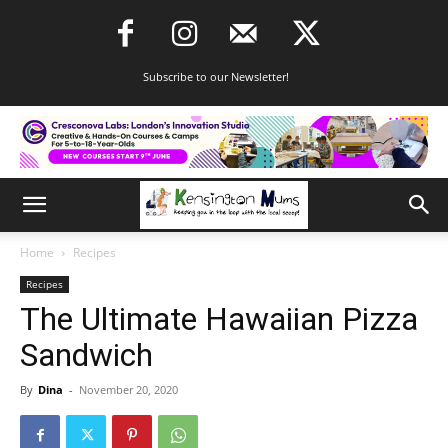
Subscribe to our Newsletter!
Home
Recipes
Recipes
The Ultimate Hawaiian Pizza
Sandwich
By
Dina
-
November 20, 2020