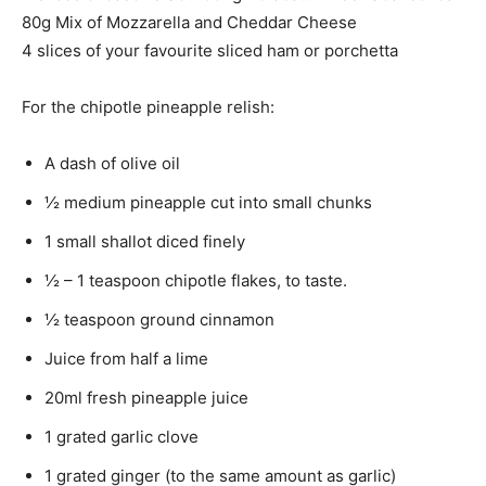
80g Mix of Mozzarella and Cheddar Cheese
4 slices of your favourite sliced ham or porchetta
For the chipotle pineapple relish:
A dash of olive oil
½ medium pineapple cut into small chunks
1 small shallot diced finely
½ – 1 teaspoon chipotle flakes, to taste.
½ teaspoon ground cinnamon
Juice from half a lime
20ml fresh pineapple juice
1 grated garlic clove
1 grated ginger (to the same amount as garlic)