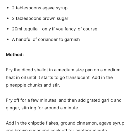
2 tablespoons agave syrup
2 tablespoons brown sugar
20ml tequila – only if you fancy, of course!
A handful of coriander to garnish
Method:
Fry the diced shallot in a medium size pan on a medium
heat in oil until it starts to go translucent. Add in the
pineapple chunks and stir.
Fry off for a few minutes, and then add grated garlic and
ginger, stirring for around a minute.
Add in the chipotle flakes, ground cinnamon, agave syrup
and brown sugar and cook off for another minute.