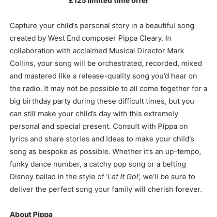
£125 limited time offer
Capture your child’s personal story in a beautiful song
created by West End composer Pippa Cleary. In
collaboration with acclaimed Musical Director Mark
Collins, your song will be orchestrated, recorded, mixed
and mastered like a release-quality song you’d hear on
the radio. It may not be possible to all come together for a
big birthday party during these difficult times, but you
can still make your child’s day with this extremely
personal and special present. Consult with Pippa on
lyrics and share stories and ideas to make your child’s
song as bespoke as possible. Whether it’s an up-tempo,
funky dance number, a catchy pop song or a belting
Disney ballad in the style of ‘
Let It Go!’,
we’ll be sure to
deliver the perfect song your family will cherish forever.
About Pippa