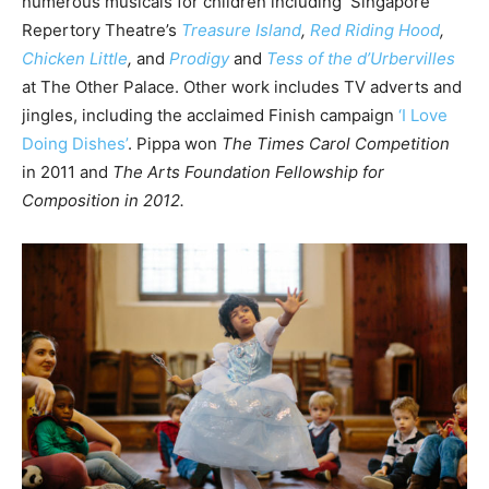
numerous musicals for children including Singapore
Repertory Theatre’s
Treasure Island
,
Red Riding Hood
,
Chicken Little
,
and
Prodigy
and
Tess of the d’Urbervilles
at The Other Palace. Other work includes TV adverts and
jingles, including the acclaimed Finish campaign
‘I Love
Doing Dishes’
. Pippa won
The Times Carol Competition
in 2011 and
The Arts Foundation Fellowship for
Composition in 2012.