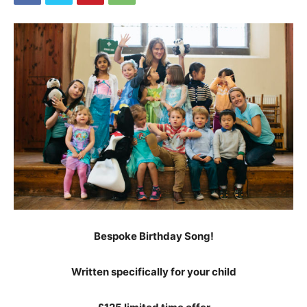
Bespoke Birthday Song!
Written specifically for your child