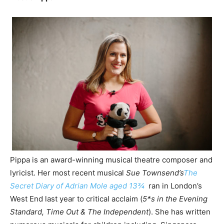
Pippa is an award-winning musical theatre composer and
lyricist. Her most recent musical
Sue Townsend’s
The
Secret Diary of Adrian Mole aged 13¾
ran in London’s
West End last year to critical acclaim (
5*s in the Evening
Standard, Time Out & The Independent
). She has written