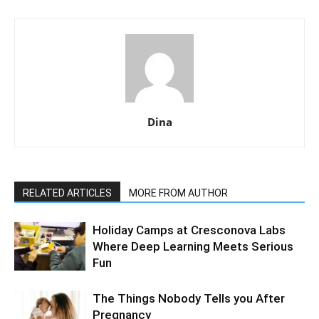
Dina
RELATED ARTICLES
MORE FROM AUTHOR
Holiday Camps at Cresconova Labs
Where Deep Learning Meets Serious
Fun
The Things Nobody Tells you After
Pregnancy