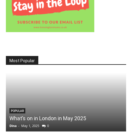
Most Popular
POPULAR
What’s on in London in May 2025
Dina
-
May 1, 2025
0
D