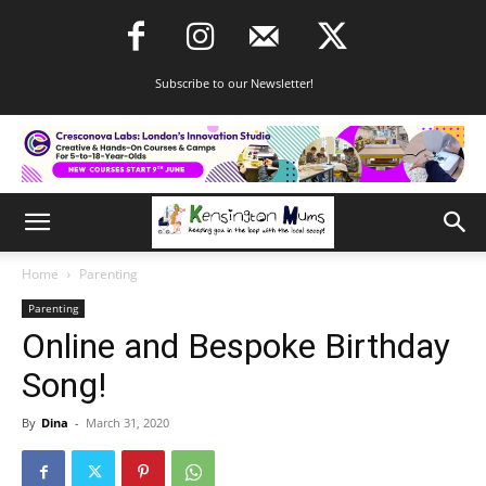
Subscribe to our Newsletter!
Home
Parenting
Parenting
Online and Bespoke Birthday
Song!
By
Dina
-
March 31, 2020