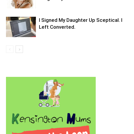
I Signed My Daughter Up Sceptical. I
Left Converted.