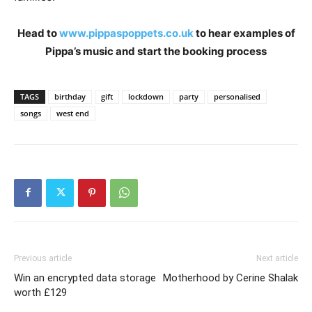
Head to
www.pippaspoppets.co.uk
to hear examples of
Pippa’s music and start the booking process
TAGS
birthday
gift
lockdown
party
personalised
songs
west end
Previous article
Next article
Win an encrypted data storage
Motherhood by Cerine Shalak
worth £129