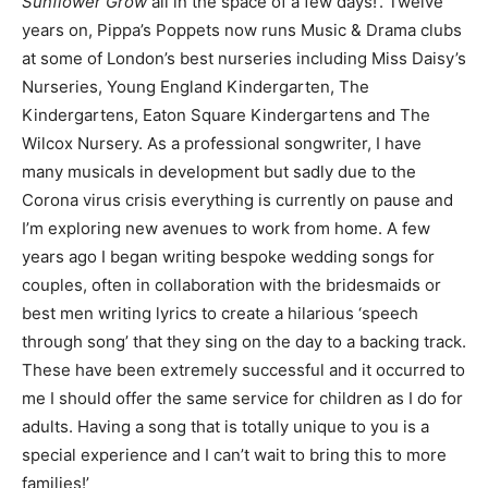
Sunflower Grow
all in the space of a few days!’. Twelve
years on, Pippa’s Poppets now runs Music & Drama clubs
at some of London’s best nurseries including Miss Daisy’s
Nurseries, Young England Kindergarten, The
Kindergartens, Eaton Square Kindergartens and The
Wilcox Nursery. As a professional songwriter, I have
many musicals in development but sadly due to the
Corona virus crisis everything is currently on pause and
I’m exploring new avenues to work from home. A few
years ago I began writing bespoke wedding songs for
couples, often in collaboration with the bridesmaids or
best men writing lyrics to create a hilarious ‘speech
through song’ that they sing on the day to a backing track.
These have been extremely successful and it occurred to
me I should offer the same service for children as I do for
adults. Having a song that is totally unique to you is a
special experience and I can’t wait to bring this to more
families!’