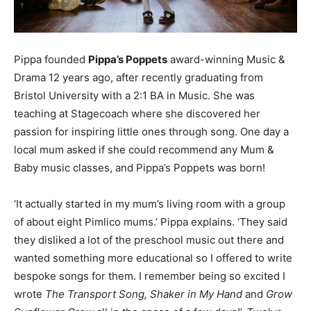
Pippa founded
Pippa’s Poppets
award-winning Music &
Drama 12 years ago, after recently graduating from
Bristol University with a 2:1 BA in Music. She was
teaching at Stagecoach where she discovered her
passion for inspiring little ones through song. One day a
local mum asked if she could recommend any Mum &
Baby music classes, and Pippa’s Poppets was born!
‘It actually started in my mum’s living room with a group
of about eight Pimlico mums.’ Pippa explains. ‘They said
they disliked a lot of the preschool music out there and
wanted something more educational so I offered to write
bespoke songs for them. I remember being so excited I
wrote
The Transport Song, Shaker in My Hand
and
Grow