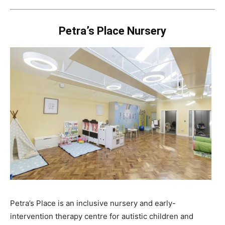
Petra’s Place Nursery
Petra’s Place is an inclusive nursery and early-
intervention therapy centre for autistic children and