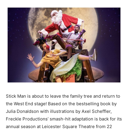
Stick Man is about to leave the family tree and return to
the West End stage! Based on the bestselling book by
Julia Donaldson with illustrations by Axel Scheffler,
Freckle Productions’ smash-hit adaptation is back for its
annual season at Leicester Square Theatre from 22