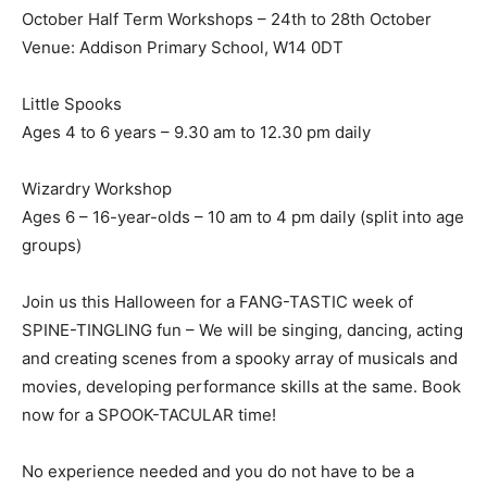
October Half Term Workshops – 24th to 28th October
Venue: Addison Primary School, W14 0DT
Little Spooks
Ages 4 to 6 years – 9.30 am to 12.30 pm daily
Wizardry Workshop
Ages 6 – 16-year-olds – 10 am to 4 pm daily (split into age
groups)
Join us this Halloween for a FANG-TASTIC week of
SPINE-TINGLING fun – We will be singing, dancing, acting
and creating scenes from a spooky array of musicals and
movies, developing performance skills at the same. Book
now for a SPOOK-TACULAR time!
No experience needed and you do not have to be a