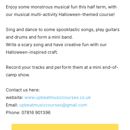
Enjoy some monstrous musical fun this half term, with
our musical multi-activity Halloween-themed course!
Sing and dance to some spooktastic songs, play guitars
and drums and form a mini band.
Write a scary song and have creative fun with our
Halloween-inspired craft.
Record your tracks and perform them at a mini end-of-
camp show.
Contact us here:
website:
www.upbeatmusiccourses.co.uk
Email:
upbeatmusiccourses@gmail.com
Phone: 07816 901396