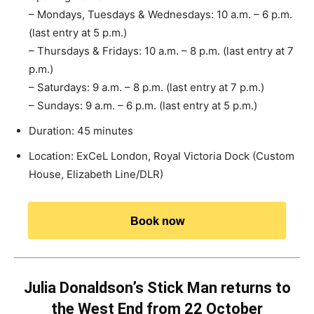
– Mondays, Tuesdays & Wednesdays: 10 a.m. – 6 p.m.
(last entry at 5 p.m.)
– Thursdays & Fridays: 10 a.m. – 8 p.m. (last entry at 7
p.m.)
– Saturdays: 9 a.m. – 8 p.m. (last entry at 7 p.m.)
– Sundays: 9 a.m. – 6 p.m. (last entry at 5 p.m.)
Duration: 45 minutes
Location: ExCeL London, Royal Victoria Dock (Custom
House, Elizabeth Line/DLR)
Book now
Julia Donaldson’s Stick Man returns to
the West End from 22 October