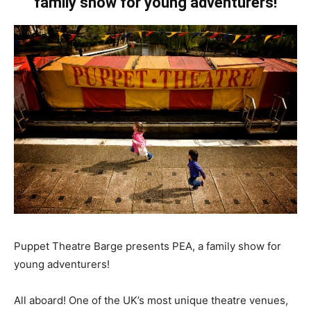
family show for young adventurers!
Puppet Theatre Barge presents PEA, a family show for
young adventurers!
All aboard! One of the UK’s most unique theatre venues,