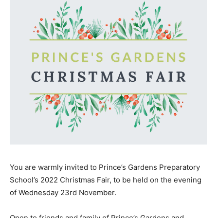
You are warmly invited to Prince’s Gardens Preparatory
School’s 2022 Christmas Fair, to be held on the evening
of Wednesday 23rd November.
Open to friends and family of Prince’s Gardens and