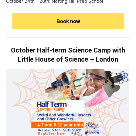
October 24th – 28th: Notting Hill Prep School
Book now
October Half-term Science Camp with
Little House of Science – London