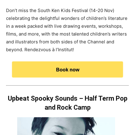
Don’t miss the South Ken Kids Festival (14-20 Nov)
celebrating the delightful wonders of children’s literature
in a week packed with live drawing events, workshops,
films, and more, with the most talented children’s writers
and illustrators from both sides of the Channel and
beyond. Rendezvous à l’Institut!
Book now
Upbeat Spooky Sounds – Half Term Pop
and Rock Camp