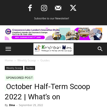
Subscribe to our Newsletter!
Home
Weekly Scoop
Guides
Weekly Scoop
Guides
SPONSORED POST:
October Half-Term Scoop
2022 | What’s on
By
Dina
-
September 29, 2022