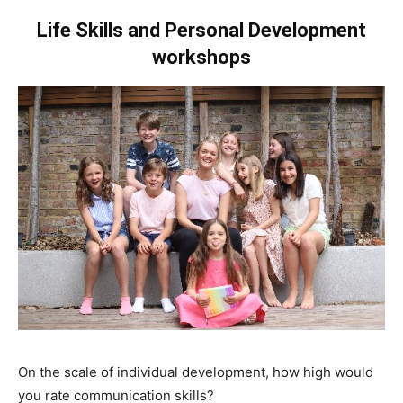
Life Skills and Personal Development
workshops
On the scale of individual development, how high would
you rate communication skills?