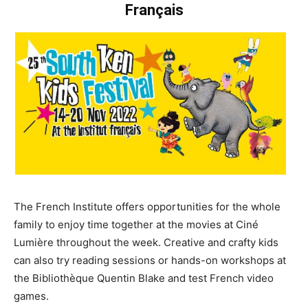
Français
The French Institute offers opportunities for the whole
family to enjoy time together at the movies at Ciné
Lumière throughout the week. Creative and crafty kids
can also try reading sessions or hands-on workshops at
the Bibliothèque Quentin Blake and test French video
games.