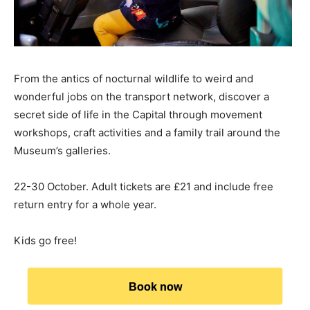
From the antics of nocturnal wildlife to weird and
wonderful jobs on the transport network, discover a
secret side of life in the Capital through movement
workshops, craft activities and a family trail around the
Museum’s galleries.
22-30 October. Adult tickets are £21 and include free
return entry for a whole year.
Kids go free!
Book now