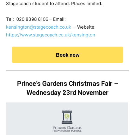
Stagecoach student to attend. Places limited.
Tel: 020 8398 8106 – Email:
kensington@stagecoach.co.uk
– Website:
https://www.stagecoach.co.uk/kensington
Book now
Prince’s Gardens Christmas Fair –
Wednesday 23rd November