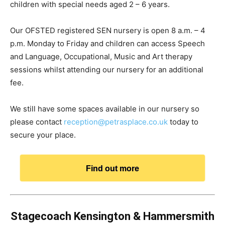
children with special needs aged 2 – 6 years.
Our OFSTED registered SEN nursery is open 8 a.m. – 4
p.m. Monday to Friday and children can access Speech
and Language, Occupational, Music and Art therapy
sessions whilst attending our nursery for an additional
fee.
We still have some spaces available in our nursery so
please contact
reception@petrasplace.co.uk
today to
secure your place.
Find out more
Stagecoach Kensington & Hammersmith