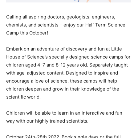
Calling all aspiring doctors, geologists, engineers,
chemists, and scientists – enjoy our Half Term Science
Camp this October!
Embark on an adventure of discovery and fun at Little
House of Science’s specially designed science camps for
children aged 4-7 and 8-12 years old. Separately taught
with age-adjusted content. Designed to inspire and
encourage a love of science, these camps will help
children deepen and grow in their knowledge of the
scientific world.
Children will be able to learn in an interactive and fun
way with our highly trained scientists.
October 24th-28th 2022. Book single days or the full