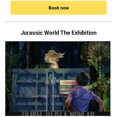
Book now
Jurassic World The Exhibition