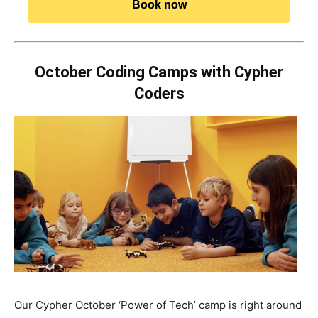
Book now
October Coding Camps with Cypher
Coders
Our Cypher October ‘Power of Tech’ camp is right around