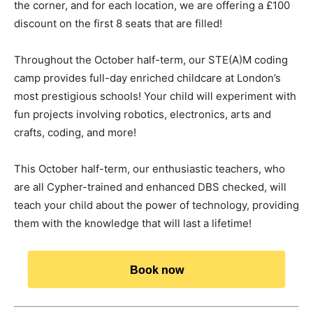
the corner, and for each location, we are offering a £100
discount on the first 8 seats that are filled!
Throughout the October half-term, our STE(A)M coding
camp provides full-day enriched childcare at London’s
most prestigious schools! Your child will experiment with
fun projects involving robotics, electronics, arts and
crafts, coding, and more!
This October half-term, our enthusiastic teachers, who
are all Cypher-trained and enhanced DBS checked, will
teach your child about the power of technology, providing
them with the knowledge that will last a lifetime!
Book now