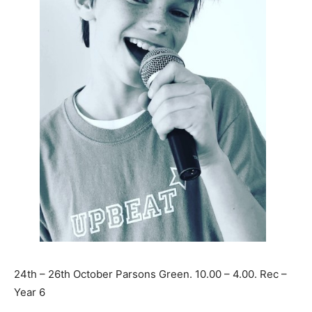
24th – 26th October Parsons Green. 10.00 – 4.00. Rec –
Year 6