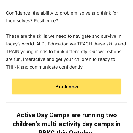
Confidence, the ability to problem-solve and think for
themselves? Resilience?
These are the skills we need to navigate and survive in
today’s world. At PJ Education we TEACH these skills and
TRAIN young minds to think differently. Our workshops
are fun, interactive and get your children to ready to
THINK and communicate confidently.
Book now
Active Day Camps are running two
children’s multi-activity day camps in
RBKC this October