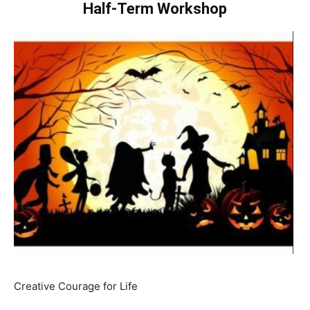
Half-Term Workshop
Creative Courage for Life