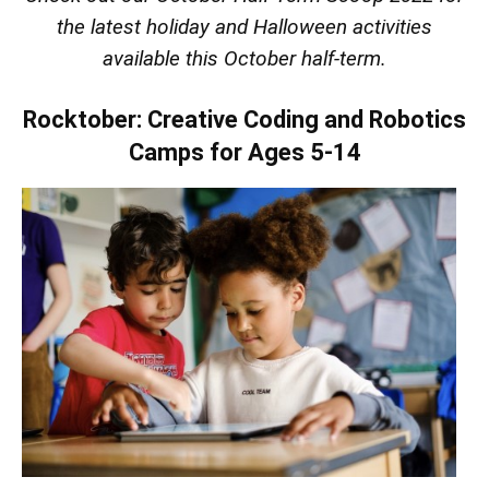
the latest holiday and Halloween activities
available this October half-term.
Rocktober: Creative Coding and Robotics
Camps for Ages 5-14