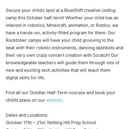
Secure your child’s spot at a BlueShift creative coding
camp this October half-term! Whether your child has an
interest in robotics, Minecraft, animation, or Roblox, we
have a hands-on, activity-filled program for them. Our
Rocktober camps will have your child grooving to the
beat with their robotic instruments, dancing dashbots and
their very own crazy concert creation with Scratch! Our
knowledgeable teachers will guide them through lots of
new and exciting tech activities that will teach them
digital skills for life.
Find all our October Half-Term courses and book your
child’s place on our
website
.
Dates and Locations:
October 17th – 21st: Notting Hill Prep School