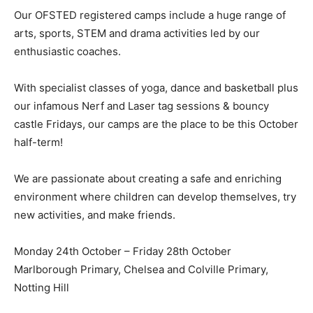
Our OFSTED registered camps include a huge range of
arts, sports, STEM and drama activities led by our
enthusiastic coaches.
With specialist classes of yoga, dance and basketball plus
our infamous Nerf and Laser tag sessions & bouncy
castle Fridays, our camps are the place to be this October
half-term!
We are passionate about creating a safe and enriching
environment where children can develop themselves, try
new activities, and make friends.
Monday 24th October – Friday 28th October
Marlborough Primary, Chelsea and Colville Primary,
Notting Hill