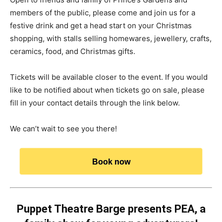
members of the public, please come and join us for a
festive drink and get a head start on your Christmas
shopping, with stalls selling homewares, jewellery, crafts,
ceramics, food, and Christmas gifts.
Tickets will be available closer to the event. If you would
like to be notified about when tickets go on sale, please
fill in your contact details through the link below.
We can’t wait to see you there!
Book now
Puppet Theatre Barge presents PEA, a