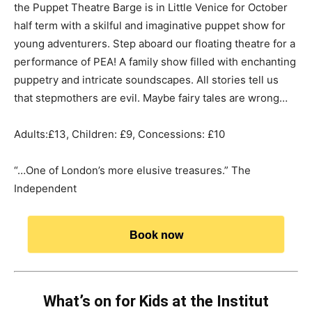
the Puppet Theatre Barge is in Little Venice for October
half term with a skilful and imaginative puppet show for
young adventurers. Step aboard our floating theatre for a
performance of PEA! A family show filled with enchanting
puppetry and intricate soundscapes. All stories tell us
that stepmothers are evil. Maybe fairy tales are wrong…
Adults:£13, Children: £9, Concessions: £10
“…One of London’s more elusive treasures.” The
Independent
Book now
What’s on for Kids at the Institut