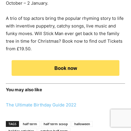
October – 2 January.
A trio of top actors bring the popular rhyming story to life
with inventive puppetry, catchy songs, live music and
funky moves. Will Stick Man ever get back to the family
tree in time for Christmas? Book now to find out! Tickets
from £19.50.
Book now
You may also like
The Ultimate Birthday Guide 2022
TAGS
half term
half term scoop
halloween
holiday activities
october half-term