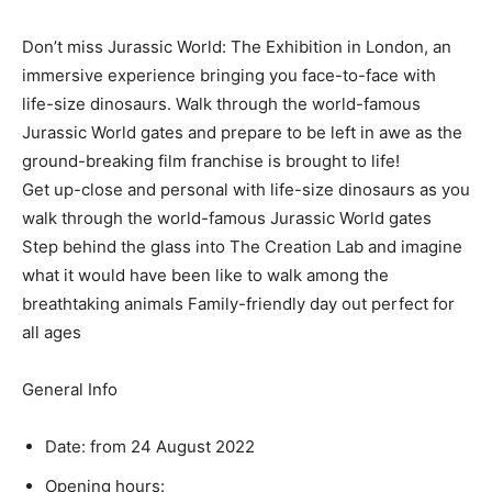
Don’t miss Jurassic World: The Exhibition in London, an
immersive experience bringing you face-to-face with
life-size dinosaurs. Walk through the world-famous
Jurassic World gates and prepare to be left in awe as the
ground-breaking film franchise is brought to life!
Get up-close and personal with life-size dinosaurs as you
walk through the world-famous Jurassic World gates
Step behind the glass into The Creation Lab and imagine
what it would have been like to walk among the
breathtaking animals Family-friendly day out perfect for
all ages
General Info
Date: from 24 August 2022
Opening hours: