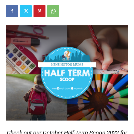
Check out our October Half-Term Scoop 2022 for