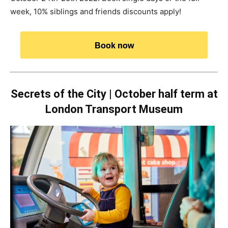
week, 10% siblings and friends discounts apply!
Book now
Secrets of the City | October half term at
London Transport Museum