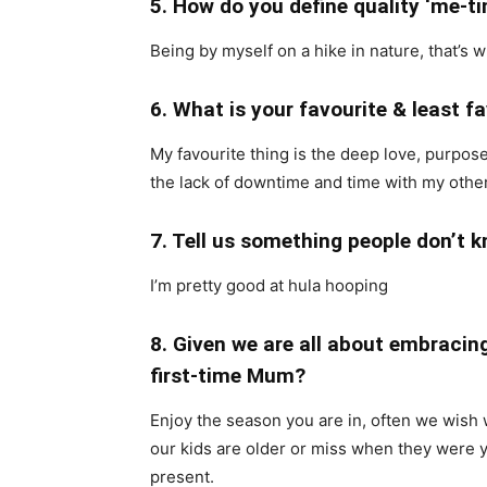
5. How do you define quality ‘me-t
Being by myself on a hike in nature, that’s 
6. What is your favourite & least 
My favourite thing is the deep love, purpose
the lack of downtime and time with my othe
7. Tell us something people don’t 
I’m pretty good at hula hooping
8. Given we are all about embraci
first-time Mum?
Enjoy the season you are in, often we wish 
our kids are older or miss when they were 
present.