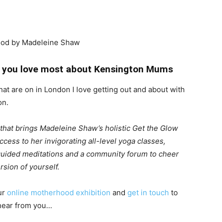
hat you love most about Kensington Mums
that are on in London I love getting out and about with
on.
m that brings Madeleine Shaw’s holistic Get the Glow
cess to her invigorating all-level yoga classes,
 guided meditations and a community forum to cheer
sion of yourself.
ur
online motherhood exhibition
and
get in touch
to
 hear from you…