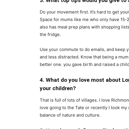
3. What top tips would you give t
Do your movement first. It’s hard to get you
Space for mums like me who only have 15-2
also has meal prep plans with shopping list
the fridge.
Use your commute to do emails, and keep y
and less distracted. Know that being a mum
better one. you gave birth and raised a chil
4. What do you love most about Lo
your children?
That is full of lots of villages. I love Rich
love going to the Tate or recently I took my
balance of nature and culture.