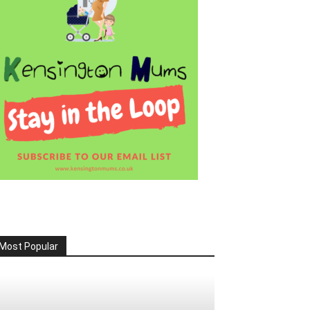
Most Popular