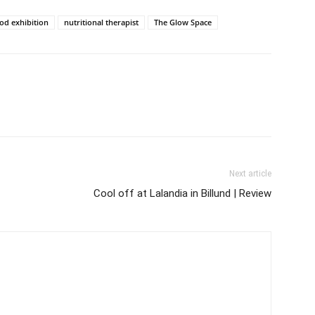
d exhibition
nutritional therapist
The Glow Space
Next article
Cool off at Lalandia in Billund | Review