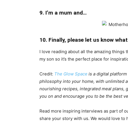
9. I’m a mum and…
10. Finally, please let us know w
I love reading about all the amazing things 
my son so it’s the perfect place for inspirati
Credit:
The Glow Space
is a digital platfor
philosophy into your home, with unlimited ac
nourishing recipes, integrated meal plans,
you on and encourage you to be the best ver
Read more inspiring interviews as part of o
share your story with us. We would love to