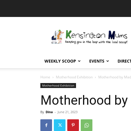
Kensington
Mums
WEEKLY SCOOP
EVENTS
DIREC
Home
Motherhood Exhibition
Motherhood by Mad
Motherhood Exhibition
Motherhood by
By
Dina
-
June 21, 2023