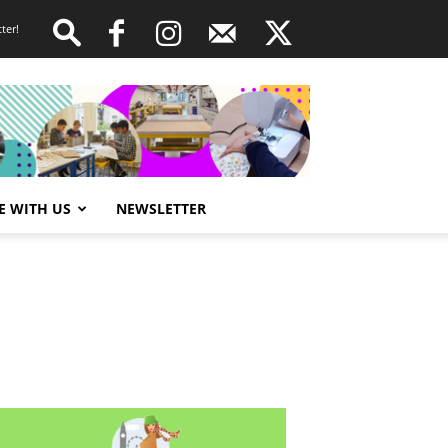
ter!
E WITH US
NEWSLETTER