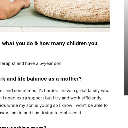
e, what you do & how many children you
therapist and have a 5-year son.
rk and life balance as a mother?
er and sometimes it’s harder. I have a great family who
I need extra support but I try and work efficiently
ads while my son is young so I know I won’t be able to
ason I am in and I am trying to embrace it.