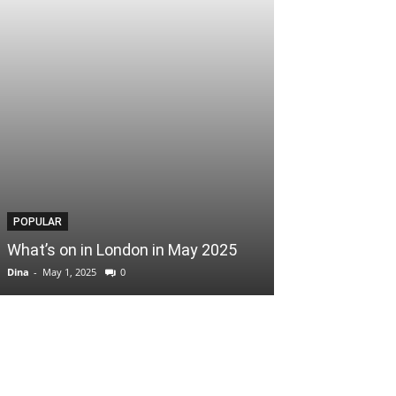
POPULAR
POPULAR
What’s on in London in May 2025
Easter Scoop
Dina
-
May 1, 2025
0
Dina
-
April 3, 2025