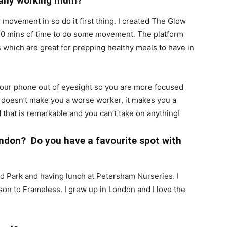
o any working mum?
r movement in so do it first thing. I created The Glow
0 mins of time to do some movement. The platform
s which are great for prepping healthy meals to have in
our phone out of eyesight so you are more focused
 doesn’t make you a worse worker, it makes you a
d that is remarkable and you can’t take on anything!
ndon? Do you have a favourite spot with
mond Park and having lunch at Petersham Nurseries. I
 son to Frameless. I grew up in London and I love the