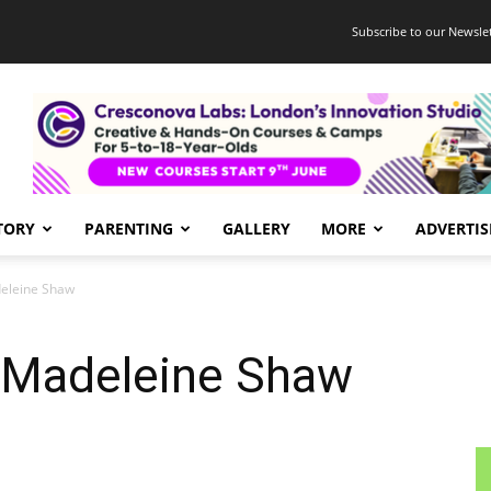
Subscribe to our Newslet
TORY
PARENTING
GALLERY
MORE
ADVERTIS
eleine Shaw
 Madeleine Shaw