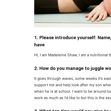
1. Please introduce yourself: Nam
have
Hi, I am Madeleine Shaw, I am a nutritional 
2. How do you manage to juggle wo
It goes through waves, some weeks it’s easi
support me and help look after my son when 
when he is at school. I want to be around lo
work as much as I’d like to but this is the se