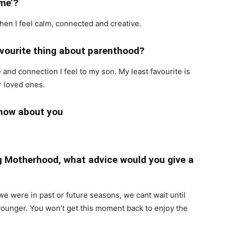
ime’?
when I feel calm, connected and creative.
favourite thing about parenthood?
 and connection I feel to my son. My least favourite is
r loved ones.
know about you
ng Motherhood, what advice would you give a
we were in past or future seasons, we cant wait until
younger. You won’t get this moment back to enjoy the