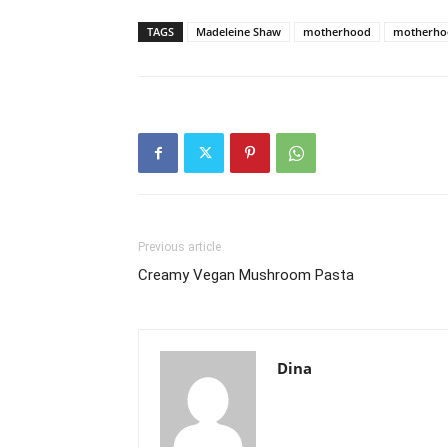
TAGS
Madeleine Shaw
motherhood
motherhoo
Previous article
Creamy Vegan Mushroom Pasta
Dina