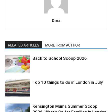
Dina
RELATED ARTICLES
MORE FROM AUTHOR
Back to School Scoop 2026
Top 10 things to do in London in July
Kensington Mums Summer Scoop
2026: What’s On for Families in London