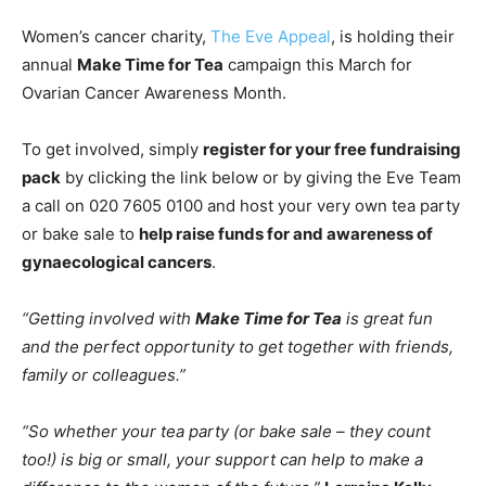
Women’s cancer charity,
The Eve Appeal
, is holding their
annual
Make
Time
for
Tea
campaign this March for
Ovarian Cancer Awareness Month.
To get involved, simply
register for your free fundraising
pack
by clicking the link below or by giving the Eve Team
a call on 020 7605 0100 and host your very own tea party
or bake sale to
help raise funds for and awareness of
gynaecological cancers
.
“Getting involved with
Make
Time
for
Tea
is great fun
and the perfect opportunity to get together with friends,
family or colleagues.”
“So whether your tea party (or bake sale – they count
too!) is big or small, your support can help to make a