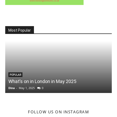
Most Popular
POPULAR
What’s on in London in May 2025
Dina
-
May 1, 2025
0
D
FOLLOW US ON INSTAGRAM