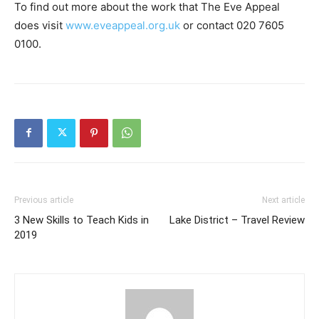
To find out more about the work that The Eve Appeal
does visit
www.eveappeal.org.uk
or contact 020 7605
0100.
Previous article
Next article
3 New Skills to Teach Kids in
Lake District – Travel Review
2019