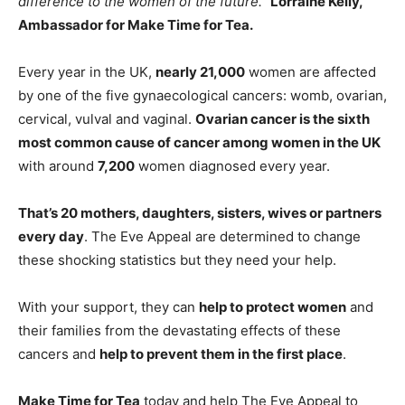
difference to the women of the future.”
Lorraine Kelly,
Ambassador for Make
Time
for
Tea
.
Every year in the UK,
nearly 21,000
women are affected
by one of the five gynaecological cancers: womb, ovarian,
cervical, vulval and vaginal.
Ovarian cancer is the sixth
most common cause of cancer among women in the UK
with around
7,200
women diagnosed every year.
That’s 20 mothers, daughters, sisters, wives or partners
every day
. The Eve Appeal are determined to change
these shocking statistics but they need your help.
With your support, they can
help to protect women
and
their families from the devastating effects of these
cancers and
help to prevent them in the first place
.
Make
Time
for
Tea
today and help The Eve Appeal to