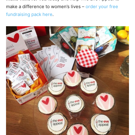
make a difference to women’s lives –
order your free
fundraising pack here
.