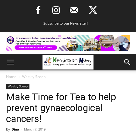
Subscribe to our Newsletter!
Home
Weekly Scoop
Weekly Scoop
Make Time for Tea to help
prevent gynaecological
cancers!
By
Dina
-
March 7, 2019