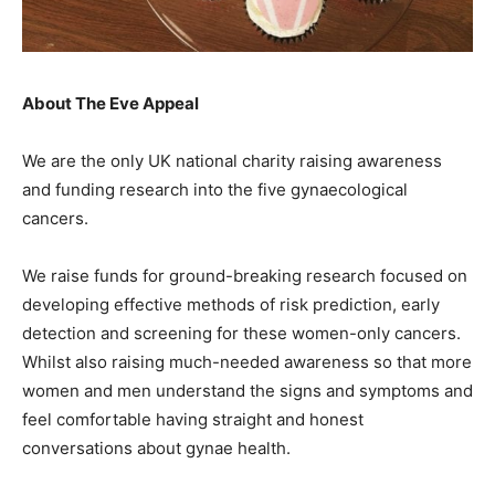
About The Eve Appeal
We are the only UK national charity raising awareness
and funding research into the five gynaecological
cancers.
We raise funds for ground-breaking research focused on
developing effective methods of risk prediction, early
detection and screening for these women-only cancers.
Whilst also raising much-needed awareness so that more
women and men understand the signs and symptoms and
feel comfortable having straight and honest
conversations about gynae health.