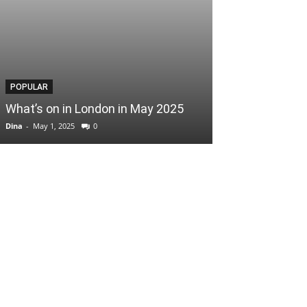
POPULAR
POPULAR
What’s on in London in May 2025
Easter Scoop
Dina
-
May 1, 2025
0
Dina
-
April 3, 2025