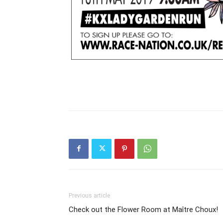
Previous article
Check out the Flower Room at Maître Choux!