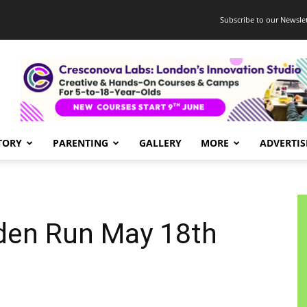
Subscribe to our Newslet
TORY
PARENTING
GALLERY
MORE
ADVERTIS
den Run May 18th