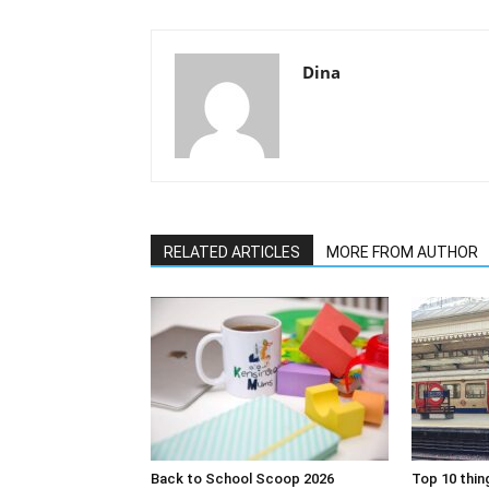
Dina
RELATED ARTICLES
MORE FROM AUTHOR
Back to School Scoop 2026
Top 10 thin