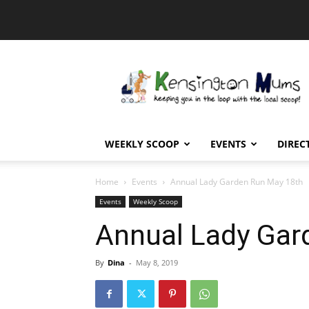
Kensington
Mums
WEEKLY SCOOP
EVENTS
DIREC
Home
Events
Annual Lady Garden Run May 18th
Events
Weekly Scoop
Annual Lady Gar
By
Dina
-
May 8, 2019