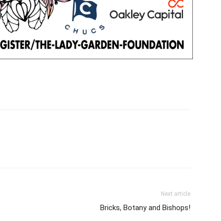
Next article
Bricks, Botany and Bishops!