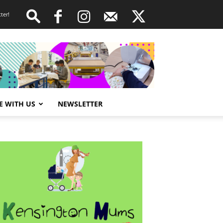
ter!
E WITH US
NEWSLETTER