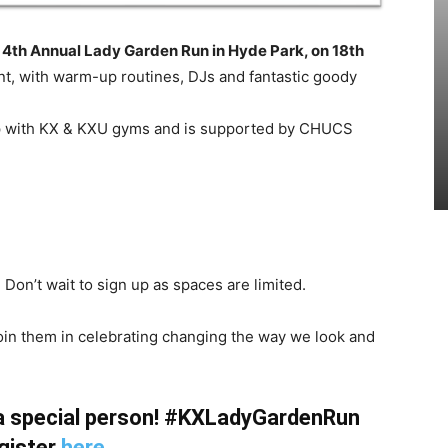
r
4th Annual
Lady
Garden
Run in Hyde Park, on 18th
vent, with warm-up routines, DJs and fantastic goody
ship with KX & KXU gyms and is supported by CHUCS
 Don’t wait to sign up as spaces are limited.
 join them in celebrating changing the way we look and
 a special person! #KXLadyGardenRun
gister
here