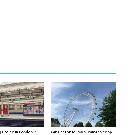
gs to do in London in
Kensington Mums Summer Scoop