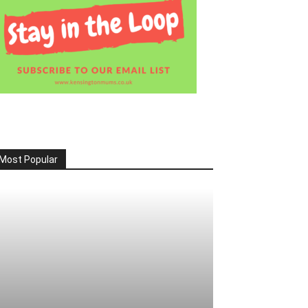
Most Popular