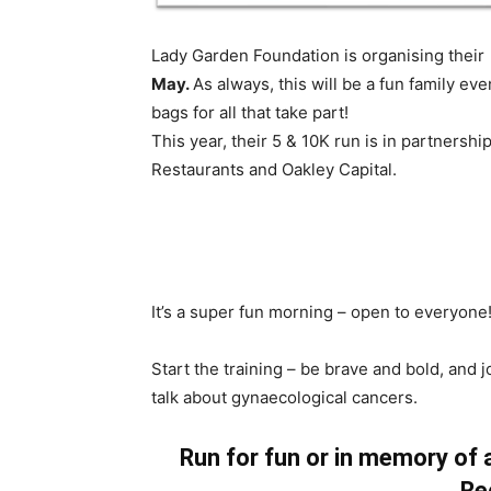
Lady Garden Foundation is organising thei
May.
As always, this will be a fun family e
bags for all that take part!
This year, their 5 & 10K run is in partner
Restaurants and Oakley Capital.
It’s a super fun morning – open to everyone!
Start the training – be brave and bold, and
talk about gynaecological cancers.
Run for fun or in memory of
Re