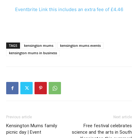
Eventbrite Link this includes an extra fee of £4.46
TAGS
kensington mums
kensington mums events
kensington mums in business
Previous article
Next article
Kensington Mums family
Free festival celebrates
picnic day | Event
science and the arts in South