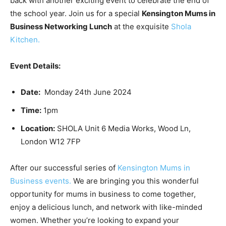
back with another exciting event to celebrate the end of
the school year. Join us for a special
Kensington Mums in
Business Networking Lunch
at the exquisite
Shola
Kitchen.
Event Details:
Date:
Monday 24th June 2024
Time:
1pm
Location:
SHOLA Unit 6 Media Works, Wood Ln,
London W12 7FP
After our successful series of
Kensington Mums in
Business events.
We are bringing you this wonderful
opportunity for mums in business to come together,
enjoy a delicious lunch, and network with like-minded
women. Whether you’re looking to expand your