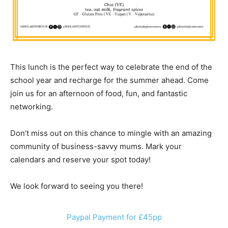
This lunch is the perfect way to celebrate the end of the
school year and recharge for the summer ahead. Come
join us for an afternoon of food, fun, and fantastic
networking.
Don’t miss out on this chance to mingle with an amazing
community of business-savvy mums. Mark your
calendars and reserve your spot today!
We look forward to seeing you there!
Paypal Payment for £45pp