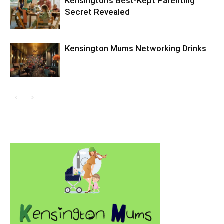
Kensington’s Best‑Kept Parenting
Secret Revealed
Kensington Mums Networking Drinks