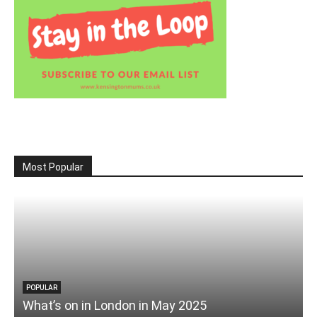
Most Popular
POPULAR
What’s on in London in May 2025