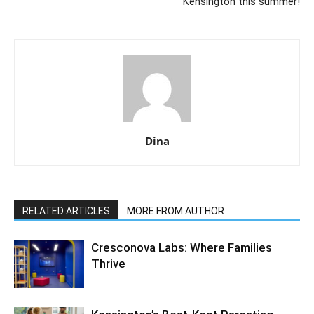
Kensington this summer!
Dina
RELATED ARTICLES
MORE FROM AUTHOR
Cresconova Labs: Where Families
Thrive