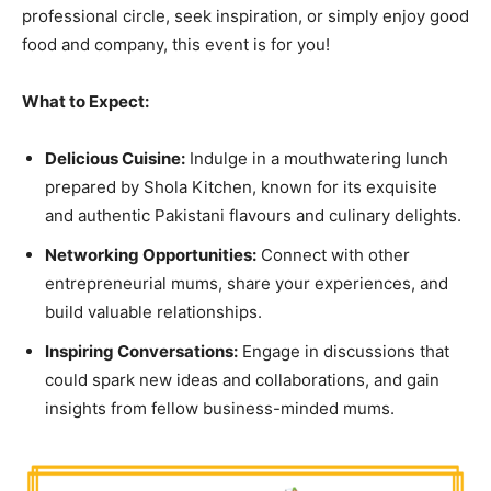
professional circle, seek inspiration, or simply enjoy good
food and company, this event is for you!
What to Expect:
Delicious Cuisine:
Indulge in a mouthwatering lunch
prepared by Shola Kitchen, known for its exquisite
and authentic Pakistani flavours and culinary delights.
Networking Opportunities:
Connect with other
entrepreneurial mums, share your experiences, and
build valuable relationships.
Inspiring Conversations:
Engage in discussions that
could spark new ideas and collaborations, and gain
insights from fellow business-minded mums.