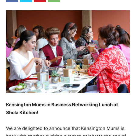
Kensington Mums in Business Networking Lunch at
Shola Kitchen!
We are delighted to announce that Kensington Mums is