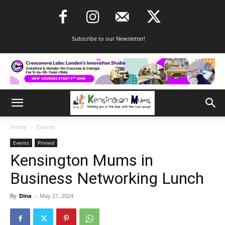
Subscribe to our Newsletter!
Home
Events
Events
Pinned
Kensington Mums in
Business Networking Lunch
By
Dina
-
May 21, 2024