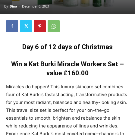
By
Dina
-
December 6, 2021
Day 6 of 12 days of Christmas
Win a Kat Burki Miracle Workers Set –
value £160.00
Miracles do happen! This luxury skincare set combines
four of Kat Burki’s fastest acting, transformative products
for your most radiant, balanced and healthy-looking skin.
This travel size set is perfect for your on-the-go
essentials to smooth, brighten and rebalance the skin
while reducing the appearance of lines and wrinkles.
Experience Kat Burki’s most coveted game-changers to