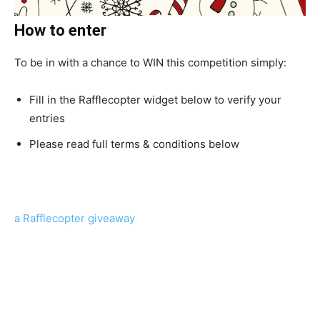
How to enter
To be in with a chance to WIN this competition simply:
Fill in the Rafflecopter widget below to verify your
entries
Please read full terms & conditions below
a Rafflecopter giveaway