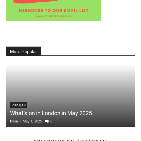
Most Popular
POPULAR
What’s on in London in May 2025
Dina
-
May 1, 2025
0
D