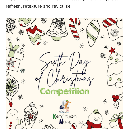
refresh, retexture and revitalise.