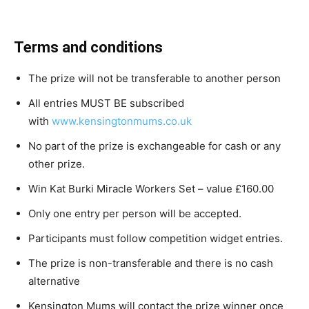
Terms and conditions
The prize will not be transferable to another person
All entries MUST BE subscribed
with
www.kensingtonmums.co.uk
No part of the prize is exchangeable for cash or any
other prize.
Win Kat Burki Miracle Workers Set – value £160.00
Only one entry per person will be accepted.
Participants must follow competition widget entries.
The prize is non-transferable and there is no cash
alternative
Kensington Mums will contact the prize winner once