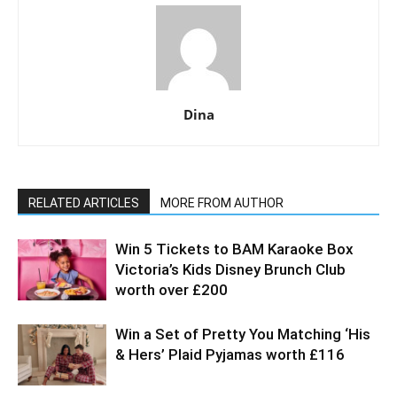
Dina
RELATED ARTICLES
MORE FROM AUTHOR
Win 5 Tickets to BAM Karaoke Box
Victoria’s Kids Disney Brunch Club
worth over £200
Win a Set of Pretty You Matching ‘His
& Hers’ Plaid Pyjamas worth £116