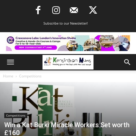
Subscribe to our Newsletter!
Home
Competitions
Competitions
Win a Kat Burki Miracle Workers Set worth
£160