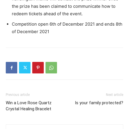
the prize has been claimed to communicate how to
redeem tickets ahead of the event.
Competition open 6th of December 2021 and ends 8th
of December 2021
Previous article
Next article
Win a Love Rose Quartz
Is your family protected?
Crystal Healing Bracelet