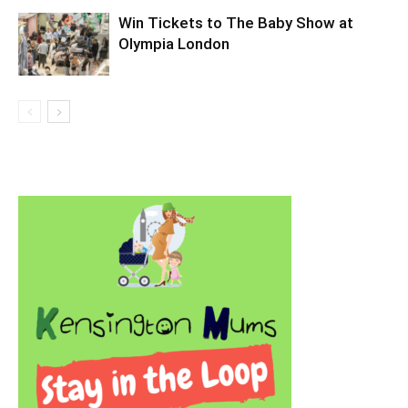
Win Tickets to The Baby Show at
Olympia London