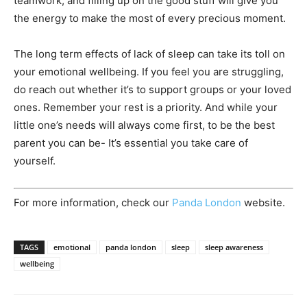
teamwork, and filling up on the good stuff will give you
the energy to make the most of every precious moment.
The long term effects of lack of sleep can take its toll on
your emotional wellbeing. If you feel you are struggling,
do reach out whether it’s to support groups or your loved
ones. Remember your rest is a priority. And while your
little one’s needs will always come first, to be the best
parent you can be- It’s essential you take care of
yourself.
For more information, check our
Panda London
website.
TAGS
emotional
panda london
sleep
sleep awareness
wellbeing