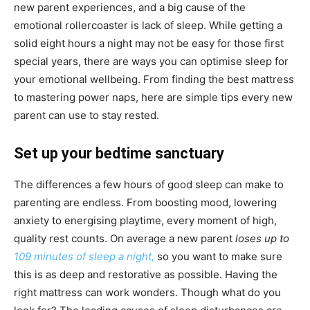
new parent experiences, and a big cause of the
emotional rollercoaster is lack of sleep. While getting a
solid eight hours a night may not be easy for those first
special years, there are ways you can optimise sleep for
your emotional wellbeing. From finding the best mattress
to mastering power naps, here are simple tips every new
parent can use to stay rested.
Set up your bedtime sanctuary
The differences a few hours of good sleep can make to
parenting are endless. From boosting mood, lowering
anxiety to energising playtime, every moment of high,
quality rest counts. On average a new parent
loses up to
109 minutes of sleep a night,
so you want to make sure
this is as deep and restorative as possible. Having the
right mattress can work wonders. Though what do you