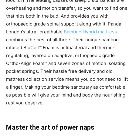
look for? The leading causes of sleep disturbances are
overheating and motion transfer, so you want to find one
that nips both in the bud. And provides you with
orthopaedic grade spinal support along with it! Panda
London’s ultra- breathable
Bamboo Hybrid mattress
combines the best of all three. Their unique bamboo
infused BioCell™ Foam is antibacterial and thermo-
regulating, layered on adaptive, orthopaedic grade
Ortho-Align Foam™ and seven zones of motion isolating
pocket springs. Their hassle free delivery and old
mattress collection service means you do not need to lift
a finger. Making your bedtime sanctuary as comfortable
as possible will give your mind and body the nourishing
rest you deserve.
Master the art of power naps