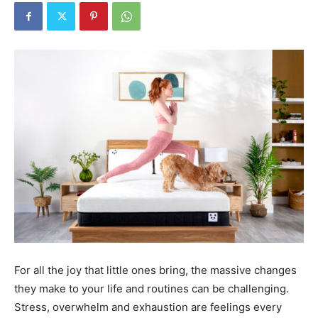
For all the joy that little ones bring, the massive changes
they make to your life and routines can be challenging.
Stress, overwhelm and exhaustion are feelings every