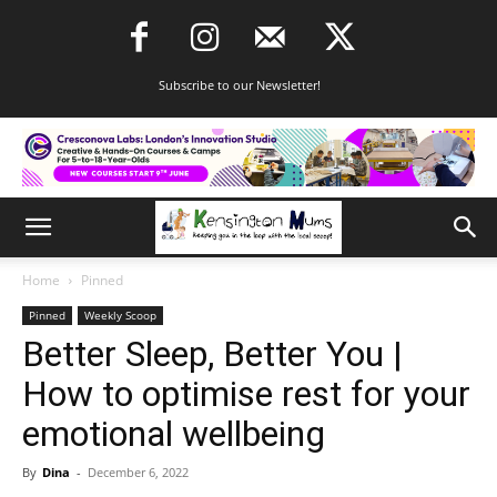
Subscribe to our Newsletter!
Home
Pinned
Pinned
Weekly Scoop
Better Sleep, Better You |
How to optimise rest for your
emotional wellbeing
By
Dina
-
December 6, 2022