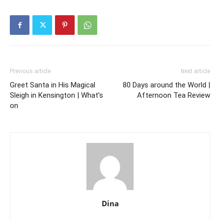
Previous article
Next article
Greet Santa in His Magical
80 Days around the World |
Sleigh in Kensington | What’s
Afternoon Tea Review
on
Dina