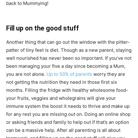
back to Mummying!
Fill up on the good stuff
Another thing that can go out the window with the pitter-
patter of tiny feet is diet. Though as a new parent, staying
well nourished has never been so important. If you’ve not
been managing your five a day since becoming a Mum,
you are not alone.
Up to 50% of parents
worry they are
not getting the nutrition they need in those first six
months. Filling the fridge with healthy wholesome food-
your fruits, veggies and wholegrains will give your
immune system the boost it needs to thrive and make up
for any rest you are missing out on. Doing an online shop
or asking friends and family to help out if that’s an option
can be a massive help. After all parenting is all about