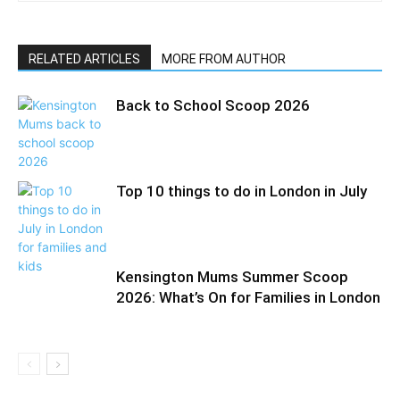
RELATED ARTICLES
MORE FROM AUTHOR
Back to School Scoop 2026
Top 10 things to do in London in July
Kensington Mums Summer Scoop
2026: What’s On for Families in London