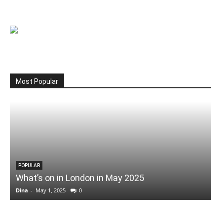
Most Popular
POPULAR
What’s on in London in May 2025
Dina
-
May 1, 2025
0
D