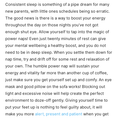
Consistent sleep is something of a pipe dream for many
new parents, with little ones schedules being so erratic.
The good news is there is a way to boost your energy
throughout the day on those nights you’ve not got
enough shut eye. Allow yourself to tap into the magic of
power naps! Even just twenty minutes of rest can give
your mental wellbeing a healthy boost, and you do not
need to be in deep sleep. When you settle them down for
nap time, try and drift off for some rest and relaxation of
your own. The humble power nap will sustain your
energy and vitality far more than another cup of coffee,
just make sure you get yourself set up and comfy. An eye
mask and good pillow on the sofa works! Blocking out
light and excessive noise will help create the perfect
environment to doze-off gently. Giving yourself time to
put your feet up is nothing to feel guilty about, it will
make you more
alert, present and patient
when you get