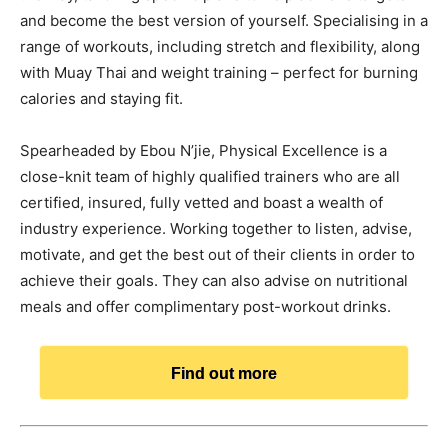
and become the best version of yourself. Specialising in a
range of workouts, including stretch and flexibility, along
with Muay Thai and weight training – perfect for burning
calories and staying fit.
Spearheaded by Ebou N’jie, Physical Excellence is a
close-knit team of highly qualified trainers who are all
certified, insured, fully vetted and boast a wealth of
industry experience. Working together to listen, advise,
motivate, and get the best out of their clients in order to
achieve their goals. They can also advise on nutritional
meals and offer complimentary post-workout drinks.
Find out more