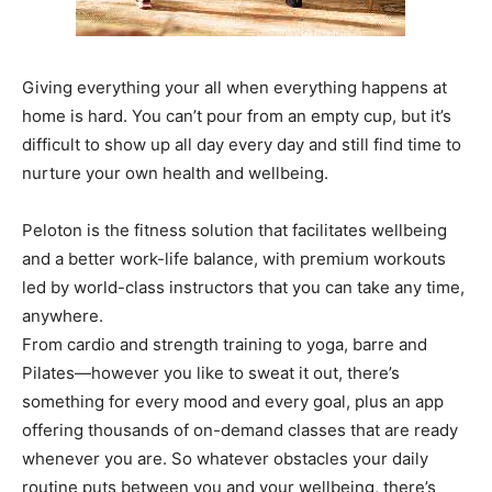
Giving everything your all when everything happens at
home is hard. You can’t pour from an empty cup, but it’s
difficult to show up all day every day and still find time to
nurture your own health and wellbeing.
Peloton is the fitness solution that facilitates wellbeing
and a better work-life balance, with premium workouts
led by world-class instructors that you can take any time,
anywhere.
From cardio and strength training to yoga, barre and
Pilates—however you like to sweat it out, there’s
something for every mood and every goal, plus an app
offering thousands of on-demand classes that are ready
whenever you are. So whatever obstacles your daily
routine puts between you and your wellbeing, there’s