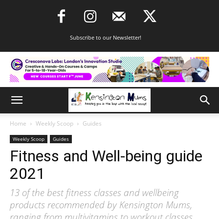
Subscribe to our Newsletter!
Home
Weekly Scoop
Guides
Weekly Scoop
Guides
Fitness and Well-being guide
2021
13 of the best fitness classes and wellbeing
products recommended by Kensington Mums,
ranging from multivitamins to workout classes