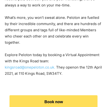
always a way to work on your me-time.
What’s more, you won’t sweat alone. Peloton are fuelled
by their incredible community, and there are hundreds of
different groups and tags full of like-minded Members
who cheer each other on and celebrate every win
together.
Explore Peloton today by booking a Virtual Appointment
with the Kings Road team:
kingsroad@onepeloton.co.uk.
They openon the 12th April
2021, at 110 Kings Road, SW34TY.
Book now