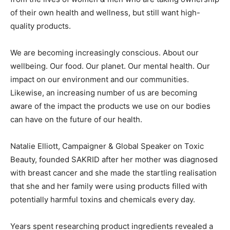
of their own health and wellness, but still want high-
quality products.
We are becoming increasingly conscious. About our
wellbeing. Our food. Our planet. Our mental health. Our
impact on our environment and our communities.
Likewise, an increasing number of us are becoming
aware of the impact the products we use on our bodies
can have on the future of our health.
Natalie Elliott, Campaigner & Global Speaker on Toxic
Beauty, founded SAKRID after her mother was diagnosed
with breast cancer and she made the startling realisation
that she and her family were using products filled with
potentially harmful toxins and chemicals every day.
Years spent researching product ingredients revealed a