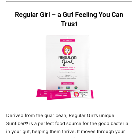
Regular Girl – a Gut Feeling You Can
Trust
Derived from the guar bean, Regular Girl’s unique
Sunfiber® is a perfect food source for the good bacteria
in your gut, helping them thrive. It moves through your