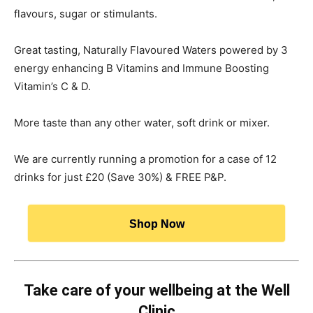
flavours, sugar or stimulants.
Great tasting, Naturally Flavoured Waters powered by 3
energy enhancing B Vitamins and Immune Boosting
Vitamin’s C & D.
More taste than any other water, soft drink or mixer.
We are currently running a promotion for a case of 12
drinks for just £20 (Save 30%) & FREE P&P.
Shop Now
Take care of your wellbeing at the Well
Clinic