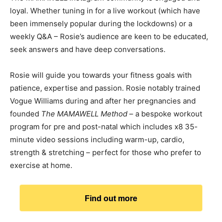
loyal. Whether tuning in for a live workout (which have
been immensely popular during the lockdowns) or a
weekly Q&A – Rosie’s audience are keen to be educated,
seek answers and have deep conversations.
Rosie will guide you towards your fitness goals with
patience, expertise and passion. Rosie notably trained
Vogue Williams during and after her pregnancies and
founded
The MAMAWELL Method
– a bespoke workout
program for pre and post-natal which includes x8 35-
minute video sessions including warm-up, cardio,
strength & stretching – perfect for those who prefer to
exercise at home.
Find out more