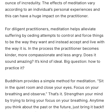
ounce of incredulity. The effects of meditation vary
according to an individual’s personal experiences and
this can have a huge impact on the practitioner.
For diligent practitioners, meditation helps alleviate
suffering by ceding attempts to control and force things
to be the way they want and instead accept and live with
the way it is. In the process the practitioner becomes
kinder, more compassionate and less angry. Does it
sound amazing? It’s kind of ideal. Big question: how to
practice it?
Buddhism provides a simple method for meditation. “Sit
in the quiet room and close your eyes. Focus on your
breathing and observe.” That’s it. Strengthen your mind
by trying to bring your focus on your breathing. Anytime
you think about the past or the future, just bring it back!!