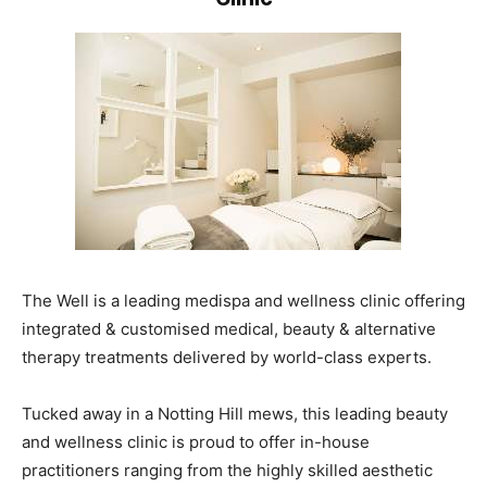
The Well is a leading medispa and wellness clinic offering
integrated & customised medical, beauty & alternative
therapy treatments delivered by world-class experts.
Tucked away in a Notting Hill mews, this leading beauty
and wellness clinic is proud to offer in-house
practitioners ranging from the highly skilled aesthetic