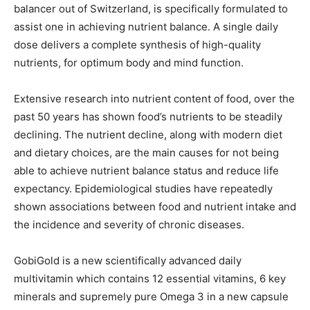
balancer out of Switzerland, is specifically formulated to
assist one in achieving nutrient balance. A single daily
dose delivers a complete synthesis of high-quality
nutrients, for optimum body and mind function.
Extensive research into nutrient content of food, over the
past 50 years has shown food’s nutrients to be steadily
declining. The nutrient decline, along with modern diet
and dietary choices, are the main causes for not being
able to achieve nutrient balance status and reduce life
expectancy. Epidemiological studies have repeatedly
shown associations between food and nutrient intake and
the incidence and severity of chronic diseases.
GobiGold is a new scientifically advanced daily
multivitamin which contains 12 essential vitamins, 6 key
minerals and supremely pure Omega 3 in a new capsule