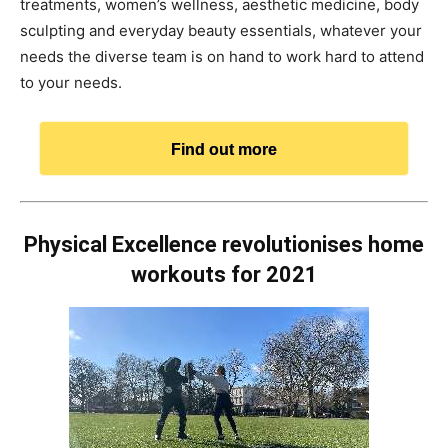
treatments, women’s wellness, aesthetic medicine, body
sculpting and everyday beauty essentials, whatever your
needs the diverse team is on hand to work hard to attend
to your needs.
Find out more
Physical Excellence revolutionises home
workouts for 2021