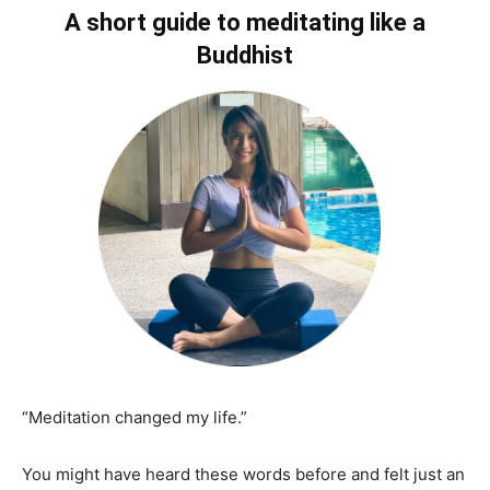
A short guide to meditating like a
Buddhist
“Meditation changed my life.”
You might have heard these words before and felt just an