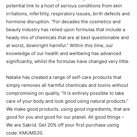
potential link to a host of serious conditions from skin
irritations, infertility, respiratory issues, birth defects and
hormone disruption. “For decades the cosmetics and
beauty industry has relied upon formulas that include a
heady mix of chemicals that are at best questionable and
at worst, downright harmful.” Within this time, our
knowledge of our health and wellbeing has advanced
significantly, whilst the formulas have changed very little.
Natalie has created a range of self-care products that
simply removes all harmful chemicals and toxins without
compromising on quality. “It is entirely possible to take
care of your body and look good using natural products.”
We make good products, using good ingredients, that are
good for you and good for our planet. All good things –
We are Sakrid. Get 20% off your first purchase using
code: KMUMS20.