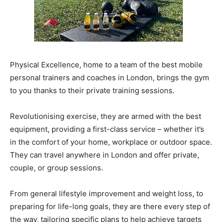
Physical Excellence, home to a team of the best mobile
personal trainers and coaches in London, brings the gym
to you thanks to their private training sessions.
Revolutionising exercise, they are armed with the best
equipment, providing a first-class service – whether it’s
in the comfort of your home, workplace or outdoor space.
They can travel anywhere in London and offer private,
couple, or group sessions.
From general lifestyle improvement and weight loss, to
preparing for life-long goals, they are there every step of
the way, tailoring specific plans to help achieve targets