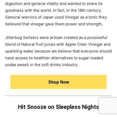
digestion and general vitality and wanted to share its
goodness with the world. In fact, in the 18th century,
Samurai warriors of Japan used Vinegar as a tonic they
believed that vinegar gave them power and strength.
Jitterbug Seltzers were artisan created as a purposeful
blend of Natural fruit juices with Apple Cider Vinegar and
sparkling water because we believe that everyone should
have access to healthier alternatives to sugar-loaded
sodas awash in the soft drinks industry.
Shop Now
Hit Snooze on Sleepless Nights