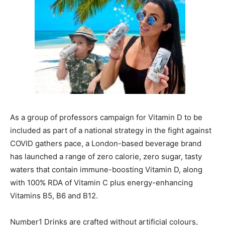
As a group of professors campaign for Vitamin D to be
included as part of a national strategy in the fight against
COVID gathers pace, a London-based beverage brand
has launched a range of zero calorie, zero sugar, tasty
waters that contain immune-boosting Vitamin D, along
with 100% RDA of Vitamin C plus energy-enhancing
Vitamins B5, B6 and B12.
Number1 Drinks are crafted without artificial colours,