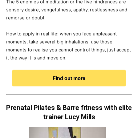
The 5 enemies of meditation or the five hindrances are
sensory desire, vengefulness, apathy, restlessness and
remorse or doubt.
How to apply in real life: when you face unpleasant
moments, take several big inhalations, use those
moments to realise you cannot control things, just accept
it the way it is and move on.
Find out more
Prenatal Pilates & Barre fitness with elite
trainer Lucy Mills