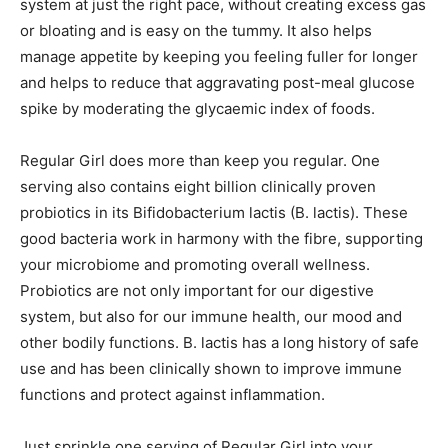
system at just the right pace, without creating excess gas
or bloating and is easy on the tummy. It also helps
manage appetite by keeping you feeling fuller for longer
and helps to reduce that aggravating post-meal glucose
spike by moderating the glycaemic index of foods.
Regular Girl does more than keep you regular. One
serving also contains eight billion clinically proven
probiotics in its Bifidobacterium lactis (B. lactis). These
good bacteria work in harmony with the fibre, supporting
your microbiome and promoting overall wellness.
Probiotics are not only important for our digestive
system, but also for our immune health, our mood and
other bodily functions. B. lactis has a long history of safe
use and has been clinically shown to improve immune
functions and protect against inflammation.
Just sprinkle one serving of Regular Girl into your