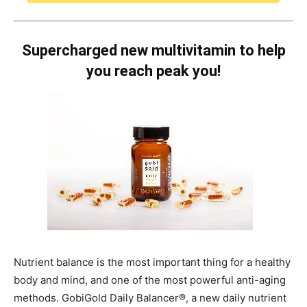
Supercharged new multivitamin to help
you reach peak you!
Nutrient balance is the most important thing for a healthy
body and mind, and one of the most powerful anti-aging
methods. GobiGold Daily Balancer®, a new daily nutrient