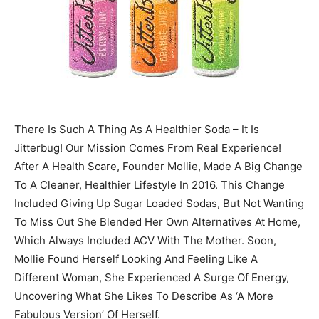
There Is Such A Thing As A Healthier Soda – It Is
Jitterbug! Our Mission Comes From Real Experience!
After A Health Scare, Founder Mollie, Made A Big Change
To A Cleaner, Healthier Lifestyle In 2016. This Change
Included Giving Up Sugar Loaded Sodas, But Not Wanting
To Miss Out She Blended Her Own Alternatives At Home,
Which Always Included ACV With The Mother. Soon,
Mollie Found Herself Looking And Feeling Like A
Different Woman, She Experienced A Surge Of Energy,
Uncovering What She Likes To Describe As ‘A More
Fabulous Version’ Of Herself.