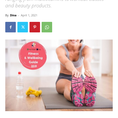
and beauty products.
By
Dina
-
April 1, 2021