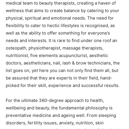
medical team to beauty therapists, creating a haven of
wellness that aims to create balance by catering to your
physical, spiritual and emotional needs. The need for
flexibility to cater to hectic lifestyles is recognised, as
well as the ability to offer something for everyone’s
needs and interests. It is rare to find under one roof an
osteopath, physiotherapist, massage therapists,
nutritionist, five elements acupuncturist, aesthetic
doctors, aestheticians, nail, lash & brow technicians, the
list goes on, yet here you can not only find them all, but
be assured that they are experts in their field, hand-
picked for their skill, experience and successful results.
For the ultimate 360-degree approach to health,
wellbeing and beauty, the fundamental philosophy is
preventative medicine and ageing well. From sleeping
disorders, fertility issues, anxiety, nutrition, skin