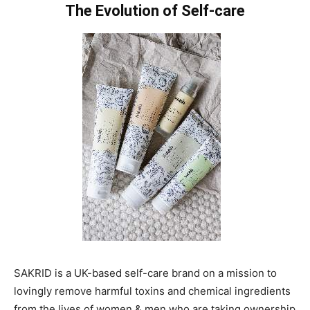
The Evolution of Self-care
SAKRID is a UK-based self-care brand on a mission to
lovingly remove harmful toxins and chemical ingredients
from the lives of women & men who are taking ownership