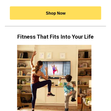
Shop Now
Fitness That Fits Into Your Life