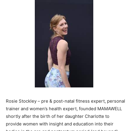
Rosie Stockley – pre & post-natal fitness expert, personal
trainer and women’s health expert, founded MAMAWELL
shortly after the birth of her daughter Charlotte to
provide women with insight and education into their