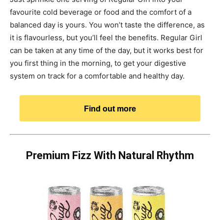
favourite cold beverage or food and the comfort of a
balanced day is yours. You won’t taste the difference, as
it is flavourless, but you’ll feel the benefits. Regular Girl
can be taken at any time of the day, but it works best for
you first thing in the morning, to get your digestive
system on track for a comfortable and healthy day.
Find out more
Premium Fizz With Natural Rhythm