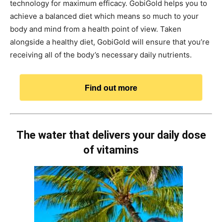
technology for maximum efficacy. GobiGold helps you to
achieve a balanced diet which means so much to your
body and mind from a health point of view. Taken
alongside a healthy diet, GobiGold will ensure that you’re
receiving all of the body’s necessary daily nutrients.
Find out more
The water that delivers your daily dose
of vitamins