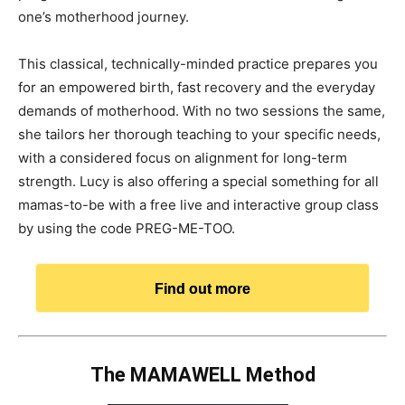
one’s motherhood journey.
This classical, technically-minded practice prepares you
for an empowered birth, fast recovery and the everyday
demands of motherhood. With no two sessions the same,
she tailors her thorough teaching to your specific needs,
with a considered focus on alignment for long-term
strength. Lucy is also offering a special something for all
mamas-to-be with a free live and interactive group class
by using the code PREG-ME-TOO.
Find out more
The MAMAWELL Method