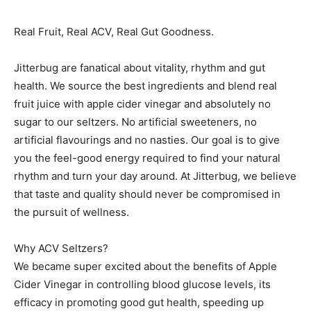
Real Fruit, Real ACV, Real Gut Goodness.
Jitterbug are fanatical about vitality, rhythm and gut
health. We source the best ingredients and blend real
fruit juice with apple cider vinegar and absolutely no
sugar to our seltzers. No artificial sweeteners, no
artificial flavourings and no nasties. Our goal is to give
you the feel-good energy required to find your natural
rhythm and turn your day around. At Jitterbug, we believe
that taste and quality should never be compromised in
the pursuit of wellness.
Why ACV Seltzers?
We became super excited about the benefits of Apple
Cider Vinegar in controlling blood glucose levels, its
efficacy in promoting good gut health, speeding up