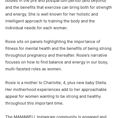
bodies in the pre and postpartum period (and beyond)
and the benefits that exercise can bring both for strength
and energy. She is well known for her holistic and
intelligent approach to training the body and the
individual needs for each woman.
Rosie sits on panels highlighting the importance of
fitness for mental health and the benefits of being strong
throughout pregnancy and thereafter. Rosie’s narrative
focuses on how to find balance and energy in our busy,
multi-faceted roles as women.
Rosie is a mother to Charlotte, 4, plus new baby Stella.
Her motherhood experiences add to her approachable
appeal for women wanting to be strong and healthy
throughout this important time.
The MAMAWELL Instagram community is engaged and