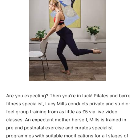
Are you expecting? Then you’re in luck! Pilates and barre
fitness specialist, Lucy Mills conducts private and studio-
feel group training from as little as £5 via live video
classes. An expectant mother herself, Mills is trained in
pre and postnatal exercise and curates specialist
programmes with suitable modifications for all stages of