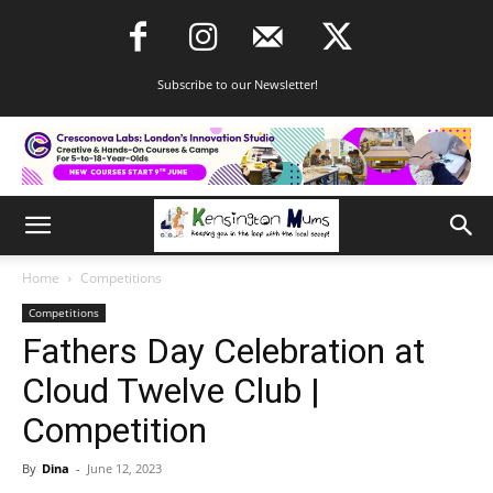
Subscribe to our Newsletter!
Home
Competitions
Competitions
Fathers Day Celebration at
Cloud Twelve Club |
Competition
By
Dina
-
June 12, 2023