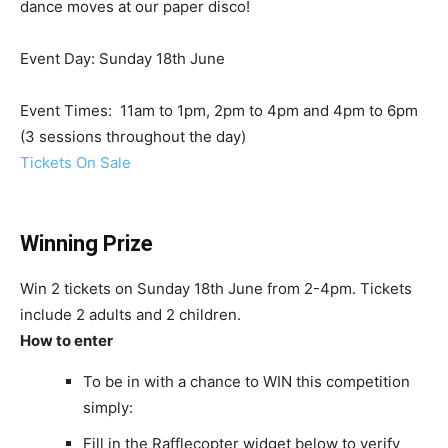
dance moves at our paper disco!
Event Day: Sunday 18th June
Event Times: 11am to 1pm, 2pm to 4pm and 4pm to 6pm
(3 sessions throughout the day)
Tickets On Sale
Winning Prize
Win 2 tickets on Sunday 18th June from 2-4pm. Tickets
include 2 adults and 2 children.
How to enter
To be in with a chance to WIN this competition
simply:
Fill in the Rafflecopter widget below to verify