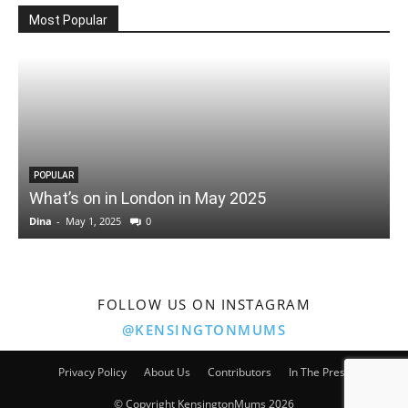
Most Popular
POPULAR
What’s on in London in May 2025
Dina
-
May 1, 2025
0
D
FOLLOW US ON INSTAGRAM
@KENSINGTONMUMS
Privacy Policy
About Us
Contributors
In The Press
© Copyright KensingtonMums 2026