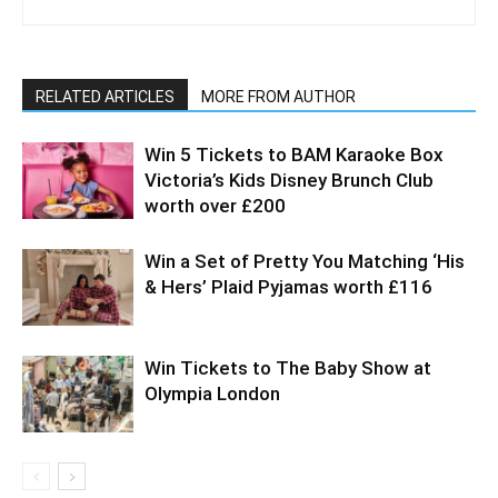
RELATED ARTICLES
MORE FROM AUTHOR
Win 5 Tickets to BAM Karaoke Box
Victoria’s Kids Disney Brunch Club
worth over £200
Win a Set of Pretty You Matching ‘His
& Hers’ Plaid Pyjamas worth £116
Win Tickets to The Baby Show at
Olympia London