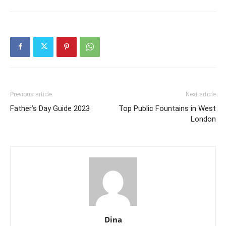
Previous article
Next article
Father’s Day Guide 2023
Top Public Fountains in West
London
Dina