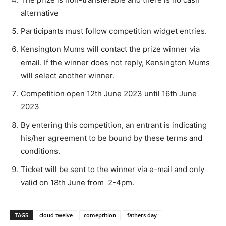
alternative
Participants must follow competition widget entries.
Kensington Mums will contact the prize winner via
email. If the winner does not reply, Kensington Mums
will select another winner.
Competition open 12th June 2023 until 16th June
2023
By entering this competition, an entrant is indicating
his/her agreement to be bound by these terms and
conditions.
Ticket will be sent to the winner via e-mail and only
valid on 18th June from 2-4pm.
TAGS
cloud twelve
comeptition
fathers day