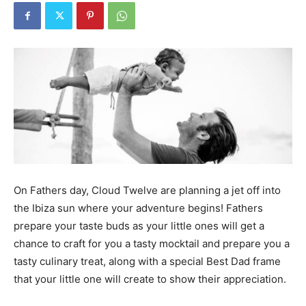
On Fathers day, Cloud Twelve are planning a jet off into
the Ibiza sun where your adventure begins! Fathers
prepare your taste buds as your little ones will get a
chance to craft for you a tasty mocktail and prepare you a
tasty culinary treat, along with a special Best Dad frame
that your little one will create to show their appreciation.