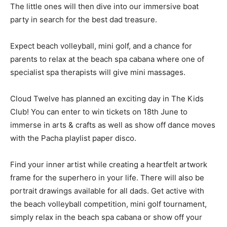
The little ones will then dive into our immersive boat
party in search for the best dad treasure.
Expect beach volleyball, mini golf, and a chance for
parents to relax at the beach spa cabana where one of
specialist spa therapists will give mini massages.
Cloud Twelve has planned an exciting day in The Kids
Club! You can enter to win tickets on 18th June to
immerse in arts & crafts as well as show off dance moves
with the Pacha playlist paper disco.
Find your inner artist while creating a heartfelt artwork
frame for the superhero in your life. There will also be
portrait drawings available for all dads. Get active with
the beach volleyball competition, mini golf tournament,
simply relax in the beach spa cabana or show off your