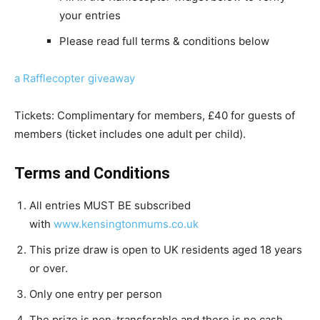
your entries
Please read full terms & conditions below
a Rafflecopter giveaway
Tickets: Complimentary for members, £40 for guests of
members (ticket includes one adult per child).
Terms and Conditions
All entries MUST BE subscribed
with
www.kensingtonmums.co.uk
This prize draw is open to UK residents aged 18 years
or over.
Only one entry per person
The prize is non-transferable and there is no cash