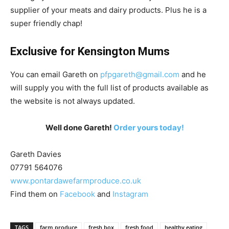
supplier of your meats and dairy products. Plus he is a
super friendly chap!
Exclusive for Kensington Mums
You can email Gareth on
pfpgareth@gmail.com
and he
will supply you with the full list of products available as
the website is not always updated.
Well done Gareth!
Order yours today!
Gareth Davies
07791 564076
www.pontardawefarmproduce.co.uk
Find them on
Facebook
and
Instagram
TAGS
farm produce
fresh box
fresh food
healthy eating