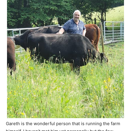
Gareth is the wonderful person that is running the farm