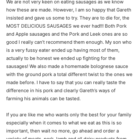
We are not very keen on eating sausages as we know
how these are made. However, I am so happy that Gareth
insisted and gave us some to try. They are to die for, the
MOST DELICIOUS SAUSAGES we ever had!!! Both Pork
and Apple sausages and the Pork and Leek ones are so
good I really can’t recommend them enough. My son who
is a very fussy eater ended up having most of them,
actually to be honest we ended up fighting for the
sausages! We also made a homemade bolognese sauce
with the ground pork a total different twist to the ones we
made before. I have to say that you can really taste the
difference in his pork and clearly Gareth’s ways of
farming his animals can be tasted.
If you are like me who wants only the best for your family
especially when it comes to what we eat as this is so
important, then wait no more, go ahead and order a
variety of meats, pork, lamb and all dairy products from