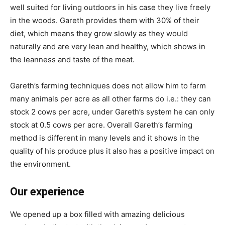
well suited for living outdoors in his case they live freely
in the woods. Gareth provides them with 30% of their
diet, which means they grow slowly as they would
naturally and are very lean and healthy, which shows in
the leanness and taste of the meat.
Gareth’s farming techniques does not allow him to farm
many animals per acre as all other farms do i.e.: they can
stock 2 cows per acre, under Gareth’s system he can only
stock at 0.5 cows per acre. Overall Gareth’s farming
method is different in many levels and it shows in the
quality of his produce plus it also has a positive impact on
the environment.
Our experience
We opened up a box filled with amazing delicious