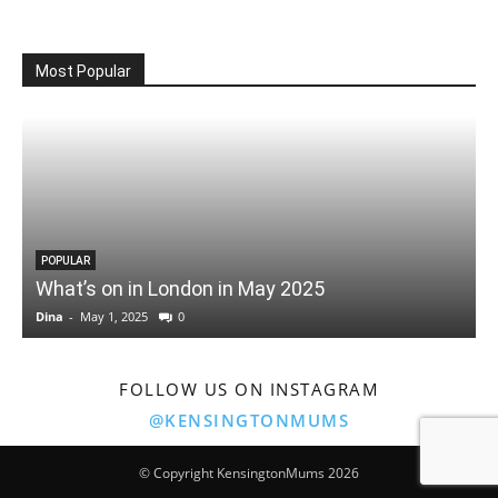
Most Popular
POPULAR
What’s on in London in May 2025
Dina
-
May 1, 2025
0
D
FOLLOW US ON INSTAGRAM
@KENSINGTONMUMS
© Copyright KensingtonMums 2026