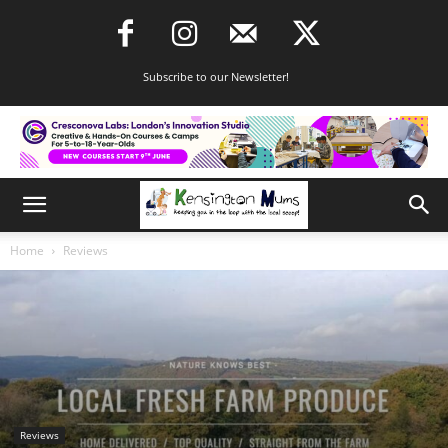
Subscribe to our Newsletter!
Home
Reviews
Reviews