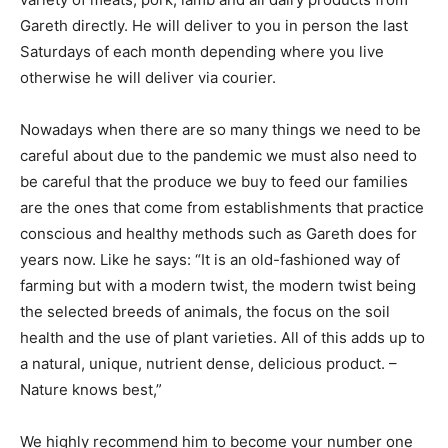
Gareth directly. He will deliver to you in person the last
Saturdays of each month depending where you live
otherwise he will deliver via courier.
Nowadays when there are so many things we need to be
careful about due to the pandemic we must also need to
be careful that the produce we buy to feed our families
are the ones that come from establishments that practice
conscious and healthy methods such as Gareth does for
years now. Like he says: “It is an old-fashioned way of
farming but with a modern twist, the modern twist being
the selected breeds of animals, the focus on the soil
health and the use of plant varieties. All of this adds up to
a natural, unique, nutrient dense, delicious product. –
Nature knows best,”
We highly recommend him to become your number one