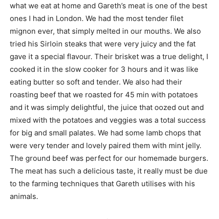
what we eat at home and Gareth’s meat is one of the best
ones I had in London. We had the most tender filet
mignon ever, that simply melted in our mouths. We also
tried his Sirloin steaks that were very juicy and the fat
gave it a special flavour. Their brisket was a true delight, I
cooked it in the slow cooker for 3 hours and it was like
eating butter so soft and tender. We also had their
roasting beef that we roasted for 45 min with potatoes
and it was simply delightful, the juice that oozed out and
mixed with the potatoes and veggies was a total success
for big and small palates. We had some lamb chops that
were very tender and lovely paired them with mint jelly.
The ground beef was perfect for our homemade burgers.
The meat has such a delicious taste, it really must be due
to the farming techniques that Gareth utilises with his
animals.