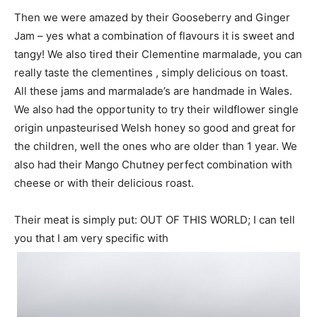
Then we were amazed by their Gooseberry and Ginger
Jam – yes what a combination of flavours it is sweet and
tangy! We also tired their Clementine marmalade, you can
really taste the clementines , simply delicious on toast.
All these jams and marmalade’s are handmade in Wales.
We also had the opportunity to try their wildflower single
origin unpasteurised Welsh honey so good and great for
the children, well the ones who are older than 1 year. We
also had their Mango Chutney perfect combination with
cheese or with their delicious roast.
Their meat is simply put: OUT OF THIS WORLD; I can tell
you that I am very specific with