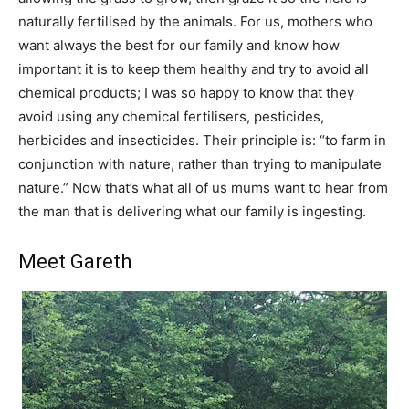
naturally fertilised by the animals. For us, mothers who
want always the best for our family and know how
important it is to keep them healthy and try to avoid all
chemical products; I was so happy to know that they
avoid using any chemical fertilisers, pesticides,
herbicides and insecticides. Their principle is: “to farm in
conjunction with nature, rather than trying to manipulate
nature.” Now that’s what all of us mums want to hear from
the man that is delivering what our family is ingesting.
Meet Gareth