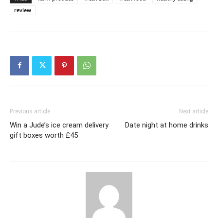
review
Previous article
Next article
Win a Jude’s ice cream delivery
Date night at home drinks
gift boxes worth £45