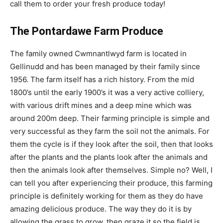
call them to order your fresh produce today!
The Pontardawe Farm Produce
The family owned Cwmnantlwyd farm is located in
Gellinudd and has been managed by their family since
1956. The farm itself has a rich history. From the mid
1800’s until the early 1900’s it was a very active colliery,
with various drift mines and a deep mine which was
around 200m deep. Their farming principle is simple and
very successful as they farm the soil not the animals. For
them the cycle is if they look after the soil, then that looks
after the plants and the plants look after the animals and
then the animals look after themselves. Simple no? Well, I
can tell you after experiencing their produce, this farming
principle is definitely working for them as they do have
amazing delicious produce. The way they do it is by
allowing the grass to grow, then graze it so the field is