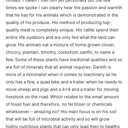
himself. I haven’t met him yet personally but the few
times we spoke I can clearly hear the passion and warmth
that he has for his animals which is demonstrated in the
quality of his produce. His method of producing top-
quality meat is completely unique. His cattle spend their
entire life outdoors and are only fed what the land can
grow. His animals eat a mixture of home grown clover,
chicory, plantain, timothy, cocksfoot, sanfin, to name a
few. Some of these plants have medicinal qualities and so
are full of minerals that all animal requires. Gareth is
more of a minimalist when it comes to machinery as he
only has a few, a quad bike and a trailer when he needs to
move sheep and pigs and a 4×4 and a trailer for moving
livestock on the road. Which relates to the small amount
of fossil fuel and therefore, no fertiliser or chemicals
whatsoever – amazing no? His main focus is on his soil
that will be full of microbial activity and so will grow
highly nutritious plants that can only lead then to healthy