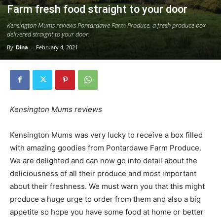
Farm fresh food straight to your door
Kensington Mums reviews Pontardawe Farm Produce, a fresh produce box
delivered straight to your door.
By
Dina
-
February 4, 2021
Kensington Mums reviews
Kensington Mums was very lucky to receive a box filled
with amazing goodies from Pontardawe Farm Produce.
We are delighted and can now go into detail about the
deliciousness of all their produce and most important
about their freshness. We must warn you that this might
produce a huge urge to order from them and also a big
appetite so hope you have some food at home or better