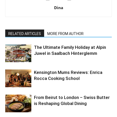
Dina
RELATED ARTICLES
MORE FROM AUTHOR
The Ultimate Family Holiday at Alpin
Juwel in Saalbach Hinterglemm
Kensington Mums Reviews: Enrica
Rocca Cooking School
From Beirut to London – Swiss Butter
is Reshaping Global Dining