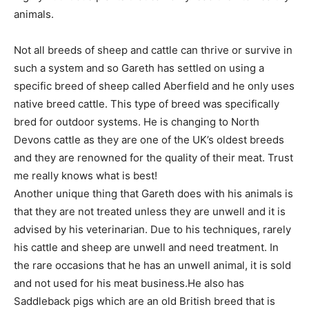
animals.
Not all breeds of sheep and cattle can thrive or survive in
such a system and so Gareth has settled on using a
specific breed of sheep called Aberfield and he only uses
native breed cattle. This type of breed was specifically
bred for outdoor systems. He is changing to North
Devons cattle as they are one of the UK’s oldest breeds
and they are renowned for the quality of their meat. Trust
me really knows what is best!
Another unique thing that Gareth does with his animals is
that they are not treated unless they are unwell and it is
advised by his veterinarian. Due to his techniques, rarely
his cattle and sheep are unwell and need treatment. In
the rare occasions that he has an unwell animal, it is sold
and not used for his meat business.He also has
Saddleback pigs which are an old British breed that is