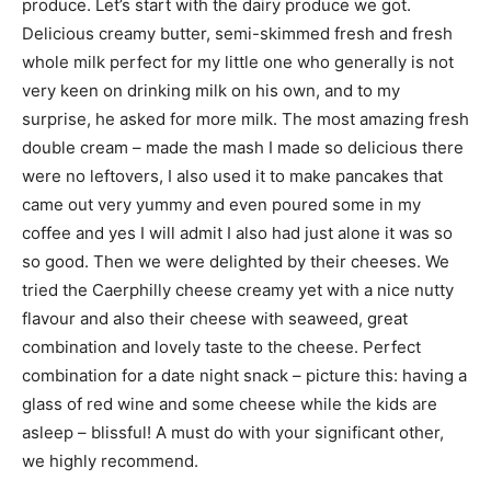
produce. Let’s start with the dairy produce we got.
Delicious creamy butter, semi-skimmed fresh and fresh
whole milk perfect for my little one who generally is not
very keen on drinking milk on his own, and to my
surprise, he asked for more milk. The most amazing fresh
double cream – made the mash I made so delicious there
were no leftovers, I also used it to make pancakes that
came out very yummy and even poured some in my
coffee and yes I will admit I also had just alone it was so
so good. Then we were delighted by their cheeses. We
tried the Caerphilly cheese creamy yet with a nice nutty
flavour and also their cheese with seaweed, great
combination and lovely taste to the cheese. Perfect
combination for a date night snack – picture this: having a
glass of red wine and some cheese while the kids are
asleep – blissful! A must do with your significant other,
we highly recommend.