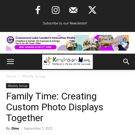
Subscribe to our Newsletter!
Home
Weekly Scoop
Weekly Scoop
Family Time: Creating
Custom Photo Displays
Together
By
Dina
-
September 7, 2023