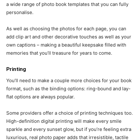
a wide range of photo book templates that you can fully
personalise.
As well as choosing the photos for each page, you can
add clip art and other decorative touches as well as your
own captions – making a beautiful keepsake filled with
memories that you’ll treasure for years to come.
Printing
You’ll need to make a couple more choices for your book
format, such as the binding options: ring-bound and lay-
flat options are always popular.
Some providers offer a choice of printing techniques too.
High-definition digital printing will make every smile
sparkle and every sunset glow, but if you’re feeling extra
luxurious, real photo paper adds that irresistible, tactile