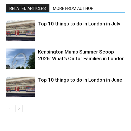
RELATED ARTICLES
MORE FROM AUTHOR
Top 10 things to do in London in July
Kensington Mums Summer Scoop
2026: What’s On for Families in London
Top 10 things to do in London in June