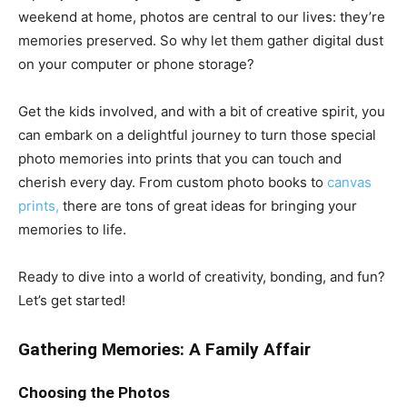
weekend at home, photos are central to our lives: they’re
memories preserved. So why let them gather digital dust
on your computer or phone storage?
Get the kids involved, and with a bit of creative spirit, you
can embark on a delightful journey to turn those special
photo memories into prints that you can touch and
cherish every day. From custom photo books to
canvas
prints,
there are tons of great ideas for bringing your
memories to life.
Ready to dive into a world of creativity, bonding, and fun?
Let’s get started!
Gathering Memories: A Family Affair
Choosing the Photos