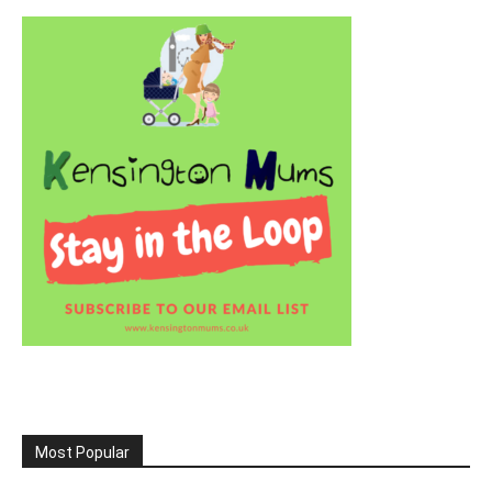
Most Popular