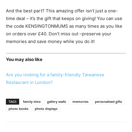
And the best part? This amazing offer isn’t just a one-
time deal – it’s the gift that keeps on giving! You can use
the code KENSINGTONMUMS as many times as you like
on orders over £40. Don’t miss out –preserve your
memories and save money while you do it!
You may also like
Are you looking for a family-friendly Taiwanese
Restaurant in London?
TAGS
family time
gallery walls
memories
personalised gifts
photo books
photo displays