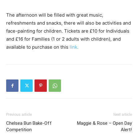
The afternoon will be filled with great music,
refreshments and snacks, there will also be activities and
face-painting for children. Tickets are £10 for Individuals
and £16 for Families (1 or 2 adults with children), and
available to purchase on​ ​this
link​.
Previous article
Next article
Chelsea Bun Bake-Off
Maggie & Rose – Open Day
Competition
Alert!