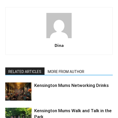
Dina
RELATED ARTICLES
MORE FROM AUTHOR
Kensington Mums Networking Drinks
Kensington Mums Walk and Talk in the
Park