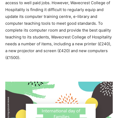
access to well paid jobs. However, Wavecrest College of
Hospitality is finding it difficult to regularly equip and
update its computer training centre, e-library and
computer teaching tools to meet good standards. To
complete its computer room and provide the best quality
teaching to its students, Wavecrest College of Hospitality
needs a number of items, including a new printer (£240),
a new projector and screen (£420) and new computers
(£1500).