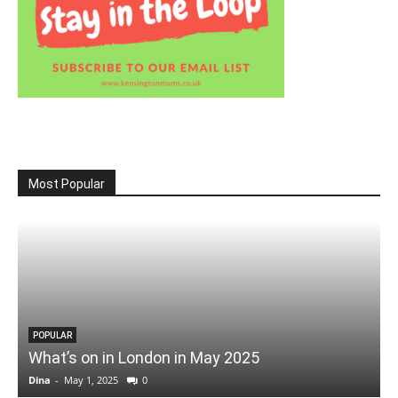
Most Popular
POPULAR
What’s on in London in May 2025
Dina
-
May 1, 2025
0
D