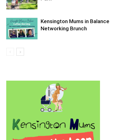
Kensington Mums in Balance
Networking Brunch