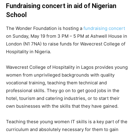
Fundraising concert in aid of Nigerian
School
The Wonder Foundation is hosting a
fundraising concert
on Sunday, May 19 from 3 PM – 5 PM at Ashwell House in
London (​N1 7NA) to raise funds for Wavecrest College of
Hospitality in Nigeria.
Wavecrest College of Hospitality in Lagos provides young
women from unprivileged backgrounds with quality
vocational training, teaching them technical and
professional skills. They go on to get good jobs in the
hotel, tourism and catering industries, or to start their
own businesses with the skills that they have gained.
Teaching these young women IT skills is a key part of the
curriculum and absolutely necessary for them to gain