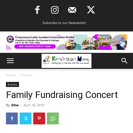
Subscribe to our Newsletter!
Home
Events
Events
Family Fundraising Concert
By
Dina
-
April 19, 2019