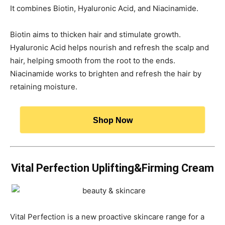
It combines Biotin, Hyaluronic Acid, and Niacinamide.
Biotin aims to thicken hair and stimulate growth.
Hyaluronic Acid helps nourish and refresh the scalp and
hair, helping smooth from the root to the ends.
Niacinamide works to brighten and refresh the hair by
retaining moisture.
Shop Now
Vital Perfection Uplifting&Firming Cream
Vital Perfection is a new proactive skincare range for a