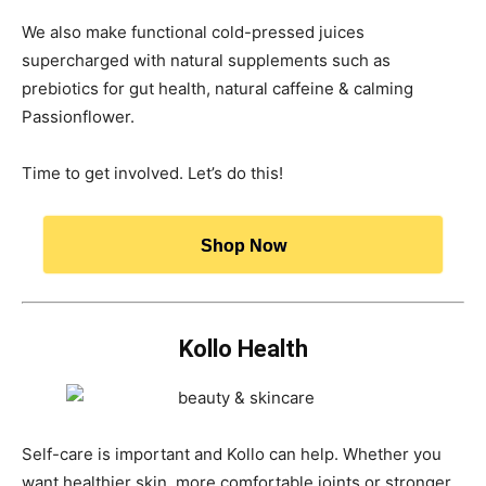
We also make functional cold-pressed juices
supercharged with natural supplements such as
prebiotics for gut health, natural caffeine & calming
Passionflower.
Time to get involved. Let’s do this!
Shop Now
Kollo Health
Self-care is important and Kollo can help. Whether you
want healthier skin, more comfortable joints or stronger