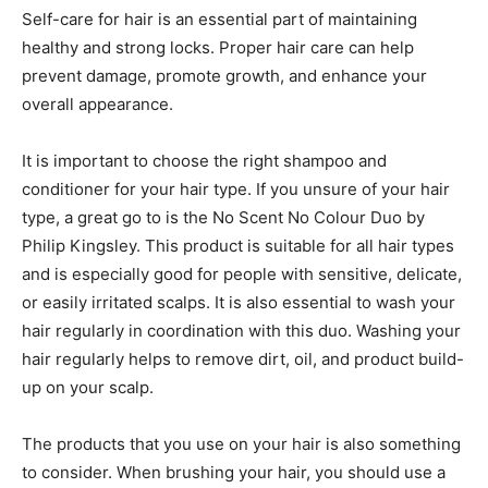
Self-care for hair is an essential part of maintaining
healthy and strong locks. Proper hair care can help
prevent damage, promote growth, and enhance your
overall appearance.
It is important to choose the right shampoo and
conditioner for your hair type. If you unsure of your hair
type, a great go to is the No Scent No Colour Duo by
Philip Kingsley. This product is suitable for all hair types
and is especially good for people with sensitive, delicate,
or easily irritated scalps. It is also essential to wash your
hair regularly in coordination with this duo. Washing your
hair regularly helps to remove dirt, oil, and product build-
up on your scalp.
The products that you use on your hair is also something
to consider. When brushing your hair, you should use a