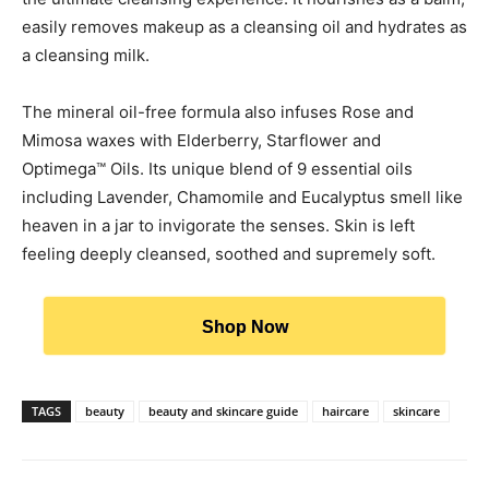
easily removes makeup as a cleansing oil and hydrates as
a cleansing milk.
The mineral oil-free formula also infuses Rose and
Mimosa waxes with Elderberry, Starflower and
Optimega™ Oils. Its unique blend of 9 essential oils
including Lavender, Chamomile and Eucalyptus smell like
heaven in a jar to invigorate the senses. Skin is left
feeling deeply cleansed, soothed and supremely soft.
Shop Now
TAGS
beauty
beauty and skincare guide
haircare
skincare