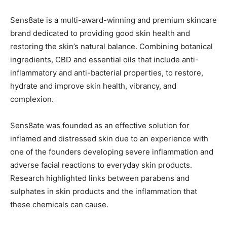
Sens8ate is a multi-award-winning and premium skincare
brand dedicated to providing good skin health and
restoring the skin’s natural balance. Combining botanical
ingredients, CBD and essential oils that include anti-
inflammatory and anti-bacterial properties, to restore,
hydrate and improve skin health, vibrancy, and
complexion.
Sens8ate was founded as an effective solution for
inflamed and distressed skin due to an experience with
one of the founders developing severe inflammation and
adverse facial reactions to everyday skin products.
Research highlighted links between parabens and
sulphates in skin products and the inflammation that
these chemicals can cause.