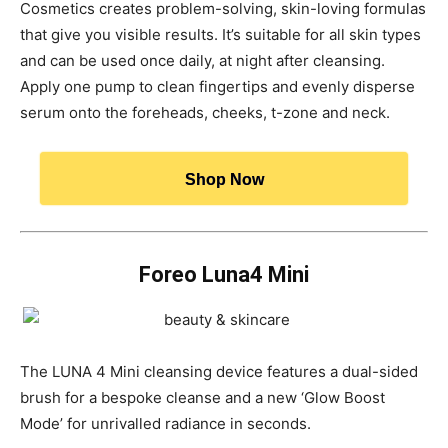
Cosmetics creates problem-solving, skin-loving formulas
that give you visible results. It’s suitable for all skin types
and can be used once daily, at night after cleansing.
Apply one pump to clean fingertips and evenly disperse
serum onto the foreheads, cheeks, t-zone and neck.
Shop Now
Foreo Luna4 Mini
The LUNA 4 Mini cleansing device features a dual-sided
brush for a bespoke cleanse and a new ‘Glow Boost
Mode’ for unrivalled radiance in seconds.