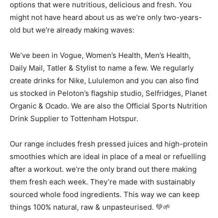
options that were nutritious, delicious and fresh. You
might not have heard about us as we’re only two-years-
old but we’re already making waves:
We’ve been in Vogue, Women’s Health, Men’s Health,
Daily Mail, Tatler & Stylist to name a few. We regularly
create drinks for Nike, Lululemon and you can also find
us stocked in Peloton’s flagship studio, Selfridges, Planet
Organic & Ocado. We are also the Official Sports Nutrition
Drink Supplier to Tottenham Hotspur.
Our range includes fresh pressed juices and high-protein
smoothies which are ideal in place of a meal or refuelling
after a workout. we’re the only brand out there making
them fresh each week. They’re made with sustainably
sourced whole food ingredients. This way we can keep
things 100% natural, raw & unpasteurised. 💚🌱