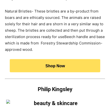
Natural Bristles- These bristles are a by-product from
boars and are ethically sourced. The animals are raised
solely for their hair and are shorn in a very similar way to
sheep. The bristles are collected and then put through a
sterilization process ready for useBeech handle and base
which is made from Forestry Stewardship Commission-
approved wood.
Shop Now
Philip Kingsley