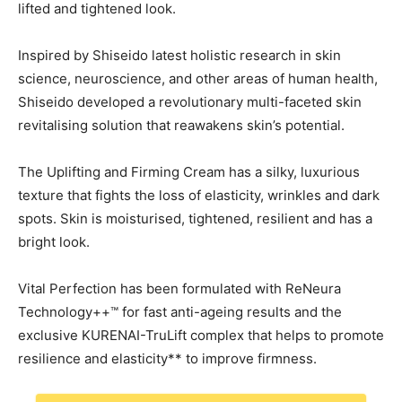
lifted and tightened look.
Inspired by Shiseido latest holistic research in skin
science, neuroscience, and other areas of human health,
Shiseido developed a revolutionary multi-faceted skin
revitalising solution that reawakens skin’s potential.
The Uplifting and Firming Cream has a silky, luxurious
texture that fights the loss of elasticity, wrinkles and dark
spots. Skin is moisturised, tightened, resilient and has a
bright look.
Vital Perfection has been formulated with ReNeura
Technology++™ for fast anti-ageing results and the
exclusive KURENAI-TruLift complex that helps to promote
resilience and elasticity** to improve firmness.