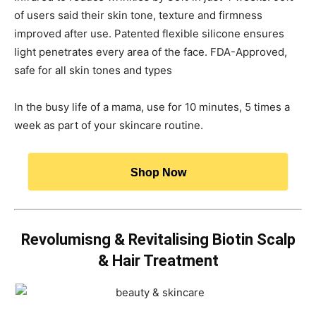
of users said their skin tone, texture and firmness
improved after use. Patented flexible silicone ensures
light penetrates every area of the face. FDA-Approved,
safe for all skin tones and types
In the busy life of a mama, use for 10 minutes, 5 times a
week as part of your skincare routine.
Shop Now
Revolumisng & Revitalising Biotin Scalp
& Hair Treatment