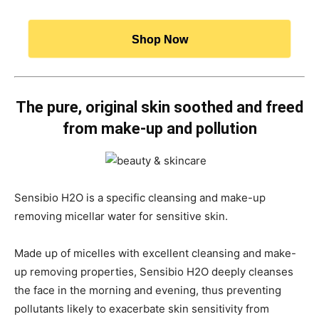
Shop Now
The pure, original skin soothed and freed
from make-up and pollution
Sensibio H2O is a specific cleansing and make-up
removing micellar water for sensitive skin.
Made up of micelles with excellent cleansing and make-
up removing properties, Sensibio H2O deeply cleanses
the face in the morning and evening, thus preventing
pollutants likely to exacerbate skin sensitivity from