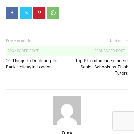
Previous article
Next article
SPONSORED POST:
SPONSORED POST:
10 Things to Do during the
Top 5 London Independent
Bank Holiday in London
Senior Schools by Think
Tutors
Dina