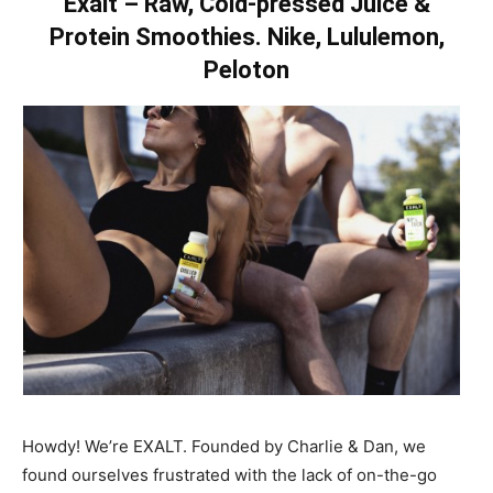
Exalt – Raw, Cold-pressed Juice &
Protein Smoothies. Nike, Lululemon,
Peloton
Howdy! We’re EXALT. Founded by Charlie & Dan, we
found ourselves frustrated with the lack of on-the-go