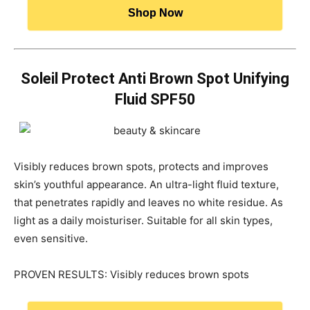
Shop Now
Soleil Protect Anti Brown Spot Unifying
Fluid SPF50
Visibly reduces brown spots, protects and improves
skin’s youthful appearance. An ultra-light fluid texture,
that penetrates rapidly and leaves no white residue. As
light as a daily moisturiser. Suitable for all skin types,
even sensitive.
PROVEN RESULTS: Visibly reduces brown spots