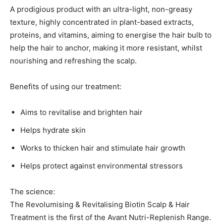
A prodigious product with an ultra-light, non-greasy
texture, highly concentrated in plant-based extracts,
proteins, and vitamins, aiming to energise the hair bulb to
help the hair to anchor, making it more resistant, whilst
nourishing and refreshing the scalp.
Benefits of using our treatment:
Aims to revitalise and brighten hair
Helps hydrate skin
Works to thicken hair and stimulate hair growth
Helps protect against environmental stressors
The science:
The Revolumising & Revitalising Biotin Scalp & Hair
Treatment is the first of the Avant Nutri-Replenish Range.