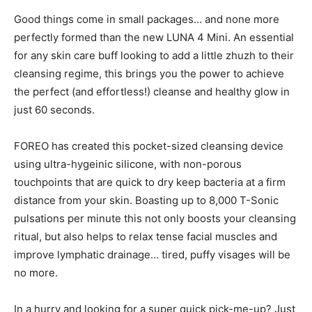
Good things come in small packages… and none more
perfectly formed than the new LUNA 4 Mini. An essential
for any skin care buff looking to add a little zhuzh to their
cleansing regime, this brings you the power to achieve
the perfect (and effortless!) cleanse and healthy glow in
just 60 seconds.
FOREO has created this pocket-sized cleansing device
using ultra-hygeinic silicone, with non-porous
touchpoints that are quick to dry keep bacteria at a firm
distance from your skin. Boasting up to 8,000 T-Sonic
pulsations per minute this not only boosts your cleansing
ritual, but also helps to relax tense facial muscles and
improve lymphatic drainage… tired, puffy visages will be
no more.
In a hurry and looking for a super quick pick-me-up? Just