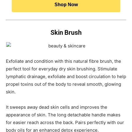
Shop Now
Skin Brush
Exfoliate and condition with this natural fibre brush, the
perfect tool for everyday dry skin brushing. Stimulate
lymphatic drainage, exfoliate and boost circulation to help
propel toxins out of the body to reveal smooth, glowing
skin.
It sweeps away dead skin cells and improves the
appearance of skin. The long detachable handle makes
for easier reach across the back. Pairs perfectly with our
body oils for an enhanced detox experience.