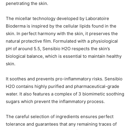
penetrating the skin.
The micellar technology developed by Laboratoire
Bioderma is inspired by the cellular lipids found in the
skin. In perfect harmony with the skin, it preserves the
natural protective film. Formulated with a physiological
pH of around 5.5, Sensibio H2O respects the skin’s
biological balance, which is essential to maintain healthy
skin.
It soothes and prevents pro-inflammatory risks. Sensibio
H2O contains highly purified and pharmaceutical-grade
water. It also features a complex of 3 biomimetic soothing
sugars which prevent the inflammatory process.
The careful selection of ingredients ensures perfect
tolerance and guarantees that any remaining traces of