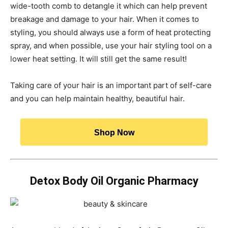
wide-tooth comb to detangle it which can help prevent
breakage and damage to your hair. When it comes to
styling, you should always use a form of heat protecting
spray, and when possible, use your hair styling tool on a
lower heat setting. It will still get the same result!
Taking care of your hair is an important part of self-care
and you can help maintain healthy, beautiful hair.
Shop Now
Detox Body Oil Organic Pharmacy