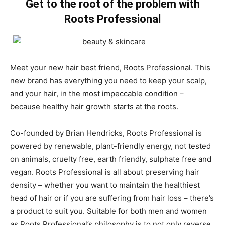
Get to the root of the problem with
Roots Professional
Meet your new hair best friend, Roots Professional. This
new brand has everything you need to keep your scalp,
and your hair, in the most impeccable condition –
because healthy hair growth starts at the roots.
Co-founded by Brian Hendricks, Roots Professional is
powered by renewable, plant-friendly energy, not tested
on animals, cruelty free, earth friendly, sulphate free and
vegan. Roots Professional is all about preserving hair
density – whether you want to maintain the healthiest
head of hair or if you are suffering from hair loss – there’s
a product to suit you. Suitable for both men and women
as Roots Professional’s philosophy is to not only reverse