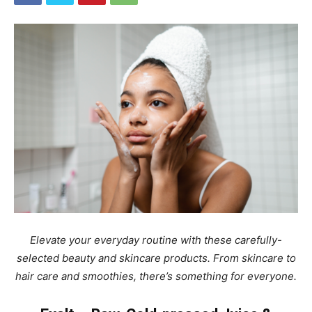
Elevate your everyday routine with these carefully-
selected beauty and skincare products. From skincare to
hair care and smoothies, there’s something for everyone.