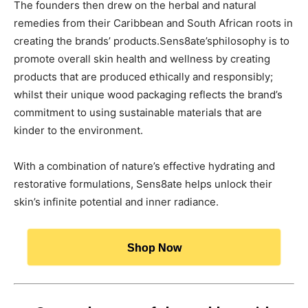
The founders then drew on the herbal and natural
remedies from their Caribbean and South African roots in
creating the brands’ products.Sens8ate’sphilosophy is to
promote overall skin health and wellness by creating
products that are produced ethically and responsibly;
whilst their unique wood packaging reflects the brand’s
commitment to using sustainable materials that are
kinder to the environment.
With a combination of nature’s effective hydrating and
restorative formulations, Sens8ate helps unlock their
skin’s infinite potential and inner radiance.
Shop Now