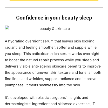
Confidence in your beauty sleep
A hydrating overnight serum that leaves skin looking
radiant, and feeling smoother, softer and supple while
you sleep. This antioxidant-rich serum works overnight
to boost the natural repair process while you sleep and
delivers visible anti-ageing skincare benefits to improve
the appearance of uneven skin texture and tone, smooth
fine lines and wrinkles, support radiance and improve
plumpness. It melts seamlessly into the skin.
It’s developed with plastic surgeons’ insights and
dermatologists’ ingredient and skincare expertise, IT