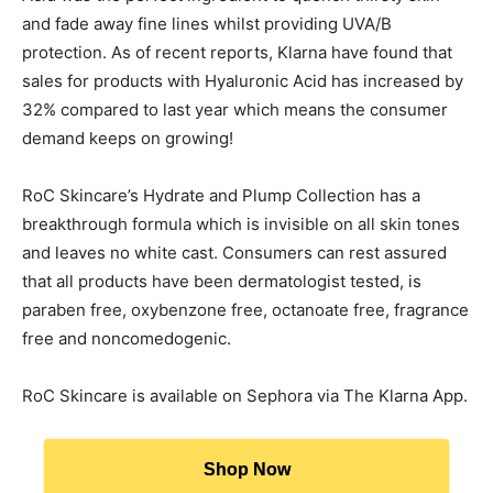
and fade away fine lines whilst providing UVA/B
protection. As of recent reports, Klarna have found that
sales for products with Hyaluronic Acid has increased by
32% compared to last year which means the consumer
demand keeps on growing!
RoC Skincare’s Hydrate and Plump Collection has a
breakthrough formula which is invisible on all skin tones
and leaves no white cast. Consumers can rest assured
that all products have been dermatologist tested, is
paraben free, oxybenzone free, octanoate free, fragrance
free and noncomedogenic.
RoC Skincare is available on Sephora via The Klarna App.
Shop Now