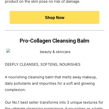
product on the skin pose no risk of damage.
Shop Now
Pro-Collagen Cleansing Balm
DEEPLY CLEANSES, SOFTENS, NOURISHES
A nourishing cleansing balm that melts away makeup,
daily pollutants and impurities for a soft and glowing
complexion.
Our No.1 best seller transforms into 3 unique textures for
the ultimate cleansing experience. It nourishes as a balm,