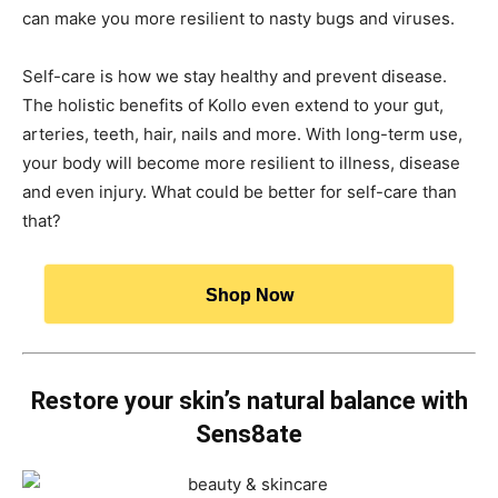
can make you more resilient to nasty bugs and viruses.
Self-care is how we stay healthy and prevent disease.
The holistic benefits of Kollo even extend to your gut,
arteries, teeth, hair, nails and more. With long-term use,
your body will become more resilient to illness, disease
and even injury. What could be better for self-care than
that?
Shop Now
Restore your skin’s natural balance with
Sens8ate