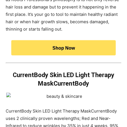
hair loss and damage but to prevent it happening in the
first place. It’s your go to tool to maintain healthy radiant
hair or when hair growth slows, becomes damaged,
thinning or starts falling out.
Shop Now
CurrentBody Skin LED Light Therapy
MaskCurrentBody
CurrentBody Skin LED Light Therapy MaskCurrentBody
uses 2 clinically proven wavelengths; Red and Near-
Infrared to reduce wrinkles by 35% in just 4 weeks. 95%