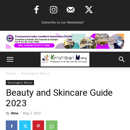
Subscribe to our Newsletter!
Home
Kensington Mums
Kensington Mums
Beauty and Skincare Guide
2023
By
Dina
-
May 2, 2023