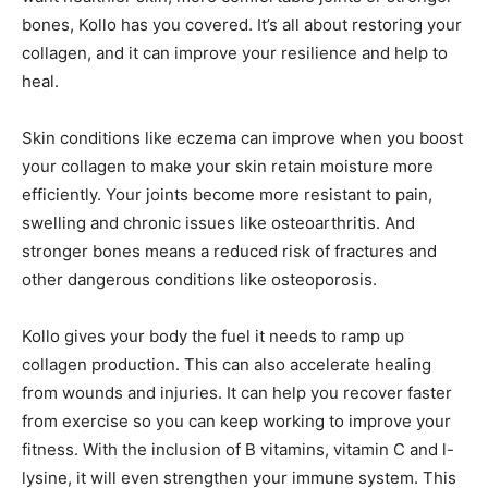
bones, Kollo has you covered. It’s all about restoring your
collagen, and it can improve your resilience and help to
heal.
Skin conditions like eczema can improve when you boost
your collagen to make your skin retain moisture more
efficiently. Your joints become more resistant to pain,
swelling and chronic issues like osteoarthritis. And
stronger bones means a reduced risk of fractures and
other dangerous conditions like osteoporosis.
Kollo gives your body the fuel it needs to ramp up
collagen production. This can also accelerate healing
from wounds and injuries. It can help you recover faster
from exercise so you can keep working to improve your
fitness. With the inclusion of B vitamins, vitamin C and l-
lysine, it will even strengthen your immune system. This