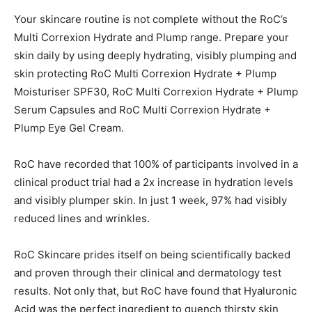
Your skincare routine is not complete without the RoC’s
Multi Correxion Hydrate and Plump range. Prepare your
skin daily by using deeply hydrating, visibly plumping and
skin protecting RoC Multi Correxion Hydrate + Plump
Moisturiser SPF30, RoC Multi Correxion Hydrate + Plump
Serum Capsules and RoC Multi Correxion Hydrate +
Plump Eye Gel Cream.
RoC have recorded that 100% of participants involved in a
clinical product trial had a 2x increase in hydration levels
and visibly plumper skin. In just 1 week, 97% had visibly
reduced lines and wrinkles.
RoC Skincare prides itself on being scientifically backed
and proven through their clinical and dermatology test
results. Not only that, but RoC have found that Hyaluronic
Acid was the perfect ingredient to quench thirsty skin