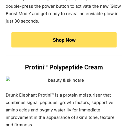
double-press the power button to activate the new ‘Glow
Boost Mode’ and get ready to reveal an enviable glow in
just 30 seconds.
Shop Now
Protini™ Polypeptide Cream
Drunk Elephant Protini™ is a protein moisturiser that
combines signal peptides, growth factors, supportive
amino acids and pygmy waterlily for immediate
improvement in the appearance of skin’s tone, texture
and firmness.