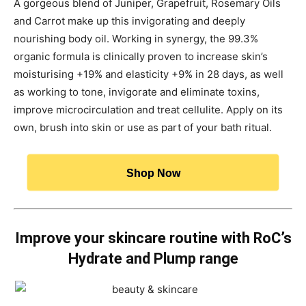
A gorgeous blend of Juniper, Grapefruit, Rosemary Oils
and Carrot make up this invigorating and deeply
nourishing body oil. Working in synergy, the 99.3%
organic formula is clinically proven to increase skin’s
moisturising +19% and elasticity +9% in 28 days, as well
as working to tone, invigorate and eliminate toxins,
improve microcirculation and treat cellulite. Apply on its
own, brush into skin or use as part of your bath ritual.
Shop Now
Improve your skincare routine with RoC’s
Hydrate and Plump range