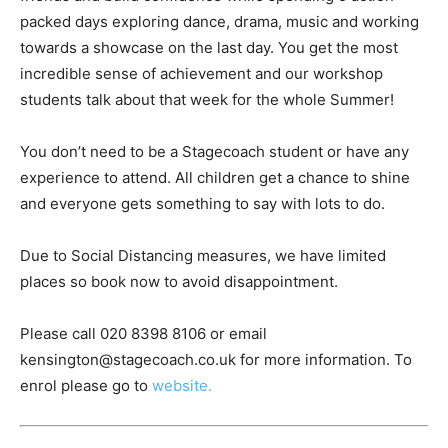
packed days exploring dance, drama, music and working
towards a showcase on the last day. You get the most
incredible sense of achievement and our workshop
students talk about that week for the whole Summer!
You don’t need to be a Stagecoach student or have any
experience to attend. All children get a chance to shine
and everyone gets something to say with lots to do.
Due to Social Distancing measures, we have limited
places so book now to avoid disappointment.
Please call 020 8398 8106 or email
kensington@stagecoach.co.uk for more information. To
enrol please go to
website.