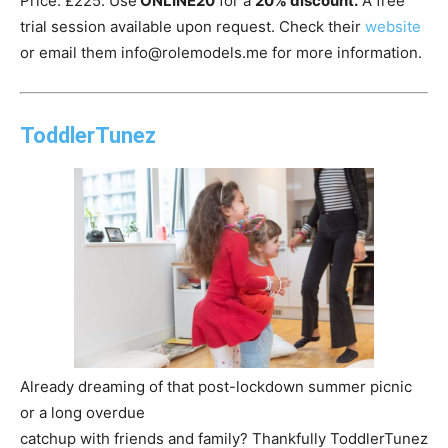
Price: £225. Use
ONLINE20
for a
20% discount.
A free
trial session available upon request. Check their
website
or email them info@rolemodels.me for more information.
ToddlerTunez
Already dreaming of that post-lockdown summer picnic
or a long overdue
catchup with friends and family? Thankfully ToddlerTunez