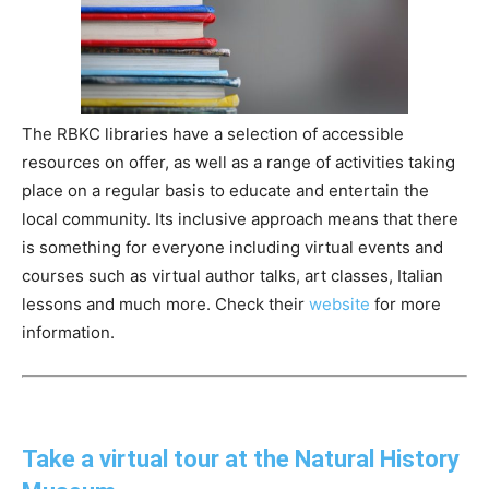
The RBKC libraries have a selection of accessible
resources on offer, as well as a range of activities taking
place on a regular basis to educate and entertain the
local community. Its inclusive approach means that there
is something for everyone including virtual events and
courses such as virtual author talks, art classes, Italian
lessons and much more. Check their
website
for more
information.
Take a virtual tour at the Natural History