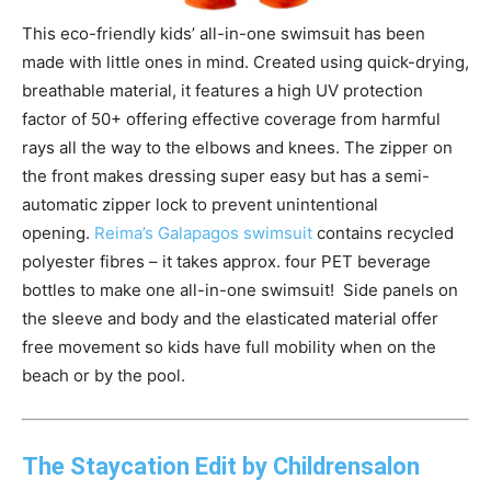
This eco-friendly kids’ all-in-one swimsuit has been
made with little ones in mind. Created using quick-drying,
breathable material, it features a high UV protection
factor of 50+ offering effective coverage from harmful
rays all the way to the elbows and knees. The zipper on
the front makes dressing super easy but has a semi-
automatic zipper lock to prevent unintentional
opening.
Reima
’s Galapagos swimsuit
contains recycled
polyester fibres – it takes approx. four PET beverage
bottles to make one all-in-one swimsuit! Side panels on
the sleeve and body and the elasticated material offer
free movement so kids have full mobility when on the
beach or by the pool.
The Staycation Edit by Childrensalon