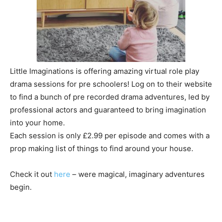
Little Imaginations is offering amazing virtual role play
drama sessions for pre schoolers! Log on to their website
to find a bunch of pre recorded drama adventures, led by
professional actors and guaranteed to bring imagination
into your home.
Each session is only £2.99 per episode and comes with a
prop making list of things to find around your house.
Check it out
here
– were magical, imaginary adventures
begin.