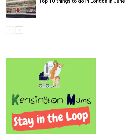
Top 10 things to do in London in June