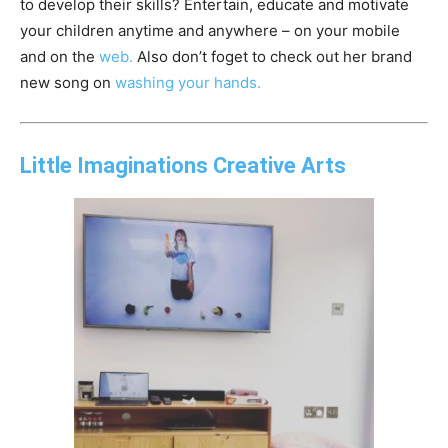
to develop their skills? Entertain, educate and motivate
your children anytime and anywhere – on your mobile
and on the
web.
Also don’t foget to check out her brand
new song on
washing your hands.
Little Imaginations Creative Arts