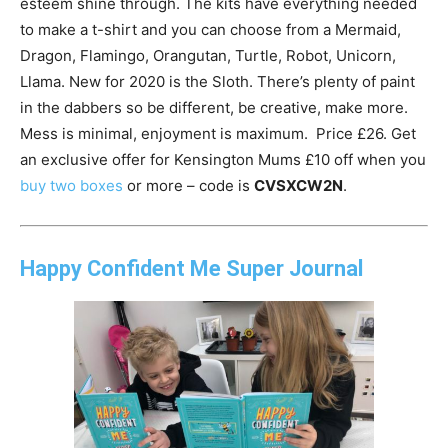
esteem shine through. The kits have everything needed
to make a t-shirt and you can choose from a Mermaid,
Dragon, Flamingo, Orangutan, Turtle, Robot, Unicorn,
Llama. New for 2020 is the Sloth. There’s plenty of paint
in the dabbers so be different, be creative, make more.
Mess is minimal, enjoyment is maximum. Price £26. Get
an exclusive offer for Kensington Mums £10 off when you
buy two boxes
or more – code is
CVSXCW2N
.
Happy Confident Me Super Journal