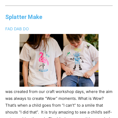
Splatter Make
FAD DAB DO
was created from our craft workshop days, where the aim
was always to create “Wow” moments. What is Wow?
That’s when a child goes from “I can’t” to a smile that
shouts “I did that”. It is truly amazing to see a child’s self-