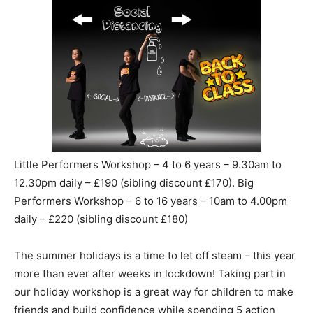
Little Performers Workshop – 4 to 6 years – 9.30am to
12.30pm daily – £190 (sibling discount £170). Big
Performers Workshop – 6 to 16 years – 10am to 4.00pm
daily – £220 (sibling discount £180)
The summer holidays is a time to let off steam – this year
more than ever after weeks in lockdown! Taking part in
our holiday workshop is a great way for children to make
friends and build confidence while spending 5 action