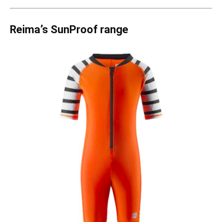
Reima
’s SunProof range