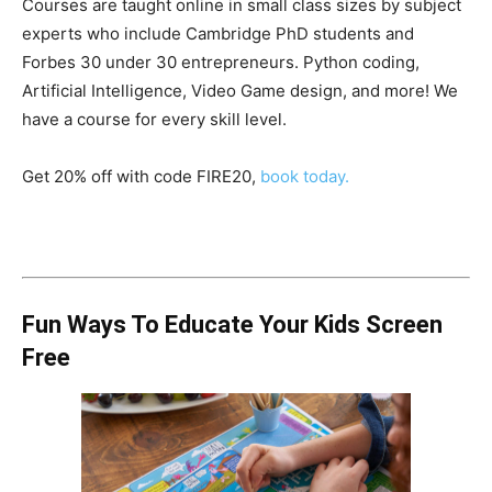
Courses are taught online in small class sizes by subject
experts who include Cambridge PhD students and
Forbes 30 under 30 entrepreneurs. Python coding,
Artificial Intelligence, Video Game design, and more! We
have a course for every skill level.
Get 20% off with code FIRE20,
book today.
Fun Ways To Educate Your Kids Screen
Free