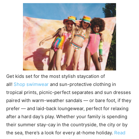
Get kids set for the most stylish staycation of
all!
Shop swimwear
and sun-protective clothing in
tropical prints, picnic-perfect separates and sun dresses
paired with warm-weather sandals — or bare foot, if they
prefer — and laid-back loungewear, perfect for relaxing
after a hard day’s play. Whether your family is spending
their summer stay-cay in the countryside, the city or by
the sea, there’s a look for every at-home holiday.
Read