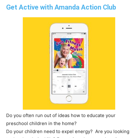
Get Active with Amanda Action Club
Do you often run out of ideas how to educate your
preschool children in the home?
Do your children need to expel energy? Are you looking