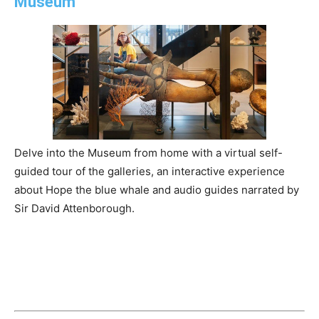
Museum
Delve into the Museum from home with a virtual self-
guided tour of the galleries, an interactive experience
about Hope the blue whale and audio guides narrated by
Sir David Attenborough.