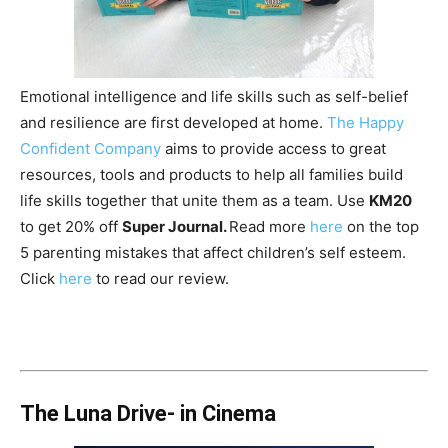
Emotional intelligence and life skills such as self-belief
and resilience are first developed at home.
The Happy
Confident Company
aims to provide access to great
resources, tools and products to help all families build
life skills together that unite them as a team. Use
KM20
to get 20% off
Super Journal.
Read more
here
on the top
5 parenting mistakes that affect children’s self esteem.
Click
here
to read our review.
The Luna Drive- in Cinema