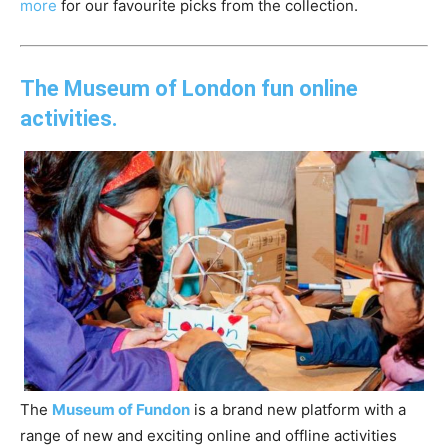
more
for our favourite picks from the collection.
The Museum of London fun online
activities.
The
Museum
of
Fundon
is a brand new platform with a
range
of
new and exciting online and
of
fline activities