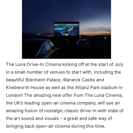
The Luna Drive-In Cinema kicking off at the start of July
in a small number of venues to start with, including the
beautiful Blenheim Palace, Warwick Castle and
Knebworth House as well as the Allianz Park stadium in
London! The amazing new offer from The Luna Cinema,
the UK’s leading open-air cinema company, will see an
amazing fusion of nostalgic classic drive-in with state of
the art sound and visuals – a great and safe way of
bringing back open-air cinema during this time.