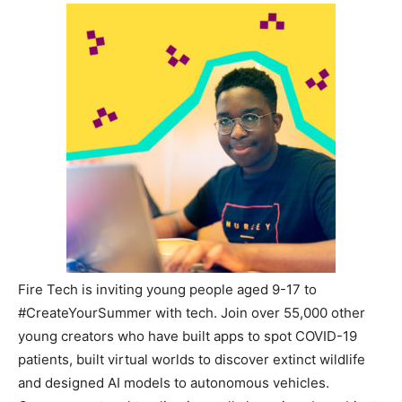
Fire Tech is inviting young people aged 9-17 to
#CreateYourSummer with tech. Join over 55,000 other
young creators who have built apps to spot COVID-19
patients, built virtual worlds to discover extinct wildlife
and designed AI models to autonomous vehicles.