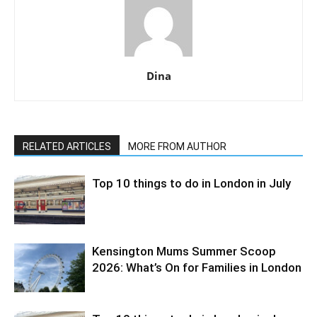
Dina
RELATED ARTICLES
MORE FROM AUTHOR
Top 10 things to do in London in July
Kensington Mums Summer Scoop
2026: What’s On for Families in London