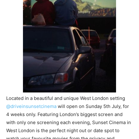
Located in a beautiful and unique West London setting
@driveinsunsetcinema
will open on Sunday 5th July, for
4 weeks only. Featuring London’s biggest screen and
with only one screening each evening, Sunset Cinema in
West London is the perfect night out or date spot to
watch your favourite movies from the privacy and