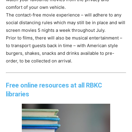
comfort of your own vehicle.
The contact-free movie experience – will adhere to any
social distancing rules which may still be in place and will
screen movies 5 nights a week throughout July.
Prior to films, there will also be musical entertainment –
to transport guests back in time – with American style
burgers, shakes, snacks and drinks available to pre-
order, to be collected on arrival.
Free online resources at all RBKC
libraries