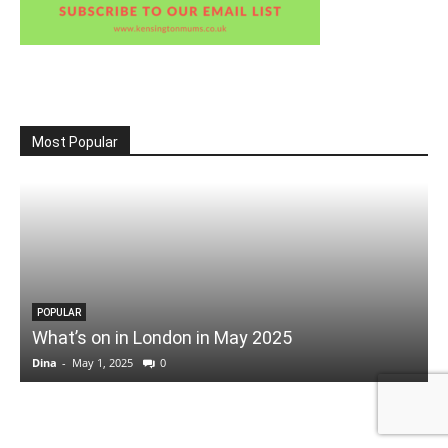
Most Popular
POPULAR
What’s on in London in May 2025
Dina
-
May 1, 2025
0
D