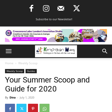
Subscribe to our Newsletter!
Home
Weekly Scoop
Weekly Scoop
Guides
Your Summer Scoop and
Guide for 2020
By
Dina
-
July 1, 2020