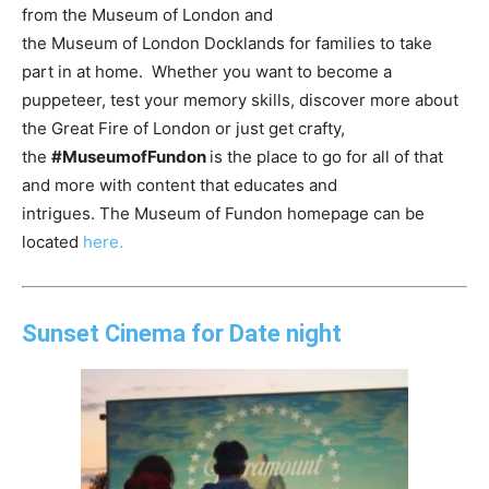
from the
Museum
of
London
and
the
Museum
of
London
Docklands for families to take
part in at home. Whether you want to become a
puppeteer, test your memory skills, discover more about
the Great Fire
of
London
or just get crafty,
the
#
Museum
ofFundon
is the place to go for all
of
that
and more with content that educates and
intrigues. The
Museum
of
Fundon homepage can be
located
here.
Sunset Cinema for Date night