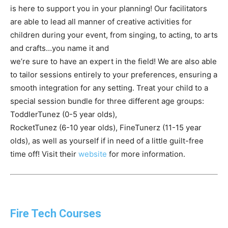
is here to support you in your planning! Our facilitators
are able to lead all manner of creative activities for
children during your event, from singing, to acting, to arts
and crafts…you name it and
we’re sure to have an expert in the field! We are also able
to tailor sessions entirely to your preferences, ensuring a
smooth integration for any setting. Treat your child to a
special session bundle for three different age groups:
ToddlerTunez (0-5 year olds),
RocketTunez (6-10 year olds), FineTunerz (11-15 year
olds), as well as yourself if in need of a little guilt-free
time off! Visit their
website
for more information.
Fire Tech Courses