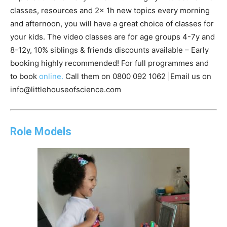
classes, resources and 2x 1h new topics every morning
and afternoon, you will have a great choice of classes for
your kids. The video classes are for age groups 4-7y and
8-12y, 10% siblings & friends discounts available – Early
booking highly recommended! For full programmes and
to book
online.
Call them on 0800 092 1062 |Email us on
info@littlehouseofscience.com
Role Models