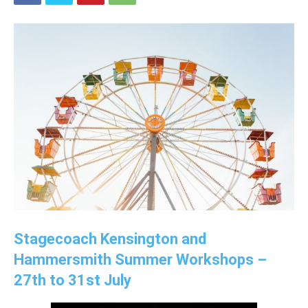
Stagecoach Kensington and
Hammersmith Summer Workshops –
27th to 31st July