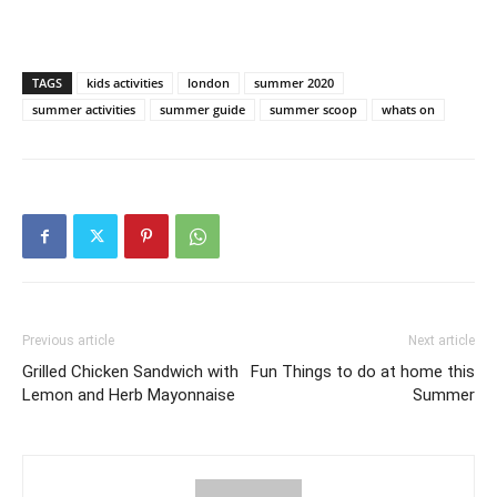
TAGS
kids activities
london
summer 2020
summer activities
summer guide
summer scoop
whats on
Previous article
Next article
Grilled Chicken Sandwich with
Fun Things to do at home this
Lemon and Herb Mayonnaise
Summer