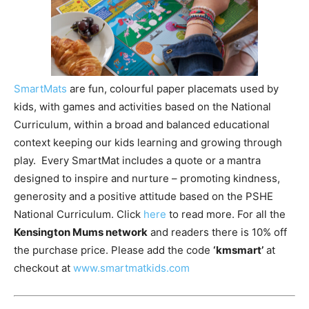
SmartMats
are fun, colourful paper placemats used by
kids, with games and activities based on the National
Curriculum, within a broad and balanced educational
context keeping our kids learning and growing through
play. Every SmartMat includes a quote or a mantra
designed to inspire and nurture – promoting kindness,
generosity and a positive attitude based on the PSHE
National Curriculum. Click
here
to read more. For all the
Kensington Mums network
and readers there is 10% off
the purchase price. Please add the code
‘kmsmart’
at
checkout at
www.smartmatkids.com