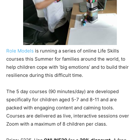
Role Models
is running a series of online Life Skills
courses this Summer for families around the world, to
help children cope with ‘big emotions’ and to build their
resilience during this difficult time.
The 5 day courses (90 minutes/day) are developed
specifically for children aged 5-7 and 8-11 and are
packed with engaging content and calming tools.
Courses are delivered as live, interactive sessions over
Zoom with a maximum of 8 children per class.