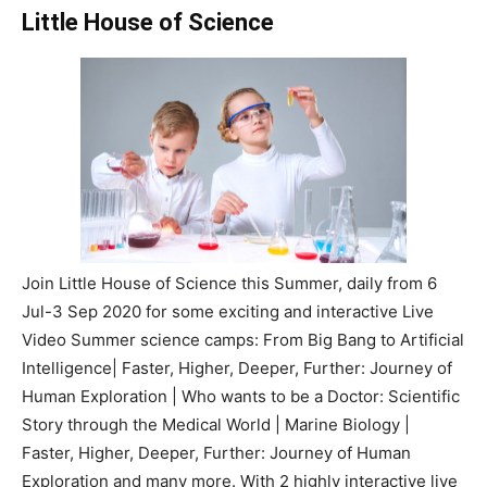
Little House of Science
Join Little House of Science this Summer, daily from 6
Jul-3 Sep 2020 for some exciting and interactive Live
Video Summer science camps: From Big Bang to Artificial
Intelligence| Faster, Higher, Deeper, Further: Journey of
Human Exploration | Who wants to be a Doctor: Scientific
Story through the Medical World | Marine Biology |
Faster, Higher, Deeper, Further: Journey of Human
Exploration and many more. With 2 highly interactive live